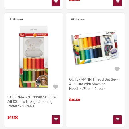
GUTERMANN Thread Set Sew
All 100m with Machine
Needles/Pins - 12 reels
GUTERMANN Thread Set Sew
$46.50
All 100m with Sign & Ironing
Pattern - 10 reels
$47.50