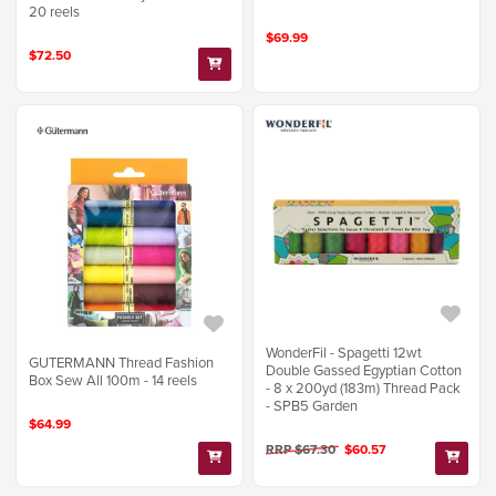
20 reels
$69.99
$72.50
WonderFil - Spagetti 12wt
GUTERMANN Thread Fashion
Double Gassed Egyptian Cotton
Box Sew All 100m - 14 reels
- 8 x 200yd (183m) Thread Pack
- SPB5 Garden
$64.99
RRP $67.30
$60.57