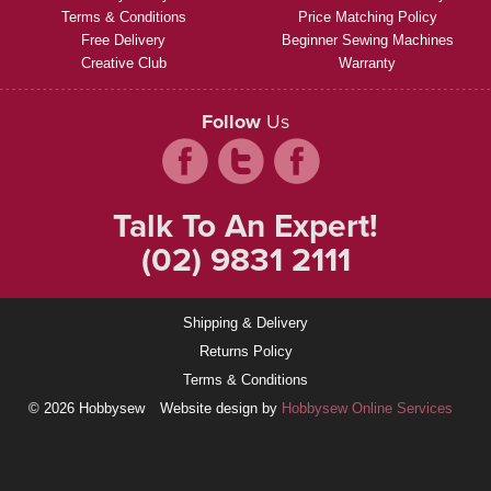
Terms & Conditions
Price Matching Policy
Free Delivery
Beginner Sewing Machines
Creative Club
Warranty
Follow
Us
Talk To An Expert!
(02) 9831 2111
Shipping & Delivery
Returns Policy
Terms & Conditions
© 2026 Hobbysew
Website design by
Hobbysew Online Services