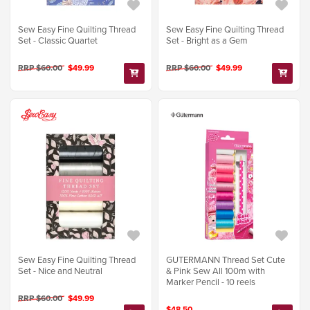
Sew Easy Fine Quilting Thread
Sew Easy Fine Quilting Thread
Set - Classic Quartet
Set - Bright as a Gem
RRP $60.00
$49.99
RRP $60.00
$49.99
GUTERMANN Thread Set Cute
Sew Easy Fine Quilting Thread
& Pink Sew All 100m with
Set - Nice and Neutral
Marker Pencil - 10 reels
RRP $60.00
$49.99
$48.50