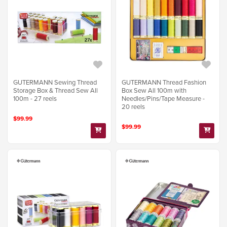
GUTERMANN Sewing Thread
GUTERMANN Thread Fashion
Storage Box & Thread Sew All
Box Sew All 100m with
100m - 27 reels
Needles/Pins/Tape Measure -
20 reels
$99.99
$99.99