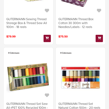
GUTERMANN Sewing Thread
GUTERMANN Thread Box
Storage Box & Thread Sew All
Cotton 30 300m with
100m - 18 reels
Needles/Labels - 12 reels
$79.99
$75.50
GUTERMANN Thread Set Sew
GUTERMANN Thread Set
All rPET 100% Recycled 100m -
Natural Cotton 100m - 20 reels