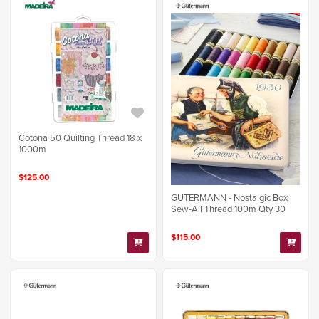
Cotona 50 Quilting Thread 18 x
1000m
$125.00
GUTERMANN - Nostalgic Box
Sew-All Thread 100m Qty 30
$115.00