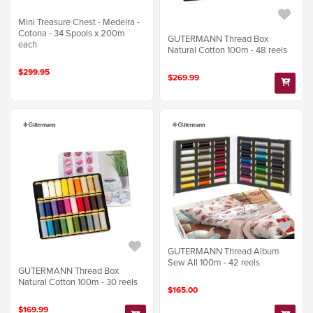
Mini Treasure Chest - Medeira -
Cotona - 34 Spools x 200m
GUTERMANN Thread Box
each
Natural Cotton 100m - 48 reels
$299.95
$269.99
GUTERMANN Thread Album
Sew All 100m - 42 reels
GUTERMANN Thread Box
Natural Cotton 100m - 30 reels
$165.00
$169.99