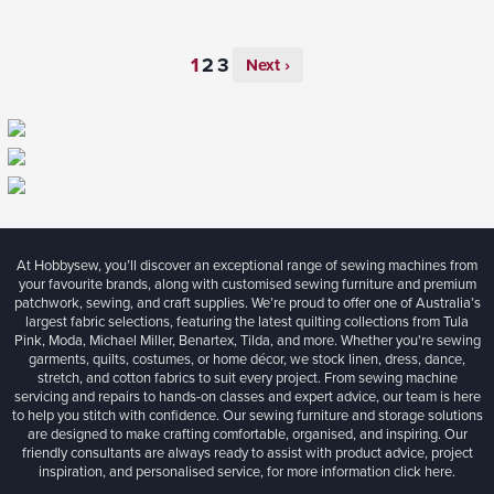
Next ›
At Hobbysew, you’ll discover an exceptional range of sewing machines from
your favourite brands, along with customised sewing furniture and premium
patchwork, sewing, and craft supplies. We’re proud to offer one of Australia’s
largest fabric selections, featuring the latest quilting collections from Tula
Pink, Moda, Michael Miller, Benartex, Tilda, and more. Whether you're sewing
garments, quilts, costumes, or home décor, we stock linen, dress, dance,
stretch, and cotton fabrics to suit every project. From sewing machine
servicing and repairs to hands-on classes and expert advice, our team is here
to help you stitch with confidence. Our sewing furniture and storage solutions
are designed to make crafting comfortable, organised, and inspiring. Our
friendly consultants are always ready to assist with product advice, project
inspiration, and personalised service, for more information
click here.