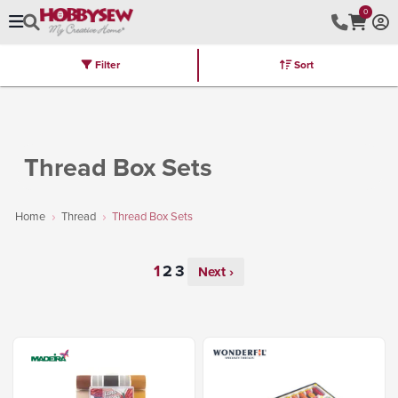
0
Filter
Sort
Stores
Brands
Latest
Machines
Furniture
Kits
Hot Deal
Thread Box Sets
Home
Thread
Thread Box Sets
Next ›