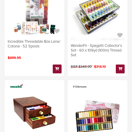
Incredible Threadable Box Lana/
WonderFil - Spagetti Collector's
Cotona - 52 Spools
Set - 60 x 109yd (100m) Thread
Set
$499.95
RRP $349.00
$314.10