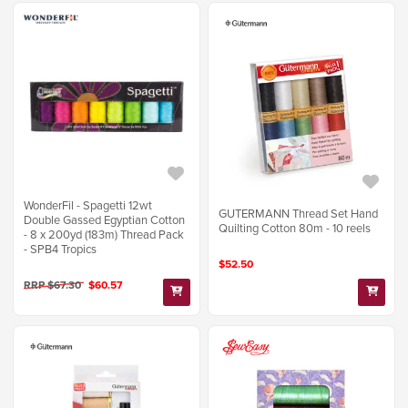
WonderFil - Spagetti 12wt
GUTERMANN Thread Set Hand
Double Gassed Egyptian Cotton
Quilting Cotton 80m - 10 reels
- 8 x 200yd (183m) Thread Pack
- SPB4 Tropics
$52.50
RRP $67.30
$60.57