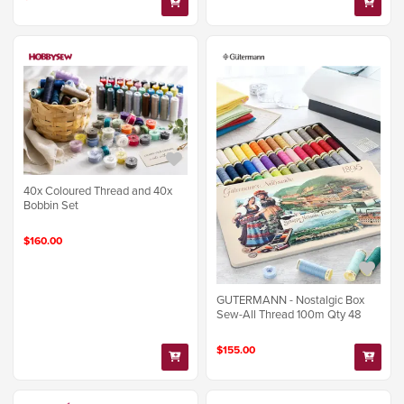
40x Coloured Thread and 40x
Bobbin Set
$160.00
GUTERMANN - Nostalgic Box
Sew-All Thread 100m Qty 48
$155.00