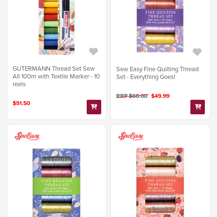
GUTERMANN Thread Set Sew
Sew Easy Fine Quilting Thread
All 100m with Textile Marker - 10
Set - Everything Goes!
reels
RRP $60.00
$49.99
$51.50