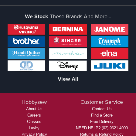
We Stock
These Brands And More...
View All
Hobbysew
Customer Service
About Us
Contact Us
Careers
Find a Store
Classes
Free Delivery
Layby
NEED HELP? (02) 9621 4000
Privacy Policy
Returns & Refund Policy