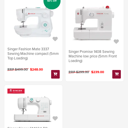
50% Off
Singer Fashion Mate 3337
Singer Promise 1408 Sewing
Sewing Machine compact (5mm
Machine low price (5mm Front
Top Loading)
Loading)
RRP $499.00
$248.00
RRP $299.00
$239.00