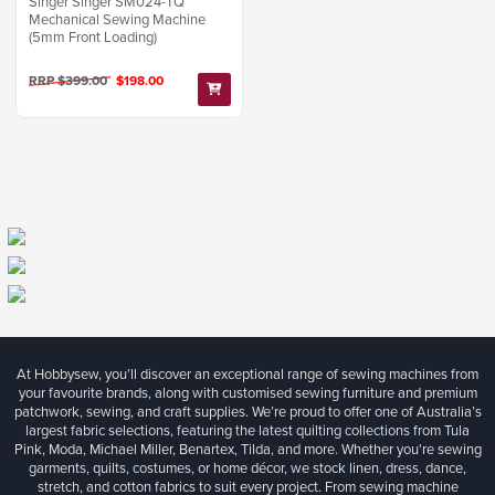
Singer Singer SM024-TQ
Mechanical Sewing Machine
(5mm Front Loading)
RRP $399.00
$198.00
At Hobbysew, you’ll discover an exceptional range of sewing machines from
your favourite brands, along with customised sewing furniture and premium
patchwork, sewing, and craft supplies. We’re proud to offer one of Australia’s
largest fabric selections, featuring the latest quilting collections from Tula
Pink, Moda, Michael Miller, Benartex, Tilda, and more. Whether you're sewing
garments, quilts, costumes, or home décor, we stock linen, dress, dance,
stretch, and cotton fabrics to suit every project. From sewing machine