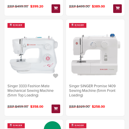
RRP $499.00
$399.20
RRP $499.00
$389.00
Singer 3333 Fashion Mate
Singer SINGER Promise 1409
Mechanical Sewing Machine
Sewing Machine (5mm Front
(5mm Top Loading)
Loading)
RRP $459.00
$358.00
RRP $329.00
$258.00