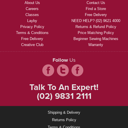
About Us
Contact Us
Careers
Find a Store
Classes
Free Delivery
Layby
NEED HELP? (02) 9621 4000
Privacy Policy
Returns & Refund Policy
Terms & Conditions
Price Matching Policy
Free Delivery
Beginner Sewing Machines
Creative Club
Warranty
Follow
Us
Talk To An Expert!
(02) 9831 2111
Shipping & Delivery
Returns Policy
Terms & Conditions