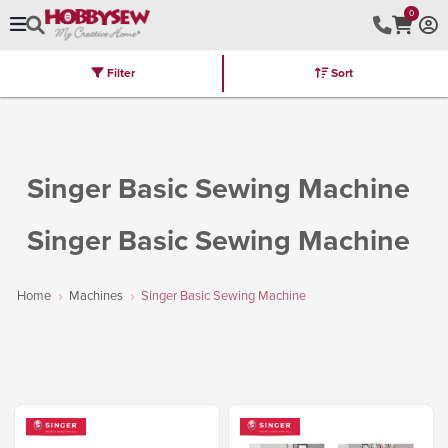
0
Filter
Sort
Stores
Brands
Latest
Machines
Furniture
Kits
Hot Deal
Singer Basic Sewing Machine
Singer Basic Sewing Machine
Home
Machines
Singer Basic Sewing Machine