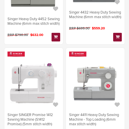
Singer 4432 Heavy Duty Sewing
Machine (6mm max stitch width)
Singer Heavy Duty 4452 Sewing
Machine (6mm max stitch width)
RRP $699.00
$559.20
RRP $790.00
$632.00
Singer SINGER Promise 1412
Singer 4411 Heavy Duty Sewing
Sewing Machine (S1412
Machine - Top Loading (6mm
Promise) (5mm stitch width)
max stitch width)