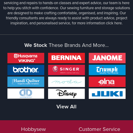
servicing and repairs to hands-on classes and expert advice, our team is here
to help you stitch with confidence. Our sewing furniture and storage solutions
are designed to make crafting comfortable, organised, and inspiring. Our
friendly consultants are always ready to assist with product advice, project
inspiration, and personalised service, for more information
click here.
We Stock
These Brands And More...
View All
Hobbysew
Customer Service