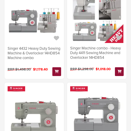
Singer Machine combo - Heavy
Singer 4432 Heavy Duty Sewing
Duty 4411 Sewing Machine and
Machine & Overlocker 14HD854
Overlocker 14HD854
Machine combo
RRP $1,298.00
$1,018.00
RRP $1,498.00
$1,178.40