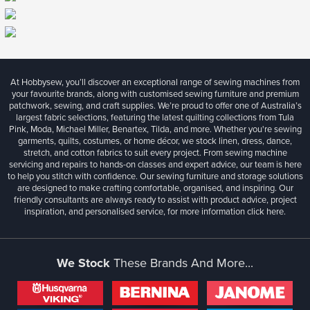
At Hobbysew, you’ll discover an exceptional range of sewing machines from
your favourite brands, along with customised sewing furniture and premium
patchwork, sewing, and craft supplies. We’re proud to offer one of Australia’s
largest fabric selections, featuring the latest quilting collections from Tula
Pink, Moda, Michael Miller, Benartex, Tilda, and more. Whether you're sewing
garments, quilts, costumes, or home décor, we stock linen, dress, dance,
stretch, and cotton fabrics to suit every project. From sewing machine
servicing and repairs to hands-on classes and expert advice, our team is here
to help you stitch with confidence. Our sewing furniture and storage solutions
are designed to make crafting comfortable, organised, and inspiring. Our
friendly consultants are always ready to assist with product advice, project
inspiration, and personalised service, for more information
click here.
We Stock
These Brands And More...