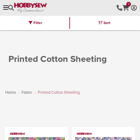
0
Filter
Sort
Stores
Brands
Latest
Machines
Furniture
Kits
Hot Deal
Printed Cotton Sheeting
Home
Fabric
Printed Cotton Sheeting