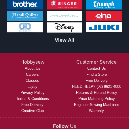
View All
Hobbysew
Customer Service
About Us
Contact Us
Careers
Find a Store
Classes
Free Delivery
Layby
NEED HELP? (02) 9621 4000
Privacy Policy
Returns & Refund Policy
Terms & Conditions
Price Matching Policy
Free Delivery
Beginner Sewing Machines
Creative Club
Warranty
Follow
Us