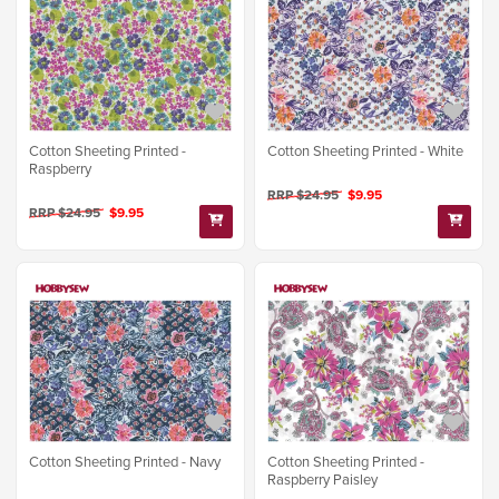
Cotton Sheeting Printed -
Cotton Sheeting Printed - White
Raspberry
RRP $24.95
$9.95
RRP $24.95
$9.95
Cotton Sheeting Printed - Navy
Cotton Sheeting Printed -
Raspberry Paisley