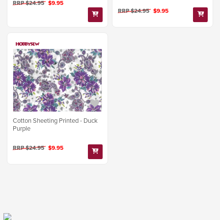
RRP $24.95
$9.95
RRP $24.95
$9.95
Cotton Sheeting Printed - Duck
Purple
RRP $24.95
$9.95