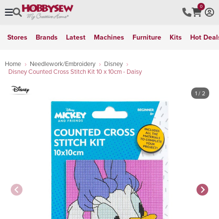
0
Stores
Brands
Latest
Machines
Furniture
Kits
Hot Deal
Home
Needlework/Embroidery
Disney
Disney Counted Cross Stitch Kit 10 x 10cm - Daisy
1
/ 2