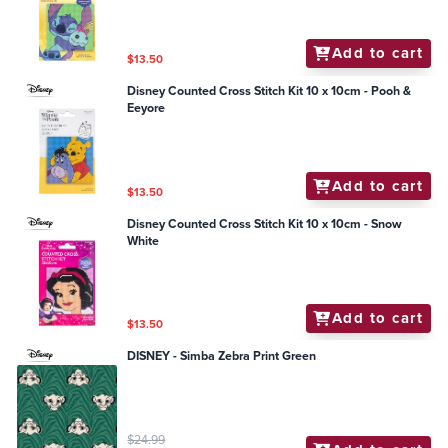
Add to cart
$13.50
Disney Counted Cross Stitch Kit 10 x 10cm - Pooh &
Eeyore
Add to cart
$13.50
Disney Counted Cross Stitch Kit 10 x 10cm - Snow
White
Add to cart
$13.50
DISNEY - Simba Zebra Print Green
$24.99