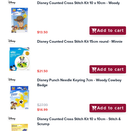
Disney Counted Cross Stitch Kit 10 x 10cm - Woody
Add to cart
$13.50
Disney Counted Cross Stitch Kit 15cm round - Minnie
Add to cart
$21.50
Disney Punch Needle Keyring 7cm - Woody Cowboy
Badge
$27.99
Add to cart
$14.99
Disney Counted Cross Stitch Kit 10 x 10cm - Stitch &
Scrump