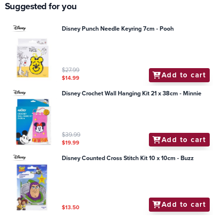
Suggested for you
Disney Punch Needle Keyring 7cm - Pooh
$27.99
Add to cart
$14.99
Disney Crochet Wall Hanging Kit 21 x 38cm - Minnie
$39.99
Add to cart
$19.99
Disney Counted Cross Stitch Kit 10 x 10cm - Buzz
Add to cart
$13.50