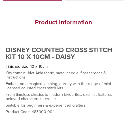
Product Information
DISNEY COUNTED CROSS STITCH
KIT 10 X 10CM - DAISY
Finished size: 10 x 10cm
Kits contain: 14ct Aida fabric, metal needle, floss threads &
instructions.
Embark on a magical stitching journey with the range of mini
licensed counted cross stitch kits.
From timeless classics to modern favourites, each kit features
beloved characters to create.
Suitable for beginners & experienced crafters
Product Code: 483000-004