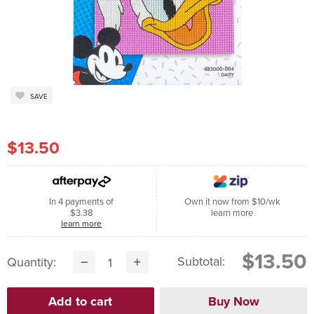
SAVE
$13.50
In 4 payments of
Own it now from $10/wk
$3.38
learn more
learn more
$13.50
Subtotal:
Quantity: