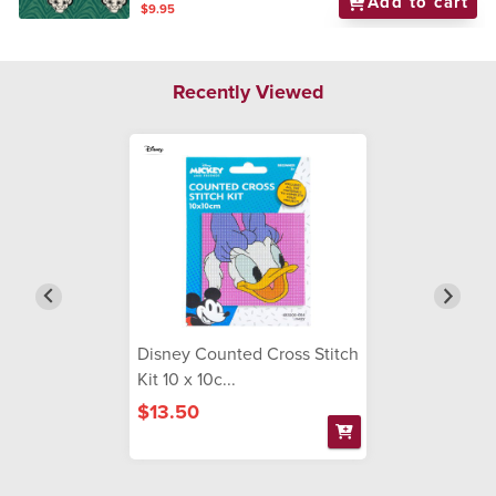
Add to cart
$9.95
Recently Viewed
Disney Counted Cross Stitch
Kit 10 x 10c...
$13.50