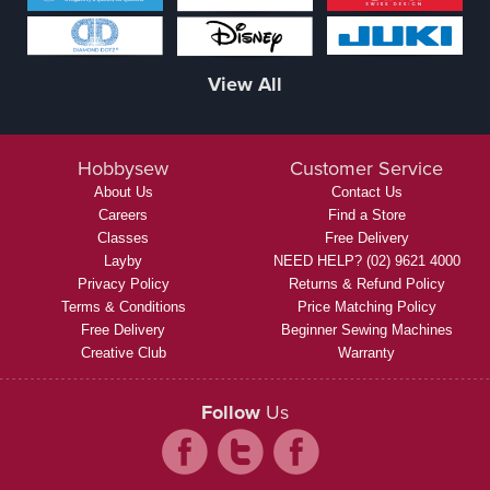
View All
Hobbysew
Customer Service
About Us
Contact Us
Careers
Find a Store
Classes
Free Delivery
Layby
NEED HELP? (02) 9621 4000
Privacy Policy
Returns & Refund Policy
Terms & Conditions
Price Matching Policy
Free Delivery
Beginner Sewing Machines
Creative Club
Warranty
Follow
Us