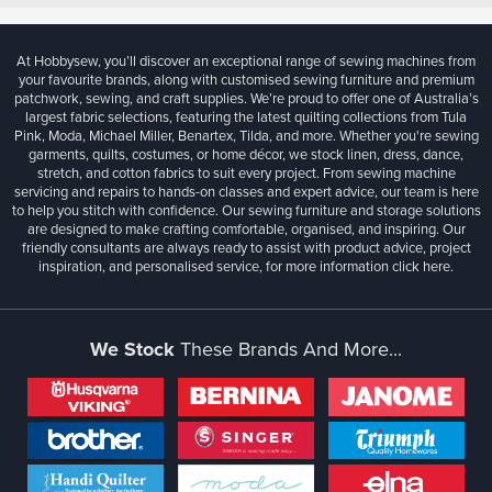
At Hobbysew, you’ll discover an exceptional range of sewing machines from
your favourite brands, along with customised sewing furniture and premium
patchwork, sewing, and craft supplies. We’re proud to offer one of Australia’s
largest fabric selections, featuring the latest quilting collections from Tula
Pink, Moda, Michael Miller, Benartex, Tilda, and more. Whether you're sewing
garments, quilts, costumes, or home décor, we stock linen, dress, dance,
stretch, and cotton fabrics to suit every project. From sewing machine
servicing and repairs to hands-on classes and expert advice, our team is here
to help you stitch with confidence. Our sewing furniture and storage solutions
are designed to make crafting comfortable, organised, and inspiring. Our
friendly consultants are always ready to assist with product advice, project
inspiration, and personalised service, for more information
click here.
We Stock
These Brands And More...