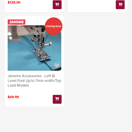
$129.00
Coming Soon
Janome Accessories - Left Bi
Level Foot Up to 7mm width/Top
Load Models
$49.99