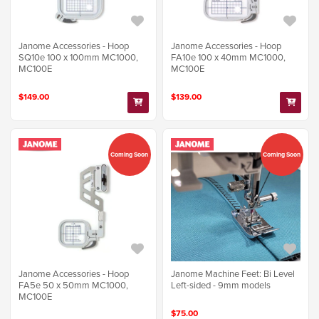
Janome Accessories - Hoop
Janome Accessories - Hoop
SQ10e 100 x 100mm MC1000,
FA10e 100 x 40mm MC1000,
MC100E
MC100E
$149.00
$139.00
Coming Soon
Coming Soon
Janome Accessories - Hoop
Janome Machine Feet: Bi Level
FA5e 50 x 50mm MC1000,
Left-sided - 9mm models
MC100E
$75.00