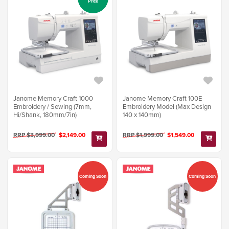
Price
Janome Memory Craft 1000
Janome Memory Craft 100E
Embroidery / Sewing (7mm,
Embroidery Model (Max Design
Hi/Shank, 180mm/7in)
140 x 140mm)
RRP $3,999.00
$2,149.00
RRP $1,999.00
$1,549.00
Coming Soon
Coming Soon