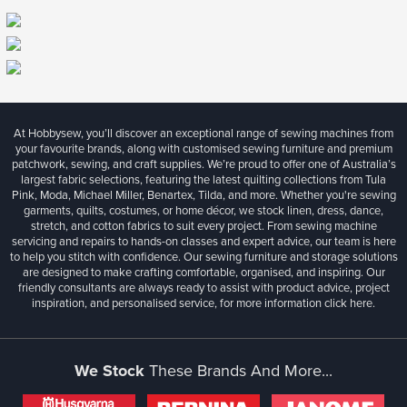
At Hobbysew, you’ll discover an exceptional range of sewing machines from
your favourite brands, along with customised sewing furniture and premium
patchwork, sewing, and craft supplies. We’re proud to offer one of Australia’s
largest fabric selections, featuring the latest quilting collections from Tula
Pink, Moda, Michael Miller, Benartex, Tilda, and more. Whether you're sewing
garments, quilts, costumes, or home décor, we stock linen, dress, dance,
stretch, and cotton fabrics to suit every project. From sewing machine
servicing and repairs to hands-on classes and expert advice, our team is here
to help you stitch with confidence. Our sewing furniture and storage solutions
are designed to make crafting comfortable, organised, and inspiring. Our
friendly consultants are always ready to assist with product advice, project
inspiration, and personalised service, for more information
click here.
We Stock
These Brands And More...