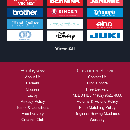
View All
Hobbysew
Customer Service
About Us
Contact Us
Careers
Find a Store
Classes
Free Delivery
Layby
NEED HELP? (02) 9621 4000
Privacy Policy
Returns & Refund Policy
Terms & Conditions
Price Matching Policy
Free Delivery
Beginner Sewing Machines
Creative Club
Warranty