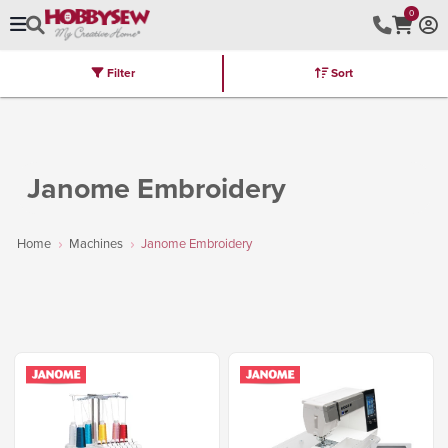
0
Filter
Sort
Stores
Brands
Latest
Machines
Furniture
Kits
Hot Deal
Janome Embroidery
Home
Machines
Janome Embroidery