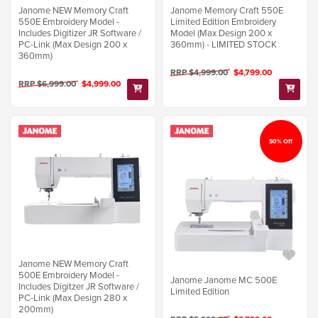
Janome NEW Memory Craft
Janome Memory Craft 550E
550E Embroidery Model -
Limited Edition Embroidery
Includes Digitizer JR Software /
Model (Max Design 200 x
PC-Link (Max Design 200 x
360mm) - LIMITED STOCK
360mm)
RRP $4,999.00
$4,799.00
RRP $6,999.00
$4,999.00
50% Off
Janome NEW Memory Craft
500E Embroidery Model -
Janome Janome MC 500E
Includes Digitzer JR Software /
Limited Edition
PC-Link (Max Design 280 x
200mm)