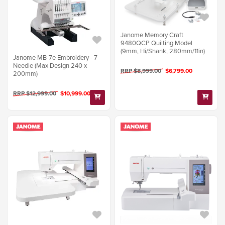
Janome Memory Craft
9480QCP Quilting Model
(9mm, Hi/Shank, 280mm/11in)
Janome MB-7e Embroidery - 7
Needle (Max Design 240 x
RRP $8,999.00
$6,799.00
200mm)
RRP $12,999.00
$10,999.00