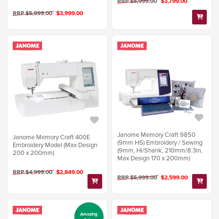
RRP $5,999.00
$3,799.00
RRP $5,999.00
$3,999.00
Janome Memory Craft 9850
Janome Memory Craft 400E
(9mm HS) Embroidery / Sewing
Embroidery Model (Max Design
(9mm, Hi/Shank, 210mm/8.3in,
200 x 200mm)
Max Design 170 x 200mm)
RRP $4,999.00
$2,849.00
RRP $5,999.00
$2,599.00
Amazing