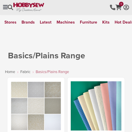
0
Stores
Brands
Latest
Machines
Furniture
Kits
Hot Deal
Basics/Plains Range
Home
Fabric
Basics/Plains Range