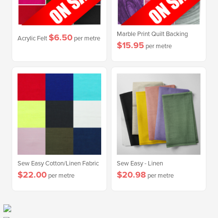
Marble Print Quilt Backing
$6.50
Acrylic Felt
per metre
$15.95
per metre
Sew Easy Cotton/Linen Fabric
Sew Easy - Linen
$22.00
$20.98
per metre
per metre