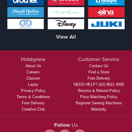
View All
Hobbysew
Customer Service
About Us
Contact Us
Careers
Find a Store
Classes
Free Delivery
Layby
NEED HELP? (02) 9621 4000
Privacy Policy
Returns & Refund Policy
Terms & Conditions
Price Matching Policy
Free Delivery
Beginner Sewing Machines
Creative Club
Warranty
Follow
Us