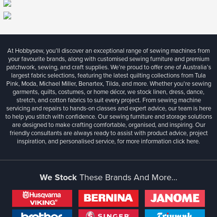
At Hobbysew, you’ll discover an exceptional range of sewing machines from
your favourite brands, along with customised sewing furniture and premium
patchwork, sewing, and craft supplies. We’re proud to offer one of Australia’s
largest fabric selections, featuring the latest quilting collections from Tula
Pink, Moda, Michael Miller, Benartex, Tilda, and more. Whether you're sewing
garments, quilts, costumes, or home décor, we stock linen, dress, dance,
stretch, and cotton fabrics to suit every project. From sewing machine
servicing and repairs to hands-on classes and expert advice, our team is here
to help you stitch with confidence. Our sewing furniture and storage solutions
are designed to make crafting comfortable, organised, and inspiring. Our
friendly consultants are always ready to assist with product advice, project
inspiration, and personalised service, for more information
click here.
We Stock
These Brands And More...