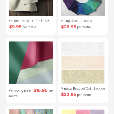
Quilter's Muslin | RRP $9.95
Grunge Basics - Moda
$9.95
$26.95
per metre
per metre
Vintage Bouquet Quilt Backing
$15.95
Wool/Acrylic Felt
per
$22.95
per metre
metre