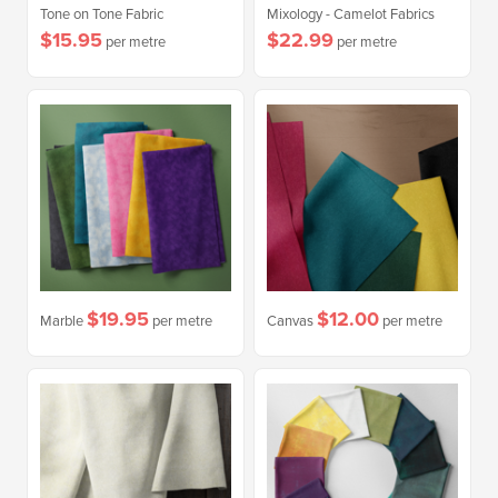
Tone on Tone Fabric
Mixology - Camelot Fabrics
$15.95
$22.99
per metre
per metre
$19.95
$12.00
Marble
per metre
Canvas
per metre