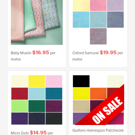
$16.95
$19.95
Baby Muslin
per
Oxford Samurai
per
metre
metre
Quilters Homespun Patchwork
$14.95
Micro Dots
per