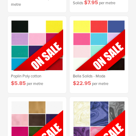
$7.95
Solids
per metre
metre
Poplin Poly cotton
Bella Solids - Moda
$5.85
$22.95
per metre
per metre