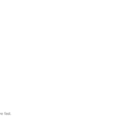
e fast.