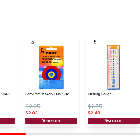
 Small
Pom-Pom Maker - Dual Size
Knitting Gauge
$2.25
$2.75
$2.03
$2.48
Add to cart
Add to cart