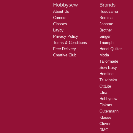
Hobbysew
Brands
About Us
Husqvarna
Careers
Bernina
Classes
Janome
Layby
Brother
Privacy Policy
Singer
Terms & Conditions
Triumph
Free Delivery
Handi Quilter
Creative Club
Moda
Tailormade
Sew Easy
Hemline
Tsukineko
OttLite
Elna
Hobbysew
Fiskars
Gutermann
Klasse
Clover
DMC