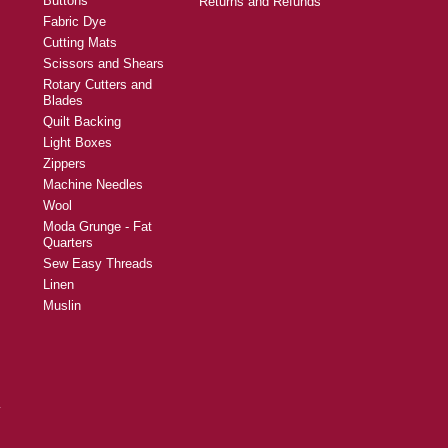
Buttons
Returns and Refunds
Fabric Dye
Cutting Mats
Scissors and Shears
Rotary Cutters and
Blades
Quilt Backing
Light Boxes
Zippers
Machine Needles
Wool
Moda Grunge - Fat
Quarters
Sew Easy Threads
Linen
Muslin
y