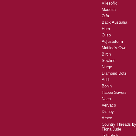
Vliesofix
Madeira
Olfa
Batik Australia
Horn
Oliso
Adjustoform
Matilda's Own
Birch
Sewline
Nurge
Diamond Dotz
Addi
Bohin
Habee Savers
Naeo
Vervaco
Disney
Arbee
Country Threads b
Fiona Jude
Tula Pink