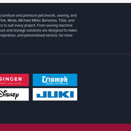
g furniture and premium patchwork, sewing, and
 Pink, Moda, Michael Miller, Benartex, Tilda, and
cs to suit every project. From sewing machine
iture and storage solutions are designed to make
inspiration, and personalised service, for more