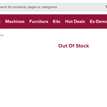
h-form-new
h (NEW)
t
Machines
Furniture
Kits
Hot Deals
Ex-Dem
0mm
Out Of Stock