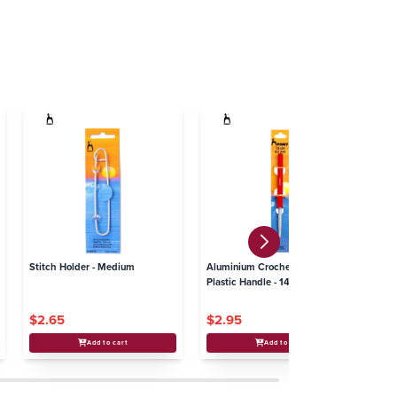
Stitch Holder - Medium
Aluminium Crochet Hook with
Pl
Plastic Handle - 14cm x
8
4.50mm
$2.65
$2.95
$3
Add to cart
Add to cart