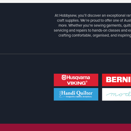
At Hobbysew, you’ll discover an exceptional r
craft supplies. We’re proud to offer one of Aust
more. Whether you're sewing garments, quilts
servicing and repairs to hands-on classes and e
crafting comfortable, organised, and inspiring