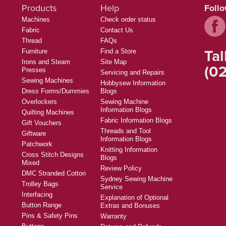
Products
Help
Foll
Machines
Check order status
Fabric
Contact Us
Thread
FAQs
Tal
Furniture
Find a Store
Irons and Steam
Site Map
(02
Presses
Servicing and Repairs
Sewing Machines
Hobbysew Information
Dress Forms/Dummies
Blogs
Overlockers
Sewing Machine
Information Blogs
Quilting Machines
Fabric Information Blogs
Gift Vouchers
Threads and Tool
Giftware
Information Blogs
Patchwork
Knitting Information
Cross Stitch Designs
Blogs
Mixed
Review Policy
DMC Stranded Cotton
Sydney Sewing Machine
Trolley Bags
Service
Interfacing
Explanation of Optional
Button Range
Extras and Bonuses
Pins & Safety Pins
Warranty