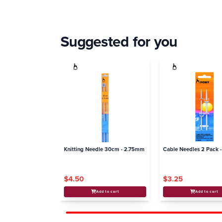
Suggested for you
Knitting Needle 30cm - 2.75mm
Cable Needles 2 Pack -
$4.50
$3.25
Add to cart
Add to cart