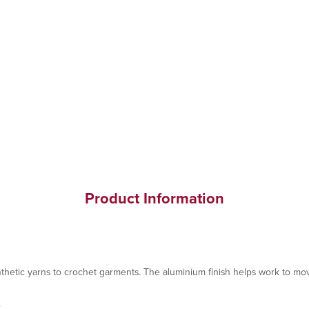
Product Information
hetic yarns to crochet garments. The aluminium finish helps work to mov
.