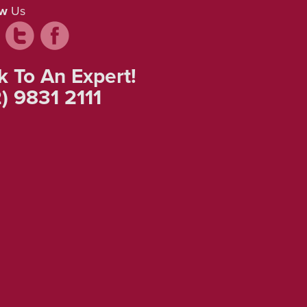
ow
Us
k To An Expert!
) 9831 2111