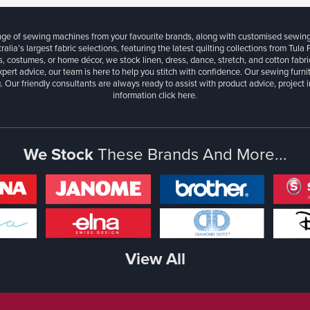
ange of sewing machines from your favourite brands, along with customised sewin
ralia’s largest fabric selections, featuring the latest quilting collections from Tula
, costumes, or home décor, we stock linen, dress, dance, stretch, and cotton fabri
xpert advice, our team is here to help you stitch with confidence. Our sewing furn
. Our friendly consultants are always ready to assist with product advice, project 
information
click here.
We Stock
These Brands And More...
View All