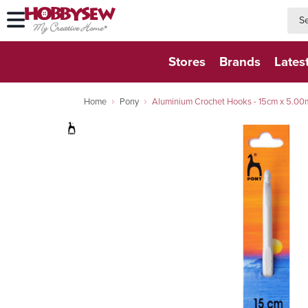
searc
searc
Stores
Brands
Lates
Home
Pony
Aluminium Crochet Hooks - 15cm x 5.0