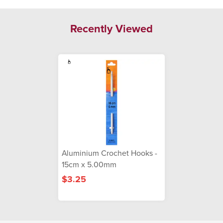
Recently Viewed
Aluminium Crochet Hooks -
15cm x 5.00mm
$3.25