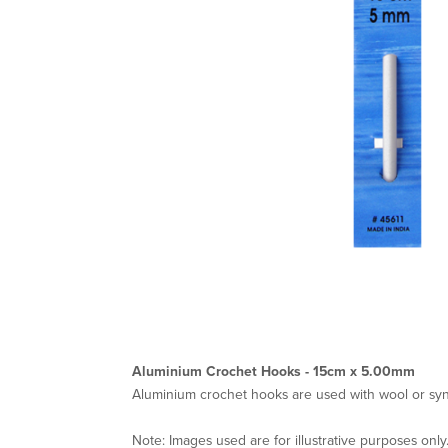
Aluminium Crochet Hooks - 15cm x 5.00mm
Aluminium crochet hooks are used with wool or synt
Note: Images used are for illustrative purposes only