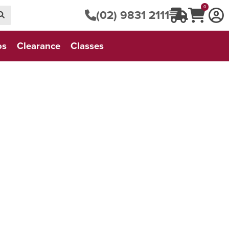
0
(02) 9831 2111
os
Clearance
Classes