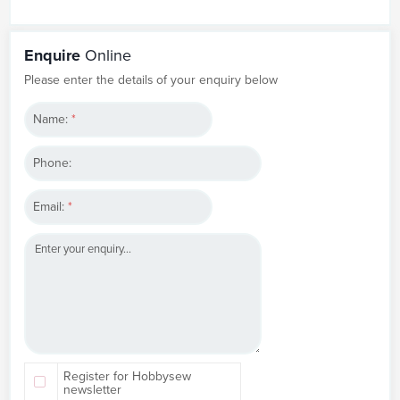
Enquire
Online
Please enter the details of your enquiry below
Name:
*
Phone:
Email:
*
Register for Hobbysew
newsletter