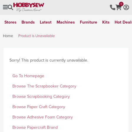
0
Stores
Brands
Latest
Machines
Furniture
Kits
Hot Deal
Home
Product is Unavailable
Sorry! This product is currently unavailable.
Go To Homepage
Browse The Scrapbooker Category
Browse Scrapbooking Category
Browse Paper Craft Category
Browse Adhesive Foam Category
Browse Papercraft Brand