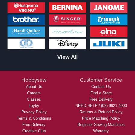
View All
Hobbysew
Customer Service
About Us
Contact Us
Careers
Find a Store
Classes
Free Delivery
Layby
NEED HELP? (02) 9621 4000
Privacy Policy
Returns & Refund Policy
Terms & Conditions
Price Matching Policy
Free Delivery
Beginner Sewing Machines
Creative Club
Warranty