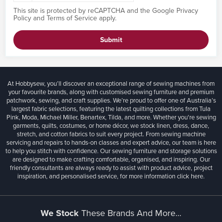
This site is protected by reCAPTCHA and the Google
Privacy
Policy
and
Terms of Service
apply.
Submit
At Hobbysew, you’ll discover an exceptional range of sewing machines from
your favourite brands, along with customised sewing furniture and premium
patchwork, sewing, and craft supplies. We’re proud to offer one of Australia’s
largest fabric selections, featuring the latest quilting collections from Tula
Pink, Moda, Michael Miller, Benartex, Tilda, and more. Whether you're sewing
garments, quilts, costumes, or home décor, we stock linen, dress, dance,
stretch, and cotton fabrics to suit every project. From sewing machine
servicing and repairs to hands-on classes and expert advice, our team is here
to help you stitch with confidence. Our sewing furniture and storage solutions
are designed to make crafting comfortable, organised, and inspiring. Our
friendly consultants are always ready to assist with product advice, project
inspiration, and personalised service, for more information
click here.
We Stock
These Brands And More...