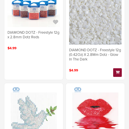
DIAMOND DOTZ - Freestyle 12g
x 2.8mm Dotz Reds
$4.99
DIAMOND DOTZ - Freestyle 12g
(0.42Oz) X 2.8Mm Dotz - Glow
In The Dark
$4.99