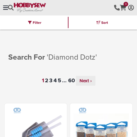
0
Filter
Sort
Stores
Brands
Latest
Machines
Furniture
Kits
Hot Deal
Search For
'Diamond Dotz'
...
Next ›