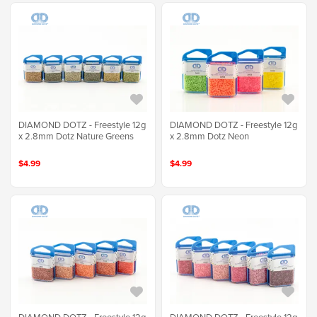
DIAMOND DOTZ - Freestyle 12g
DIAMOND DOTZ - Freestyle 12g
x 2.8mm Dotz Nature Greens
x 2.8mm Dotz Neon
$4.99
$4.99