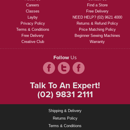
Careers
Find a Store
Classes
Free Delivery
Layby
NEED HELP? (02) 9621 4000
Privacy Policy
Returns & Refund Policy
Terms & Conditions
Price Matching Policy
Free Delivery
Beginner Sewing Machines
Creative Club
Warranty
Follow
Us
Talk To An Expert!
(02) 9831 2111
Shipping & Delivery
Returns Policy
Terms & Conditions