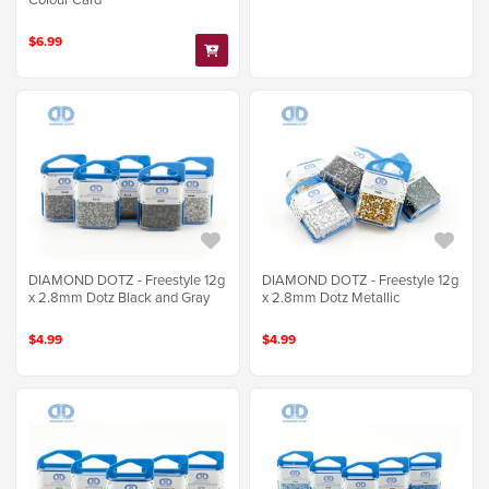
$6.99
DIAMOND DOTZ - Freestyle 12g
DIAMOND DOTZ - Freestyle 12g
x 2.8mm Dotz Black and Gray
x 2.8mm Dotz Metallic
$4.99
$4.99