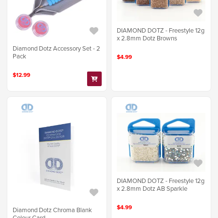
DIAMOND DOTZ - Freestyle 12g
x 2.8mm Dotz Browns
Diamond Dotz Accessory Set - 2
Pack
$4.99
$12.99
DIAMOND DOTZ - Freestyle 12g
x 2.8mm Dotz AB Sparkle
$4.99
Diamond Dotz Chroma Blank
Colour Card