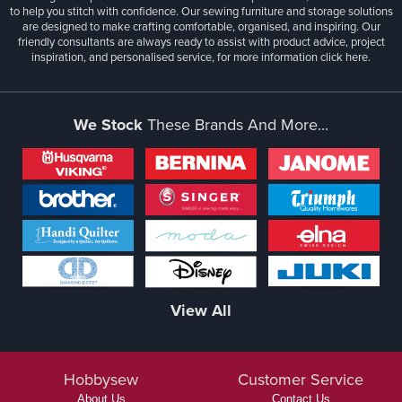
to help you stitch with confidence. Our sewing furniture and storage solutions
are designed to make crafting comfortable, organised, and inspiring. Our
friendly consultants are always ready to assist with product advice, project
inspiration, and personalised service, for more information
click here.
We Stock
These Brands And More...
View All
Hobbysew
Customer Service
About Us
Contact Us