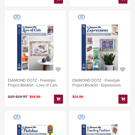
DIAMOND DOTZ - Freestyle
DIAMOND DOTZ - Freestyle
Project Booklet - Love of Cats
Project Booklet - Expressions
RRP $29.99
$14.99
$14.99