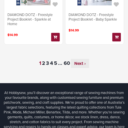
DIAMOND DOTZ - Freestyle
DIAMOND DOTZ - Freestyle
Project Booklet - Sparkle at
Project Booklet - Baby Sparkle
Home
$14.99
$14.99
...
Next ›
At Hobbysew, you’ll discover an exceptional range of sewing machines from
your favourite brands, along with customised sewing furniture and premium
patchwork, sewing, and craft supplies. We’re proud to offer one of Australia’s
largest fabric selections, featuring the latest quilting collections from Tula
Pink, Moda, Michael Miller, Benartex, Tilda, and more. Whether you're sewing
garments, quilts, costumes, or home décor, we stock linen, dress, dance,
stretch, and cotton fabrics to suit every project. From sewing machine
servicing and repairs to hands-on classes and expert advice, our team is here