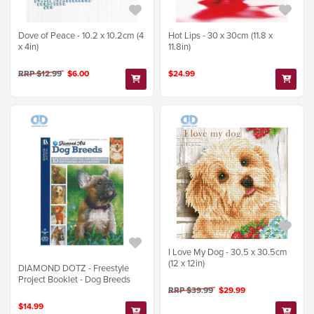
Dove of Peace - 10.2 x 10.2cm (4
Hot Lips - 30 x 30cm (11.8 x
x 4in)
11.8in)
RRP $12.99
$6.00
$24.99
I Love My Dog - 30.5 x 30.5cm
(12 x 12in)
DIAMOND DOTZ - Freestyle
Project Booklet - Dog Breeds
RRP $39.99
$29.99
$14.99