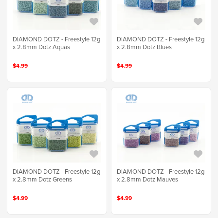
DIAMOND DOTZ - Freestyle 12g
DIAMOND DOTZ - Freestyle 12g
x 2.8mm Dotz Aquas
x 2.8mm Dotz Blues
$4.99
$4.99
DIAMOND DOTZ - Freestyle 12g
DIAMOND DOTZ - Freestyle 12g
x 2.8mm Dotz Greens
x 2.8mm Dotz Mauves
$4.99
$4.99