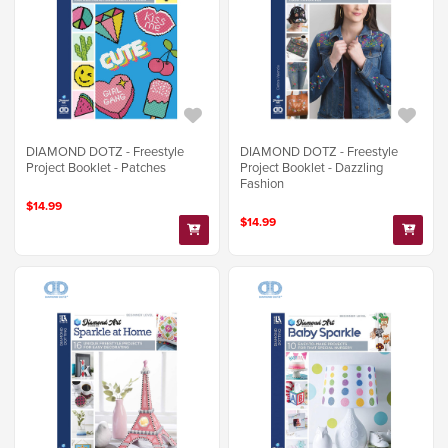
DIAMOND DOTZ - Freestyle
DIAMOND DOTZ - Freestyle
Project Booklet - Patches
Project Booklet - Dazzling
Fashion
$14.99
$14.99