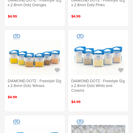
DIAMOND DOTZ - Freestyle 12g
DIAMOND DOTZ - Freestyle 12g
x 2.8mm Dotz Oranges
x 2.8mm Dotz Pinks
$4.99
$4.99
DIAMOND DOTZ - Freestyle 12g
DIAMOND DOTZ - Freestyle 12g
x 2.8mm Dotz Yellows
x 2.8mm Dotz White and
Creams
$4.99
$4.99