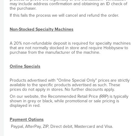
may include address confirmation and obtaining an ID check of
the purchaser.
If this fails the process we will cancel and refund the order.
Non-Stocked Specialty Machines
A 20% non-refundable deposit is required for specialty machines
that are not normally stocked in store and require Hobbysew to
purchase from the manufacturer of the machine.
Online Specials
Products advertised with "Online Special Only" prices are strictly
available to the specific products advertised as such. These
prices do not apply in stores. No further discounts apply.
On our website, the Recommended Retail Price (RRP) is typically
shown in grey or black, while promotional or sale pricing is
displayed in red.
Payment Options
Paypal, AfterPay, ZIP, Direct debit, Mastercard and Visa.