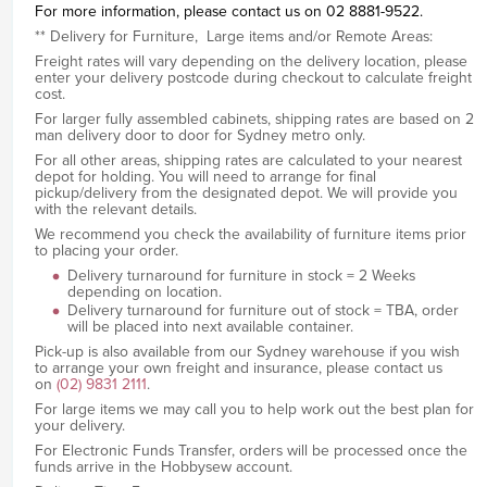
For more information, please contact us on 02 8881-9522.
** Delivery for Furniture, Large items and/or Remote Areas:
Freight rates will vary depending on the delivery location, please
enter your delivery postcode during checkout to calculate freight
cost.
For larger fully assembled cabinets, shipping rates are based on 2
man delivery door to door for Sydney metro only.
For all other areas, shipping rates are calculated to your nearest
depot for holding. You will need to arrange for final
pickup/delivery from the designated depot. We will provide you
with the relevant details.
We recommend you check the availability of furniture items prior
to placing your order.
Delivery turnaround for furniture in stock = 2 Weeks
depending on location.
Delivery turnaround for furniture out of stock = TBA, order
will be placed into next available container.
Pick-up is also available from our Sydney warehouse if you wish
to arrange your own freight and insurance, please contact us
on
(02) 9831 2111
.
For large items we may call you to help work out the best plan for
your delivery.
For Electronic Funds Transfer, orders will be processed once the
funds arrive in the Hobbysew account.