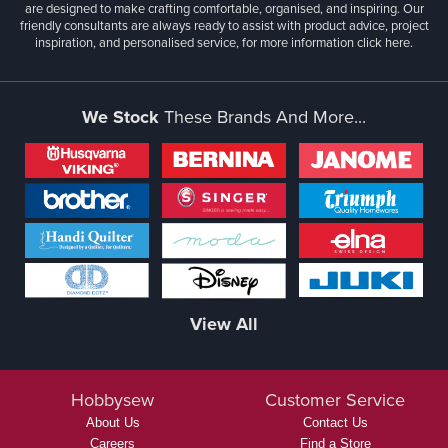
are designed to make crafting comfortable, organised, and inspiring. Our
friendly consultants are always ready to assist with product advice, project
inspiration, and personalised service, for more information
click here.
We Stock
These Brands And More...
View All
Hobbysew
Customer Service
About Us
Contact Us
Careers
Find a Store