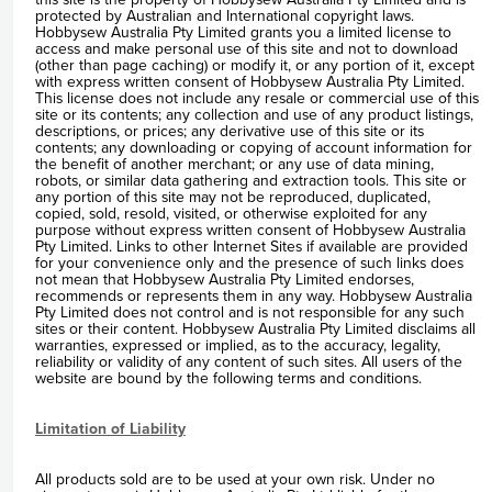
protected by Australian and International copyright laws.
Hobbysew Australia Pty Limited grants you a limited license to
access and make personal use of this site and not to download
(other than page caching) or modify it, or any portion of it, except
with express written consent of Hobbysew Australia Pty Limited.
This license does not include any resale or commercial use of this
site or its contents; any collection and use of any product listings,
descriptions, or prices; any derivative use of this site or its
contents; any downloading or copying of account information for
the benefit of another merchant; or any use of data mining,
robots, or similar data gathering and extraction tools. This site or
any portion of this site may not be reproduced, duplicated,
copied, sold, resold, visited, or otherwise exploited for any
purpose without express written consent of Hobbysew Australia
Pty Limited. Links to other Internet Sites if available are provided
for your convenience only and the presence of such links does
not mean that Hobbysew Australia Pty Limited endorses,
recommends or represents them in any way. Hobbysew Australia
Pty Limited does not control and is not responsible for any such
sites or their content. Hobbysew Australia Pty Limited disclaims all
warranties, expressed or implied, as to the accuracy, legality,
reliability or validity of any content of such sites. All users of the
website are bound by the following terms and conditions.
Limitation of Liability
All products sold are to be used at your own risk. Under no