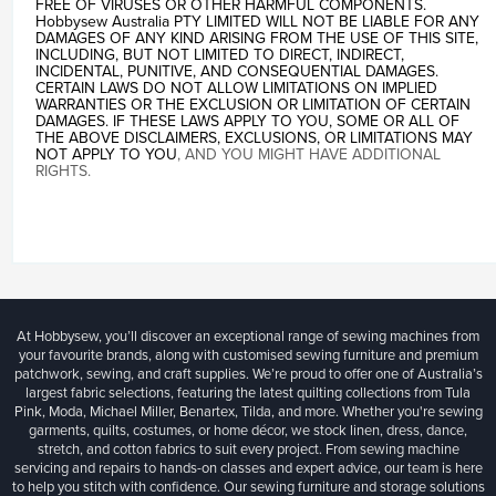
FREE OF VIRUSES OR OTHER HARMFUL COMPONENTS.
Hobbysew Australia PTY LIMITED WILL NOT BE LIABLE FOR ANY
DAMAGES OF ANY KIND ARISING FROM THE USE OF THIS SITE,
INCLUDING, BUT NOT LIMITED TO DIRECT, INDIRECT,
INCIDENTAL, PUNITIVE, AND CONSEQUENTIAL DAMAGES.
CERTAIN LAWS DO NOT ALLOW LIMITATIONS ON IMPLIED
WARRANTIES OR THE EXCLUSION OR LIMITATION OF CERTAIN
DAMAGES. IF THESE LAWS APPLY TO YOU, SOME OR ALL OF
THE ABOVE DISCLAIMERS, EXCLUSIONS, OR LIMITATIONS MAY
NOT APPLY TO YOU
, AND YOU MIGHT HAVE ADDITIONAL
RIGHTS.
At Hobbysew, you’ll discover an exceptional range of sewing machines from
your favourite brands, along with customised sewing furniture and premium
patchwork, sewing, and craft supplies. We’re proud to offer one of Australia’s
largest fabric selections, featuring the latest quilting collections from Tula
Pink, Moda, Michael Miller, Benartex, Tilda, and more. Whether you're sewing
garments, quilts, costumes, or home décor, we stock linen, dress, dance,
stretch, and cotton fabrics to suit every project. From sewing machine
servicing and repairs to hands-on classes and expert advice, our team is here
to help you stitch with confidence. Our sewing furniture and storage solutions