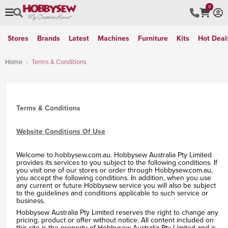
0
Stores
Brands
Latest
Machines
Furniture
Kits
Hot Deal
Home
Terms & Conditions
Terms & Conditions
Website Conditions Of Use
Welcome to hobbysew.com.au. Hobbysew Australia Pty Limited
provides its services to you subject to the following conditions. If
you visit one of our stores or order through Hobbysew.com.au,
you accept the following conditions. In addition, when you use
any current or future Hobbysew service you will also be subject
to the guidelines and conditions applicable to such service or
business.
Hobbysew Australia Pty Limited reserves the right to change any
pricing, product or offer without notice. All content included on
this site is the property of Hobbysew Australia Pty Limited and is