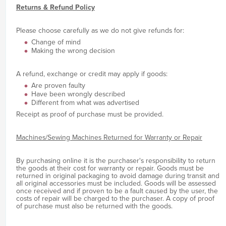
Returns & Refund Policy
Please choose carefully as we do not give refunds for:
Change of mind
Making the wrong decision
A refund, exchange or credit may apply if goods:
Are proven faulty
Have been wrongly described
Different from what was advertised
Receipt as proof of purchase must be provided.
Machines/Sewing Machines Returned for Warranty or Repair
By purchasing online it is the purchaser's responsibility to return
the goods at their cost for warranty or repair. Goods must be
returned in original packaging to avoid damage during transit and
all original accessories must be included. Goods will be assessed
once received and if proven to be a fault caused by the user, the
costs of repair will be charged to the purchaser. A copy of proof
of purchase must also be returned with the goods.