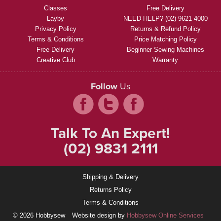
Classes
Free Delivery
Layby
NEED HELP? (02) 9621 4000
Privacy Policy
Returns & Refund Policy
Terms & Conditions
Price Matching Policy
Free Delivery
Beginner Sewing Machines
Creative Club
Warranty
Follow
Us
Talk To An Expert!
(02) 9831 2111
Shipping & Delivery
Returns Policy
Terms & Conditions
© 2026 Hobbysew
Website design by
Hobbysew Online Services