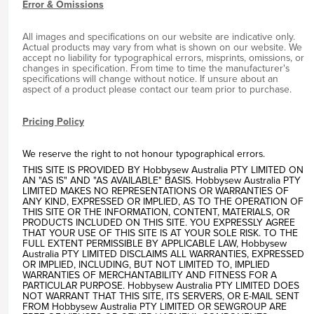
Error & Omissions
All images and specifications on our website are indicative only.
Actual products may vary from what is shown on our website. We
accept no liability for typographical errors, misprints, omissions, or
changes in specification. From time to time the manufacturer's
specifications will change without notice. If unsure about an
aspect of a product please contact our team prior to purchase.
Pricing Policy
We reserve the right to not honour typographical errors.
THIS SITE IS PROVIDED BY Hobbysew Australia PTY LIMITED ON
AN "AS IS" AND "AS AVAILABLE" BASIS. Hobbysew Australia PTY
LIMITED MAKES NO REPRESENTATIONS OR WARRANTIES OF
ANY KIND, EXPRESSED OR IMPLIED, AS TO THE OPERATION OF
THIS SITE OR THE INFORMATION, CONTENT, MATERIALS, OR
PRODUCTS INCLUDED ON THIS SITE. YOU EXPRESSLY AGREE
THAT YOUR USE OF THIS SITE IS AT YOUR SOLE RISK. TO THE
FULL EXTENT PERMISSIBLE BY APPLICABLE LAW, Hobbysew
Australia PTY LIMITED DISCLAIMS ALL WARRANTIES, EXPRESSED
OR IMPLIED, INCLUDING, BUT NOT LIMITED TO, IMPLIED
WARRANTIES OF MERCHANTABILITY AND FITNESS FOR A
PARTICULAR PURPOSE. Hobbysew Australia PTY LIMITED DOES
NOT WARRANT THAT THIS SITE, ITS SERVERS, OR E-MAIL SENT
FROM Hobbysew Australia PTY LIMITED OR SEWGROUP ARE