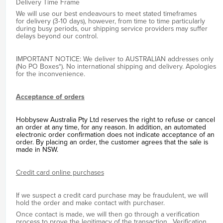
Delivery Time Frame
We will use our best endeavours to meet stated timeframes
for delivery (3-10 days), however, from time to time particularly
during busy periods, our shipping service providers may suffer
delays beyond our control.
IMPORTANT NOTICE: We deliver to AUSTRALIAN addresses only
(No PO Boxes*). No international shipping and delivery. Apologies
for the inconvenience.
Acceptance of orders
Hobbysew Australia Pty Ltd reserves the right to refuse or cancel
an order at any time, for any reason. In addition, an automated
electronic order confirmation does not indicate acceptance of an
order. By placing an order, the customer agrees that the sale is
made in NSW.
Credit card online purchases
If we suspect a credit card purchase may be fraudulent, we will
hold the order and make contact with purchaser.
Once contact is made, we will then go through a verification
process to prove the legitimacy of the transaction. Verification