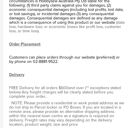
circumstances is Hobbysew Australia Pty Ltd liable for the
following: (1) third party claims against you for damages, (2)
economic consequential damages (including lost profits, lost data,
or lost savings), or incidental damages (3) any consequential
damages. Consequential damages are defined as any damage
which is a consequence of using this product or our website
(data
loss; hardware loss; or economic losses like profit loss, customer
loss, or time loss).
Order Placement
Customers can place orders through our website (preferred) or
by phone on 02-8881-9522.
Delivery
FREE Delivery for all orders $600and over (** exceptions stated
below) Any freight charges will be clearly stated before you
complete your order..
NOTE: Please provide a residential or work postal address as we
do not ship to Parcel locker or PO Boxes. If you are located in a
remote area, please provide an alternative shipping address
within the nearest town centre as a signature is required on
delivery. Freight rates may vary depending on the delivery
location, product weight, size and price