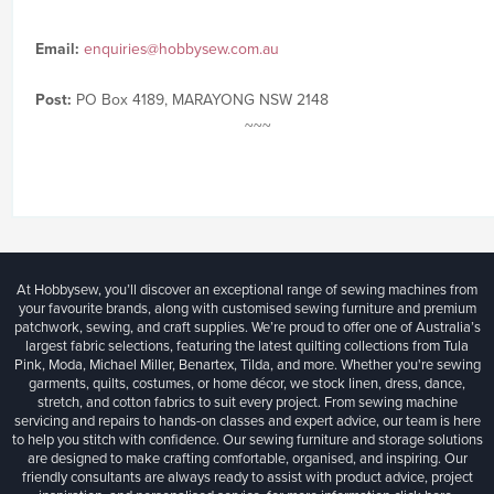
Email:
enquiries@hobbysew.com.au
Post:
PO Box 4189, MARAYONG NSW 2148
~~~
At Hobbysew, you’ll discover an exceptional range of sewing machines from
your favourite brands, along with customised sewing furniture and premium
patchwork, sewing, and craft supplies. We’re proud to offer one of Australia’s
largest fabric selections, featuring the latest quilting collections from Tula
Pink, Moda, Michael Miller, Benartex, Tilda, and more. Whether you're sewing
garments, quilts, costumes, or home décor, we stock linen, dress, dance,
stretch, and cotton fabrics to suit every project. From sewing machine
servicing and repairs to hands-on classes and expert advice, our team is here
to help you stitch with confidence. Our sewing furniture and storage solutions
are designed to make crafting comfortable, organised, and inspiring. Our
friendly consultants are always ready to assist with product advice, project