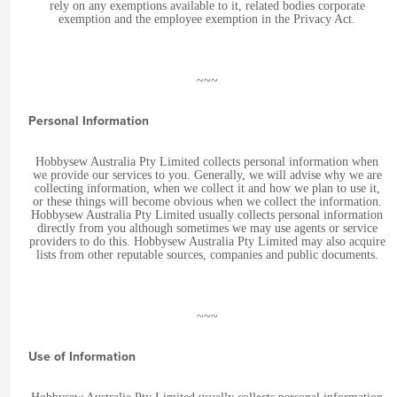
rely on any exemptions available to it, related bodies corporate
exemption and the employee exemption in the Privacy Act.
~~~
Personal Information
Hobbysew Australia Pty Limited collects personal information when
we provide our services to you. Generally, we will advise why we are
collecting information, when we collect it and how we plan to use it,
or these things will become obvious when we collect the information.
Hobbysew Australia Pty Limited usually collects personal information
directly from you although sometimes we may use agents or service
providers to do this. Hobbysew Australia Pty Limited may also acquire
lists from other reputable sources, companies and public documents.
~~~
Use of Information