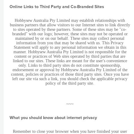
Online Links to Third Party and Co-Branded Sites
Hobbysew Australia Pty Limited may establish relationships with
business partners that allow visitors to our Internet sites to link directly
to sites operated by these partners. Some of these sites may be "co-
branded" with our logo; however, these sites may not be operated or
maintained by or on our behalf. These sites may collect personal
information from you that may be shared with us. This Privacy
Statement will apply to any personal information we obtain in this
manner. Hobbysew Australia Pty Limited is not responsible for the
content or practices of Web sites operated by third parties that are
linked to our sites. These links are meant for the user's convenience
only. Links to third party sites do not constitute sponsorship,
endorsement or approval by Hobbysew Australia Pty Limited of the
content, policies or practices of those third party sites. Once you have
left our site via such a link, you should check the applicable privacy
policy of the third party site.
~~~
What you should know about internet privacy
Remember to close your browser when you have finished your user