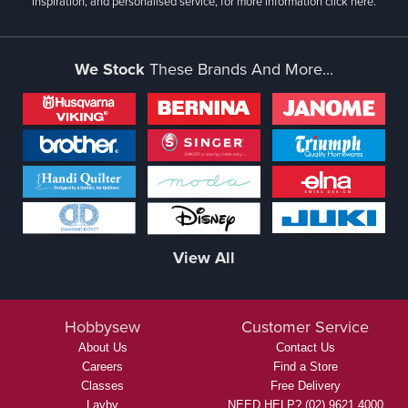
inspiration, and personalised service, for more information
click here.
We Stock
These Brands And More...
View All
Hobbysew
Customer Service
About Us
Contact Us
Careers
Find a Store
Classes
Free Delivery
Layby
NEED HELP? (02) 9621 4000