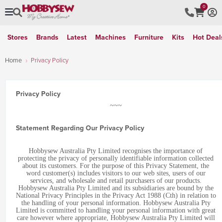
0
Stores
Brands
Latest
Machines
Furniture
Kits
Hot Deal
Home
Privacy Policy
Privacy Policy
~~~
Statement Regarding Our Privacy Policy
Hobbysew Australia Pty Limited recognises the importance of
protecting the privacy of personally identifiable information collected
about its customers. For the purpose of this Privacy Statement, the
word customer(s) includes visitors to our web sites, users of our
services, and wholesale and retail purchasers of our products.
Hobbysew Australia Pty Limited and its subsidiaries are bound by the
National Privacy Principles in the Privacy Act 1988 (Cth) in relation to
the handling of your personal information. Hobbysew Australia Pty
Limited is committed to handling your personal information with great
care however where appropriate, Hobbysew Australia Pty Limited will