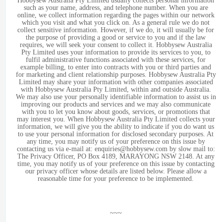
Hobbysew Australia Pty Limited usually collects personal information
such as your name, address, and telephone number. When you are
online, we collect information regarding the pages within our network
which you visit and what you click on. As a general rule we do not
collect sensitive information. However, if we do, it will usually be for
the purpose of providing a good or service to you and if the law
requires, we will seek your consent to collect it. Hobbysew Australia
Pty Limited uses your information to provide its services to you, to
fulfil administrative functions associated with these services, for
example billing, to enter into contracts with you or third parties and
for marketing and client relationship purposes. Hobbysew Australia Pty
Limited may share your information with other companies associated
with Hobbysew Australia Pty Limited, within and outside Australia.
We may also use your personally identifiable information to assist us in
improving our products and services and we may also communicate
with you to let you know about goods, services, or promotions that
may interest you. When Hobbysew Australia Pty Limited collects your
information, we will give you the ability to indicate if you do want us
to use your personal information for disclosed secondary purposes. At
any time, you may notify us of your preference on this issue by
contacting us via e-mail at: enquiries@hobbysew.com by slow mail to:
The Privacy Officer, PO Box 4189, MARAYONG NSW 2148. At any
time, you may notify us of your preference on this issue by contacting
our privacy officer whose details are listed below. Please allow a
reasonable time for your preference to be implemented.
~~~