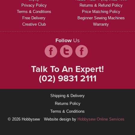
Privacy Policy
Returns & Refund Policy
Terms & Conditions
Price Matching Policy
Free Delivery
Beginner Sewing Machines
Creative Club
Warranty
Follow
Us
Talk To An Expert!
(02) 9831 2111
Shipping & Delivery
Returns Policy
Terms & Conditions
© 2026 Hobbysew
Website design by
Hobbysew Online Services