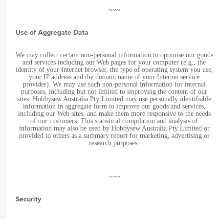
~~~
Use of Aggregate Data
We may collect certain non-personal information to optimise our goods
and services including our Web pages for your computer (e.g., the
identity of your Internet browser, the type of operating system you use,
your IP address and the domain name of your Internet service
provider). We may use such non-personal information for internal
purposes, including but not limited to improving the content of our
sites. Hobbysew Australia Pty Limited may use personally identifiable
information in aggregate form to improve our goods and services,
including our Web sites, and make them more responsive to the needs
of our customers. This statistical compilation and analysis of
information may also be used by Hobbysew Australia Pty Limited or
provided to others as a summary report for marketing, advertising or
research purposes.
~~~
Security