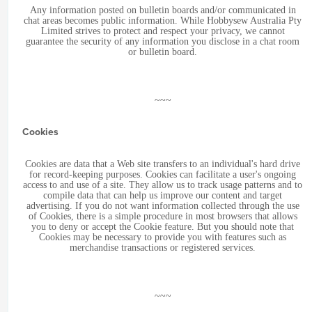
Any information posted on bulletin boards and/or communicated in
chat areas becomes public information. While Hobbysew Australia Pty
Limited strives to protect and respect your privacy, we cannot
guarantee the security of any information you disclose in a chat room
or bulletin board.
~~~
Cookies
Cookies are data that a Web site transfers to an individual's hard drive
for record-keeping purposes. Cookies can facilitate a user's ongoing
access to and use of a site. They allow us to track usage patterns and to
compile data that can help us improve our content and target
advertising. If you do not want information collected through the use
of Cookies, there is a simple procedure in most browsers that allows
you to deny or accept the Cookie feature. But you should note that
Cookies may be necessary to provide you with features such as
merchandise transactions or registered services.
~~~