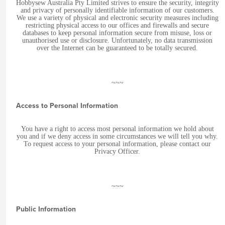
Hobbysew Australia Pty Limited strives to ensure the security, integrity
and privacy of personally identifiable information of our customers.
We use a variety of physical and electronic security measures including
restricting physical access to our offices and firewalls and secure
databases to keep personal information secure from misuse, loss or
unauthorised use or disclosure. Unfortunately, no data transmission
over the Internet can be guaranteed to be totally secured.
~~~
Access to Personal Information
You have a right to access most personal information we hold about
you and if we deny access in some circumstances we will tell you why.
To request access to your personal information, please contact our
Privacy Officer.
~~~
Public Information