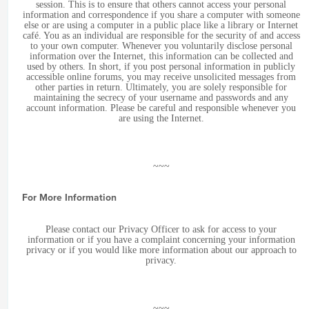
session. This is to ensure that others cannot access your personal
information and correspondence if you share a computer with someone
else or are using a computer in a public place like a library or Internet
café. You as an individual are responsible for the security of and access
to your own computer. Whenever you voluntarily disclose personal
information over the Internet, this information can be collected and
used by others. In short, if you post personal information in publicly
accessible online forums, you may receive unsolicited messages from
other parties in return. Ultimately, you are solely responsible for
maintaining the secrecy of your username and passwords and any
account information. Please be careful and responsible whenever you
are using the Internet.
~~~
For More Information
Please contact our Privacy Officer to ask for access to your
information or if you have a complaint concerning your information
privacy or if you would like more information about our approach to
privacy.
~~~