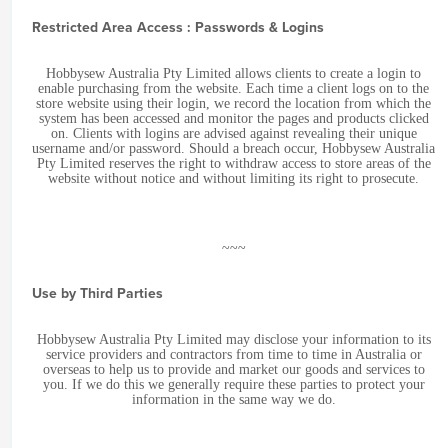
Restricted Area Access : Passwords & Logins
Hobbysew Australia Pty Limited allows clients to create a login to
enable purchasing from the website. Each time a client logs on to the
store website using their login, we record the location from which the
system has been accessed and monitor the pages and products clicked
on. Clients with logins are advised against revealing their unique
username and/or password. Should a breach occur, Hobbysew Australia
Pty Limited reserves the right to withdraw access to store areas of the
website without notice and without limiting its right to prosecute.
~~~
Use by Third Parties
Hobbysew Australia Pty Limited may disclose your information to its
service providers and contractors from time to time in Australia or
overseas to help us to provide and market our goods and services to
you. If we do this we generally require these parties to protect your
information in the same way we do.