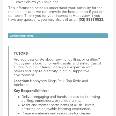
cover claims you have had.
This information helps us understand your suitability for the
role and ensures we can provide the best support if you join
our team. Thank you for your interest in Hobbysew! If you
have any questions, you may also call us on
(02) 8881 9522.
TUTORS
Are you passionate about sewing, quilting, or crafting?
Hobbysew is looking for enthusiastic and skilled Casual
Tutors to join our team! Share your expertise with
others and inspire creativity in a fun, supportive
environment.
Location:
Hobbysew Kings Park, Top Ryde and
Adelaide.
Key Responsibilities:
Deliver engaging and hands-on classes in sewing,
quilting, embroidery, or related crafts.
Assist and mentor participants of all skill levels,
ensuring an enjoyable learning experience.
Prepare materials and resources for classes,