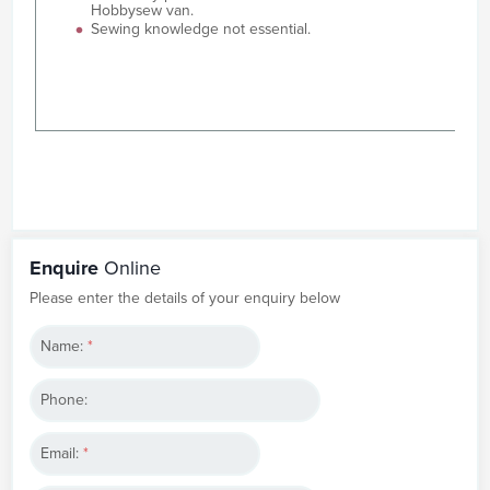
Hobbysew van.
Sewing knowledge not essential.
Enquire
Online
Please enter the details of your enquiry below
Name:
*
Phone:
Email:
*