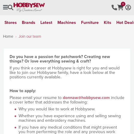
0
Stores
Brands
Latest
Machines
Furniture
Kits
Hot Deal
Home
Join our team
Do you have a passion for patchwork? Creating new
things? Or love everything sewing & craft?
If you think a career at Hobbysew is right for you and would
like to join our Hobbysew family, have a look below at the
positions currently available.
How to apply:
Please email your resume to
donnaw@hobbysew.com
include
a cover letter that addresses the following:
Why you would like to work at Hobbysew.
Whether you have experience using and selling sewing
machines and embroidery machines.
If you have any medical conditions that might prevent
you from performing the role and any previous work