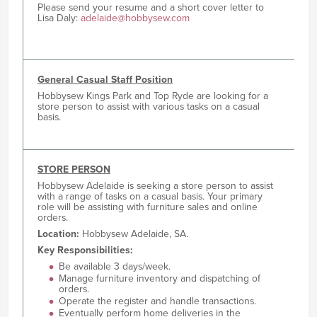
Please send your resume and a short cover letter to
Lisa Daly:
adelaide@hobbysew.com
General Casual Staff Position
Hobbysew Kings Park and Top Ryde are looking for a
store person to assist with various tasks on a casual
basis.
STORE PERSON
Hobbysew Adelaide is seeking a store person to assist
with a range of tasks on a casual basis. Your primary
role will be assisting with furniture sales and online
orders.
Location:
Hobbysew Adelaide, SA.
Key Responsibilities:
Be available 3 days/week.
Manage furniture inventory and dispatching of
orders.
Operate the register and handle transactions.
Eventually perform home deliveries in the