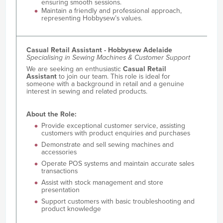
ensuring smooth sessions.
Maintain a friendly and professional approach,
representing Hobbysew’s values.
Casual Retail Assistant - Hobbysew Adelaide
Specialising in Sewing Machines & Customer Support
We are seeking an enthusiastic
Casual Retail
Assistant
to join our team. This role is ideal for
someone with a background in retail and a genuine
interest in sewing and related products.
About the Role:
Provide exceptional customer service, assisting
customers with product enquiries and purchases
Demonstrate and sell sewing machines and
accessories
Operate POS systems and maintain accurate sales
transactions
Assist with stock management and store
presentation
Support customers with basic troubleshooting and
product knowledge