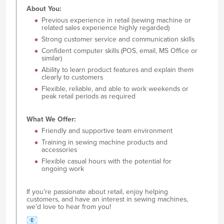
About You:
Previous experience in retail (sewing machine or
related sales experience highly regarded)
Strong customer service and communication skills
Confident computer skills (POS, email, MS Office or
similar)
Ability to learn product features and explain them
clearly to customers
Flexible, reliable, and able to work weekends or
peak retail periods as required
What We Offer:
Friendly and supportive team environment
Training in sewing machine products and
accessories
Flexible casual hours with the potential for
ongoing work
If you’re passionate about retail, enjoy helping
customers, and have an interest in sewing machines,
we’d love to hear from you!