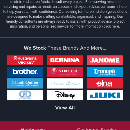
stretch, and cotton fabrics to suit every project. From sewing machine
servicing and repairs to hands-on classes and expert advice, our team is here
to help you stitch with confidence. Our sewing furniture and storage solutions
are designed to make crafting comfortable, organised, and inspiring. Our
friendly consultants are always ready to assist with product advice, project
inspiration, and personalised service, for more information
click here.
We Stock
These Brands And More...
View All
Hobbysew
Customer Service