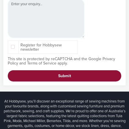
Register for Hobbysew
newsletter
This site is protected by reCAPTCHA and the Google
Privacy
Policy
and
Terms of Service
apply.
Submit
At Hobbysew, you’ll discover an exceptional range of sewing machines from
your favourite brands, along with customised sewing furniture and premium
patchwork, sewing, and craft supplies. We’re proud to offer one of Australia’s
largest fabric selections, featuring the latest quilting collections from Tula
Pink, Moda, Michael Miller, Benartex, Tilda, and more. Whether you're sewing
garments, quilts, costumes, or home décor, we stock linen, dress, dance,