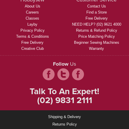
About Us
Contact Us
Careers
Find a Store
Classes
Free Delivery
Layby
NEED HELP? (02) 9621 4000
Privacy Policy
Returns & Refund Policy
Terms & Conditions
Price Matching Policy
Free Delivery
Beginner Sewing Machines
Creative Club
Warranty
Follow
Us
Talk To An Expert!
(02) 9831 2111
Shipping & Delivery
Returns Policy