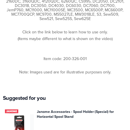
2160DC, 3160QDC, 4120QDC, 6260QC, CS995, DC2050, DC2101,
DC3018, DC3050, DC4030, DC6030, DC7060, DC7100,
JemP760, MC11000, MC11000SE, MC3500, MC6500P, MC6600P,
MC7700QCP, MC9700, MS5027LE, MW3018LE, S3, Sew509,
Sew521, Sew525S, Sew625E
Click on the link below to learn how to use only.
(Items maybe different to what is shown on the video)
Item code: 200-326-001
Note: Images used are for illustrative purposes only.
Suggested for you
Janome Accessories - Spool Holder (Special) for
Horizontal Spool Stand