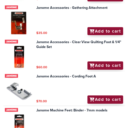
Janome Accessories - Gathering Attachment
Add to cart
$35.00
Janome Accessories - Clear View Quilting Foot & 1/4"
Guide Set
Add to cart
$60.00
Janome Accessories - Cording Foot A
Add to cart
$70.00
Janome Machine Feet: Binder - 7mm models