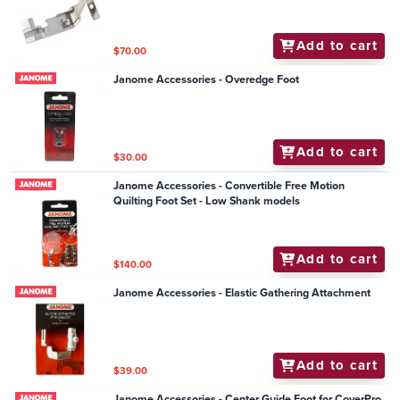
Add to cart
$70.00
Janome Accessories - Overedge Foot
Add to cart
$30.00
Janome Accessories - Convertible Free Motion
Quilting Foot Set - Low Shank models
Add to cart
$140.00
Janome Accessories - Elastic Gathering Attachment
Add to cart
$39.00
Janome Accessories - Center Guide Foot for CoverPro