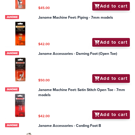
Add to cart
$45.00
Janome Machine Feet: Piping - 7mm models
Add to cart
$42.00
Janome Accessories - Darning Foot (Open Toe)
Add to cart
$50.00
Janome Machine Feet: Satin Stitch Open Toe - 7mm
models
Add to cart
$42.00
Janome Accessories - Cording Foot B