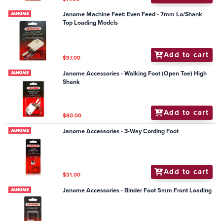
Janome Machine Feet: Even Feed - 7mm Lo/Shank
Top Loading Models
Add to cart
$97.00
Janome Accessories - Walking Foot (Open Toe) High
Shank
Add to cart
$80.00
Janome Accessories - 3-Way Cording Foot
Add to cart
$31.00
Janome Accessories - Binder Foot 5mm Front Loading