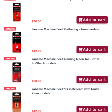
Add to cart
$30.00
Janome Machine Feet: Gathering - 7mm models
Add to cart
$42.00
Janome Machine Feet: Darning Open Toe - 7mm
Lo/Shank models
Add to cart
$60.00
Janome Machine Feet: 1/4 inch Seam with Guide -
7mm models
Add to cart
$42.00