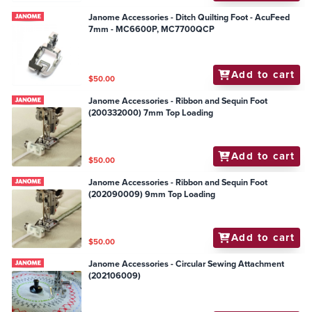
Janome Accessories - Ditch Quilting Foot - AcuFeed
7mm - MC6600P, MC7700QCP
Add to cart
$50.00
Janome Accessories - Ribbon and Sequin Foot
(200332000) 7mm Top Loading
Add to cart
$50.00
Janome Accessories - Ribbon and Sequin Foot
(202090009) 9mm Top Loading
Add to cart
$50.00
Janome Accessories - Circular Sewing Attachment
(202106009)