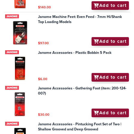
Add to cart
$140.00
Janome Machine Feet: Even Feed - 7mm Hi/Shank
Top Loading Models
Add to cart
$97.00
Janome Accessories - Plastic Bobbin 5 Pack
Add to cart
$6.00
Janome Accessories - Gathering Foot (item: 200-124-
007)
Add to cart
$30.00
Janome Accessories - Pintucking Feet Set of Two |
Shallow Grooved and Deep Grooved