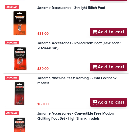
Janome Accessories - Straight Stitch Foot
Add to cart
$35.00
Janome Accessories - Rolled Hem Foot (new code:
202044008)
Add to cart
$30.00
Janome Machine Feet: Darning - 7mm Lo/Shank
models
Add to cart
$60.00
Janome Accessories - Convertible Free Motion
Quilting Foot Set - High Shank models