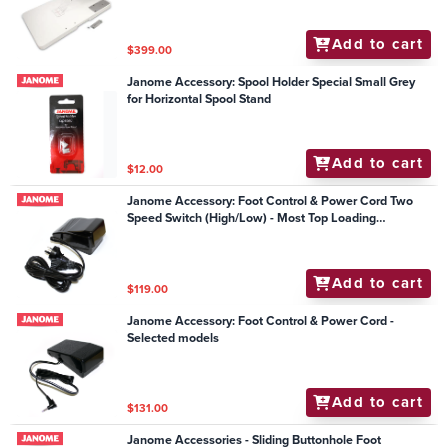
Add to cart
$399.00
Janome Accessory: Spool Holder Special Small Grey
for Horizontal Spool Stand
Add to cart
$12.00
Janome Accessory: Foot Control & Power Cord Two
Speed Switch (High/Low) - Most Top Loading
Mechanical Models
Add to cart
$119.00
Janome Accessory: Foot Control & Power Cord -
Selected models
Add to cart
$131.00
Janome Accessories - Sliding Buttonhole Foot