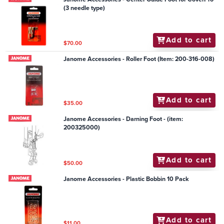
(3 needle type)
Add to cart
$70.00
Janome Accessories - Roller Foot (Item: 200-316-008)
Add to cart
$35.00
Janome Accessories - Darning Foot - (item:
200325000)
Add to cart
$50.00
Janome Accessories - Plastic Bobbin 10 Pack
Add to cart
$11.00