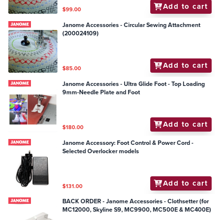
Add to cart
$99.00
Janome Accessories - Circular Sewing Attachment
(200024109)
Add to cart
$85.00
Janome Accessories - Ultra Glide Foot - Top Loading
9mm-Needle Plate and Foot
Add to cart
$180.00
Janome Accessory: Foot Control & Power Cord -
Selected Overlocker models
Add to cart
$131.00
BACK ORDER - Janome Accessories - Clothsetter (for
MC12000, Skyline S9, MC9900, MC500E & MC400E)