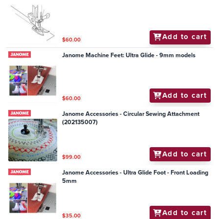
Add to cart
$60.00
Janome Machine Feet: Ultra Glide - 9mm models
Add to cart
$60.00
Janome Accessories - Circular Sewing Attachment
(202135007)
Add to cart
$99.00
Janome Accessories - Ultra Glide Foot - Front Loading
5mm
Add to cart
$35.00