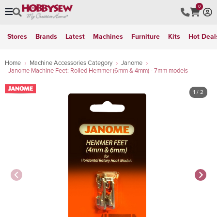
0
Stores
Brands
Latest
Machines
Furniture
Kits
Hot Deal
Home
Machine Accessories Category
Janome
Janome Machine Feet: Rolled Hemmer (6mm & 4mm) - 7mm models
1
/ 2