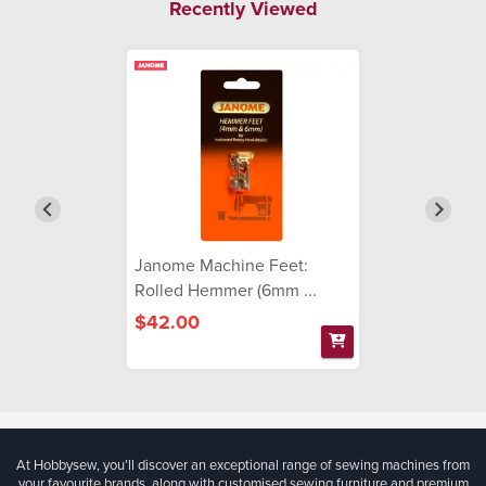
Recently Viewed
Janome Machine Feet:
Rolled Hemmer (6mm ...
$42.00
At Hobbysew, you’ll discover an exceptional range of sewing machines from
your favourite brands, along with customised sewing furniture and premium