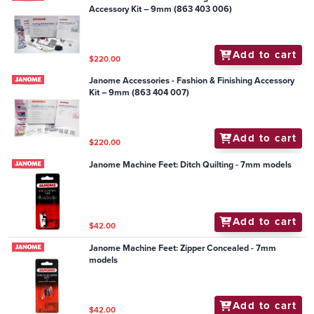
Accessory Kit – 9mm (863 403 006)
Add to cart
$220.00
Janome Accessories - Fashion & Finishing Accessory
Kit – 9mm (863 404 007)
Add to cart
$220.00
Janome Machine Feet: Ditch Quilting - 7mm models
Add to cart
$42.00
Janome Machine Feet: Zipper Concealed - 7mm
models
Add to cart
$42.00