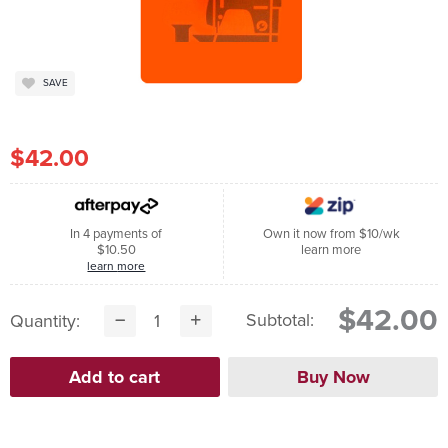
SAVE
$42.00
In 4 payments of
Own it now from $10/wk
$10.50
learn more
learn more
$42.00
Subtotal:
Quantity: