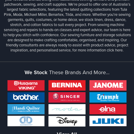
patchwork, sewing, and craft supplies. We’re proud to offer one of Australia’s
largest fabric selections, featuring the latest quilting collections from Tula
Pink, Moda, Michael Miller, Benartex, Tilda, and more. Whether you're sewing
garments, quilts, costumes, or home décor, we stock linen, dress, dance,
stretch, and cotton fabrics to suit every project. From sewing machine
servicing and repairs to hands-on classes and expert advice, our team is here
to help you stitch with confidence. Our sewing furniture and storage solutions
are designed to make crafting comfortable, organised, and inspiring. Our
friendly consultants are always ready to assist with product advice, project
inspiration, and personalised service, for more information
click here.
We Stock
These Brands And More...