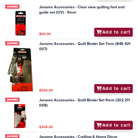
Janome Accessories - Clear view quilting foot and
guide set (OV) - 9mm
Add to cart
$60.00
Janome Accessories - Quilt Binder Set 7mm (846 421
007)
Add to cart
$300.00
Janome Accessories - Quilt Binder Set 9mm (202 211
008)
Add to cart
$300.00
Janome Accessories - Crafting & Home Décor