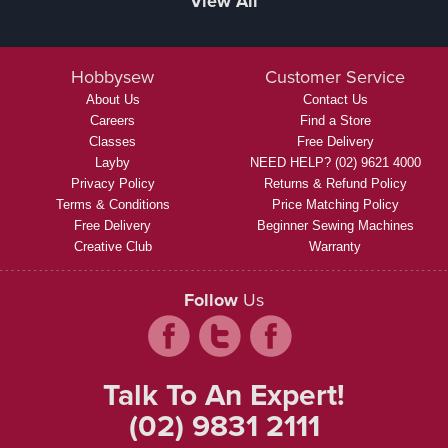
View All
Hobbysew
Customer Service
About Us
Contact Us
Careers
Find a Store
Classes
Free Delivery
Layby
NEED HELP? (02) 9621 4000
Privacy Policy
Returns & Refund Policy
Terms & Conditions
Price Matching Policy
Free Delivery
Beginner Sewing Machines
Creative Club
Warranty
Follow
Us
Talk To An Expert!
(02) 9831 2111