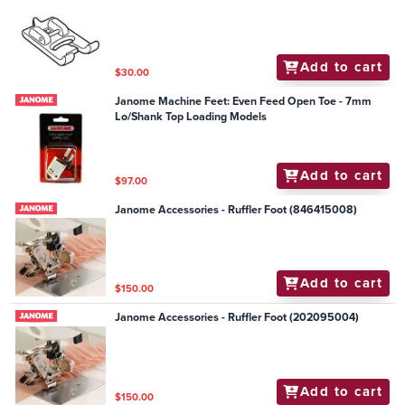
Add to cart
$30.00
Janome Machine Feet: Even Feed Open Toe - 7mm
Lo/Shank Top Loading Models
Add to cart
$97.00
Janome Accessories - Ruffler Foot (846415008)
Add to cart
$150.00
Janome Accessories - Ruffler Foot (202095004)
Add to cart
$150.00