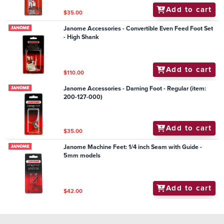
Add to cart
$35.00
Janome Accessories - Convertible Even Feed Foot Set
- High Shank
Add to cart
$110.00
Janome Accessories - Darning Foot - Regular (item:
200-127-000)
Add to cart
$35.00
Janome Machine Feet: 1/4 inch Seam with Guide -
5mm models
Add to cart
$42.00