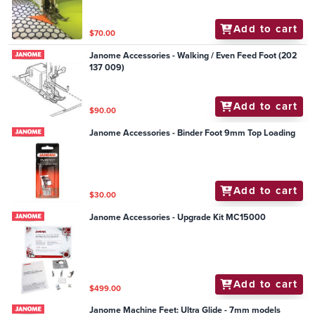
Add to cart
$70.00
Janome Accessories - Walking / Even Feed Foot (202
137 009)
Add to cart
$90.00
Janome Accessories - Binder Foot 9mm Top Loading
Add to cart
$30.00
Janome Accessories - Upgrade Kit MC15000
Add to cart
$499.00
Janome Machine Feet: Ultra Glide - 7mm models