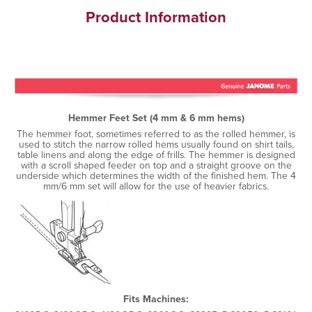
Product Information
Hemmer Feet Set (4 mm & 6 mm hems)
The hemmer foot, sometimes referred to as the rolled hemmer, is
used to stitch the narrow rolled hems usually found on shirt tails,
table linens and along the edge of frills. The hemmer is designed
with a scroll shaped feeder on top and a straight groove on the
underside which determines the width of the finished hem. The 4
mm/6 mm set will allow for the use of heavier fabrics.
Fits Machines: