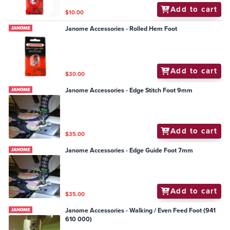
Add to cart
$10.00
Janome Accessories - Rolled Hem Foot
Add to cart
$30.00
Janome Accessories - Edge Stitch Foot 9mm
Add to cart
$35.00
Janome Accessories - Edge Guide Foot 7mm
Add to cart
$35.00
Janome Accessories - Walking / Even Feed Foot (941
610 000)