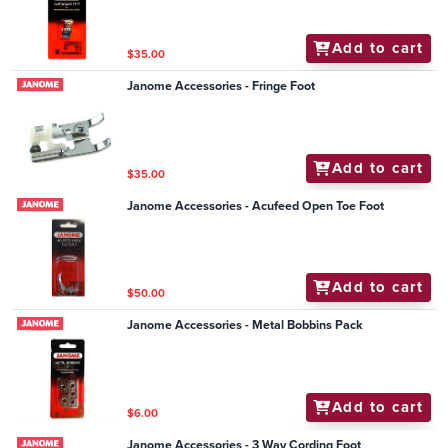
Add to cart
$35.00
Janome Accessories - Fringe Foot
Add to cart
$35.00
Janome Accessories - Acufeed Open Toe Foot
Add to cart
$50.00
Janome Accessories - Metal Bobbins Pack
Add to cart
$6.00
Janome Accessories - 3 Way Cording Foot