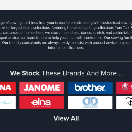
ange of sewing machines from your favourite brands, along with customised sewin
ralia’s largest fabric selections, featuring the latest quilting collections from Tula
, costumes, or home décor, we stock linen, dress, dance, stretch, and cotton fabri
xpert advice, our team is here to help you stitch with confidence. Our sewing furn
. Our friendly consultants are always ready to assist with product advice, project 
information
click here.
We Stock
These Brands And More...
View All