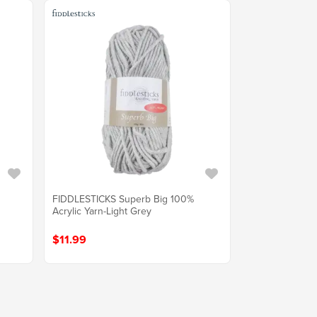
FIDDLESTICKS Superb Big 100%
Acrylic Yarn-Light Grey
$11.99