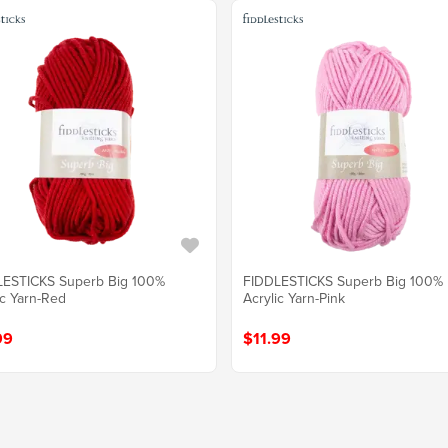
LESTICKS Superb Big 100%
FIDDLESTICKS Superb Big 100%
ic Yarn-Red
Acrylic Yarn-Pink
99
$11.99