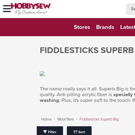
searc
searc
Stores
Brands
Lates
FIDDLESTICKS SUPERB
The name really says it all. Superb Big is the
quality. Anti-pilling acrylic fiber is
specially
washing.
Plus, it's super soft to the touch. 
Home
Wool/Yarn
Fiddlesticks Superb Big
Filter
Sort