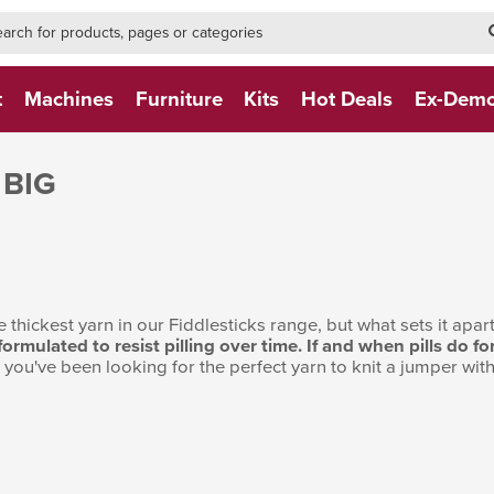
h-form-new
h (NEW)
t
Machines
Furniture
Kits
Hot Deals
Ex-Dem
 BIG
 thickest yarn in our Fiddlesticks range, but what sets it apart 
 formulated to resist pilling over time. If and when pills do
If you've been looking for the perfect yarn to knit a jumper with, 