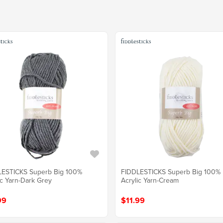
LESTICKS Superb Big 100%
FIDDLESTICKS Superb Big 100%
ic Yarn-Dark Grey
Acrylic Yarn-Cream
99
$11.99