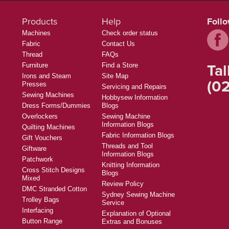
Products
Help
Foll
Machines
Check order status
Fabric
Contact Us
Thread
FAQs
Tal
Furniture
Find a Store
Irons and Steam
Site Map
(02
Presses
Servicing and Repairs
Sewing Machines
Hobbysew Information
Dress Forms/Dummies
Blogs
Overlockers
Sewing Machine
Information Blogs
Quilting Machines
Fabric Information Blogs
Gift Vouchers
Threads and Tool
Giftware
Information Blogs
Patchwork
Knitting Information
Cross Stitch Designs
Blogs
Mixed
Review Policy
DMC Stranded Cotton
Sydney Sewing Machine
Trolley Bags
Service
Interfacing
Explanation of Optional
Button Range
Extras and Bonuses