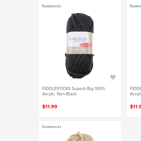
FIDDLESTICKS Superb Big 100%
FIDD
Acrylic Yarn-Black
Acryl
$11.99
$11.