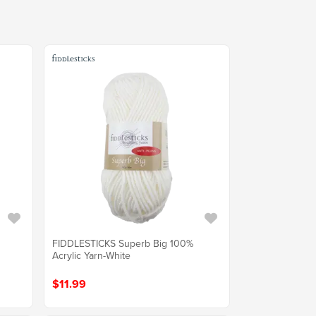
FIDDLESTICKS Superb Big 100%
Acrylic Yarn-White
$11.99