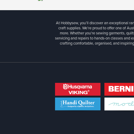
At Hobbysew, you’ll discover an exceptional r
craft supplies. We’re proud to offer one of Aust
more. Whether you're sewing garments, quilts
servicing and repairs to hands-on classes and e
crafting comfortable, organised, and inspiring