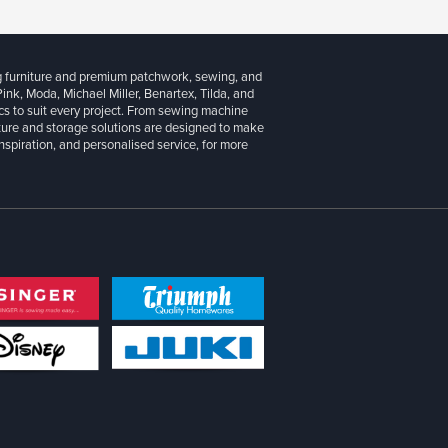
g furniture and premium patchwork, sewing, and
 Pink, Moda, Michael Miller, Benartex, Tilda, and
cs to suit every project. From sewing machine
iture and storage solutions are designed to make
inspiration, and personalised service, for more