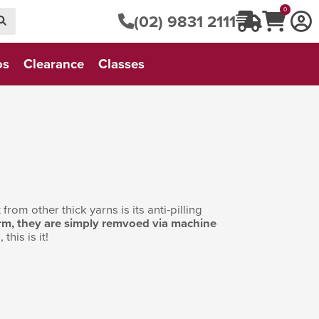
0
(02) 9831 2111
os
Clearance
Classes
from other thick yarns is its anti-pilling
 form, they are simply remvoed via machine
this is it!