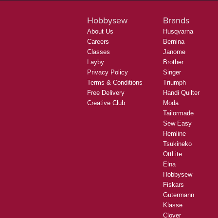
Hobbysew
Brands
About Us
Husqvarna
Careers
Bernina
Classes
Janome
Layby
Brother
Privacy Policy
Singer
Terms & Conditions
Triumph
Free Delivery
Handi Quilter
Creative Club
Moda
Tailormade
Sew Easy
Hemline
Tsukineko
OttLite
Elna
Hobbysew
Fiskars
Gutermann
Klasse
Clover