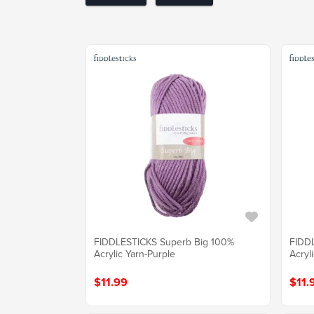
FIDDLESTICKS Superb Big 100%
FIDD
Acrylic Yarn-Purple
Acryl
$11.99
$11.