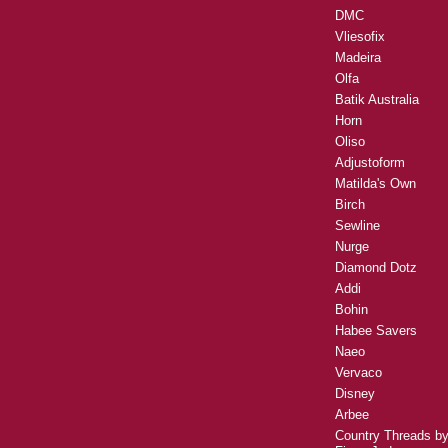
DMC
Vliesofix
Madeira
Olfa
Batik Australia
Horn
Oliso
Adjustoform
Matilda's Own
Birch
Sewline
Nurge
Diamond Dotz
Addi
Bohin
Habee Savers
Naeo
Vervaco
Disney
Arbee
Country Threads b