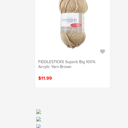
FIDDLESTICKS Superb Big 100%
Acrylic Yarn-Brown
$11.99