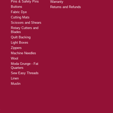
Pins & Safety Pins
Warranty
Buttons
Returns and Refunds
Fabric Dye
Cutting Mats
Scissors and Shears
Rotary Cutters and
Blades
Quilt Backing
Light Boxes
Zippers
Machine Needles
Wool
Moda Grunge - Fat
Quarters
Sew Easy Threads
Linen
Muslin
y