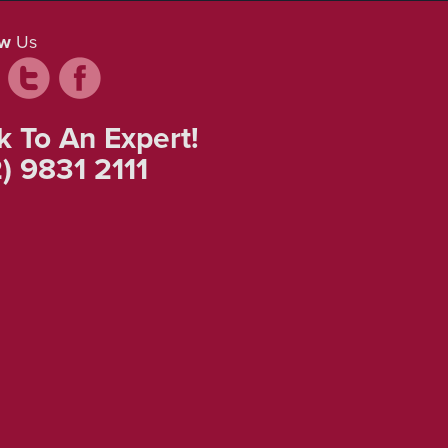
ow
Us
k To An Expert!
) 9831 2111