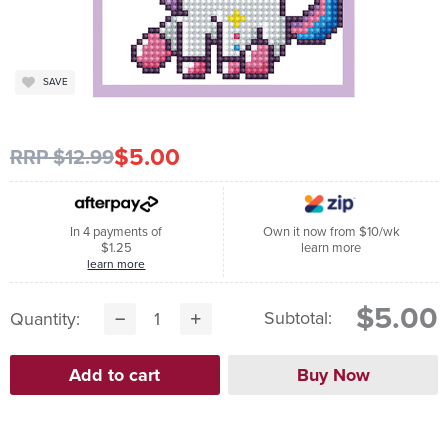
SAVE
$5.00
RRP $12.99
In 4 payments of
Own it now from $10/wk
$1.25
learn more
learn more
$5.00
Subtotal:
Quantity: