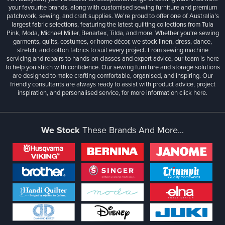
your favourite brands, along with customised sewing furniture and premium
patchwork, sewing, and craft supplies. We’re proud to offer one of Australia’s
largest fabric selections, featuring the latest quilting collections from Tula
Pink, Moda, Michael Miller, Benartex, Tilda, and more. Whether you're sewing
garments, quilts, costumes, or home décor, we stock linen, dress, dance,
stretch, and cotton fabrics to suit every project. From sewing machine
servicing and repairs to hands-on classes and expert advice, our team is here
to help you stitch with confidence. Our sewing furniture and storage solutions
are designed to make crafting comfortable, organised, and inspiring. Our
friendly consultants are always ready to assist with product advice, project
inspiration, and personalised service, for more information
click here.
We Stock
These Brands And More...