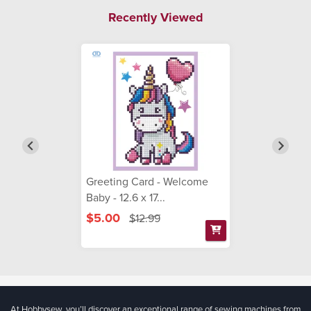
Recently Viewed
Greeting Card - Welcome
Baby - 12.6 x 17...
$5.00
$12.99
At Hobbysew, you’ll discover an exceptional range of sewing machines from