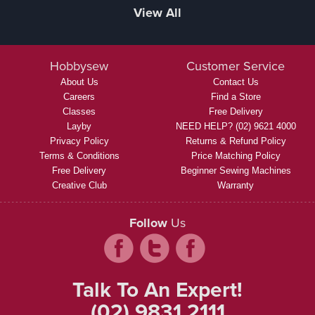
View All
Hobbysew
Customer Service
About Us
Contact Us
Careers
Find a Store
Classes
Free Delivery
Layby
NEED HELP? (02) 9621 4000
Privacy Policy
Returns & Refund Policy
Terms & Conditions
Price Matching Policy
Free Delivery
Beginner Sewing Machines
Creative Club
Warranty
Follow
Us
Talk To An Expert!
(02) 9831 2111