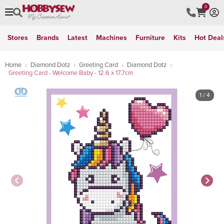
0
Stores
Brands
Latest
Machines
Furniture
Kits
Hot Deal
Home
Diamond Dotz
Greeting Card
Diamond Dotz
Greeting Card - Welcome Baby - 12.6 x 17.7cm
1
/ 4