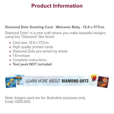
Product Information
Diamond Dotz Greeting Card - Welcome Baby - 12.6 x 17.7cm
Diamond Dotz® is a new craft where you make beautiful designs
using tiny "Diamond" like facets.
Card size: 12.6 x 17.7cm
High quality printed cards
Diamond Dotz pre-sorted by shade
1 Envelope
Complete instructions
Tool pack NOT included
Note: Images used are for illustrative purposes only.
Code: DDG.006