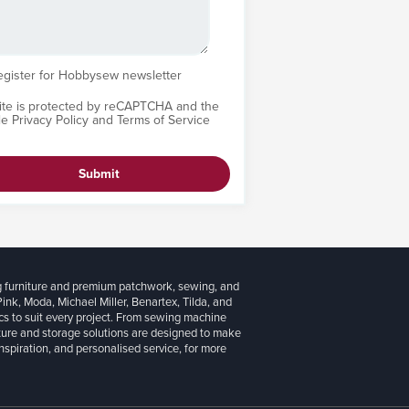
egister for Hobbysew newsletter
site is protected by reCAPTCHA and the
le
Privacy Policy
and
Terms of Service
Submit
g furniture and premium patchwork, sewing, and
 Pink, Moda, Michael Miller, Benartex, Tilda, and
cs to suit every project. From sewing machine
iture and storage solutions are designed to make
inspiration, and personalised service, for more