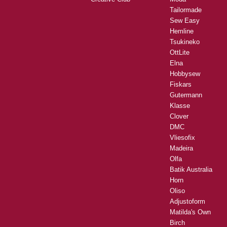
Tailormade
Sew Easy
Hemline
Tsukineko
OttLite
Elna
Hobbysew
Fiskars
Gutermann
Klasse
Clover
DMC
Vliesofix
Madeira
Olfa
Batik Australia
Horn
Oliso
Adjustoform
Matilda's Own
Birch