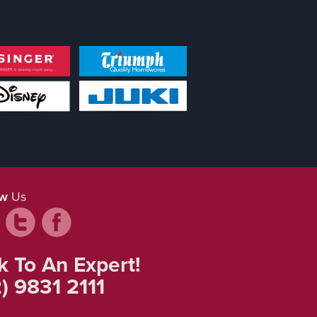
ow
Us
k To An Expert!
) 9831 2111