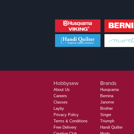
Hobbysew
Brands
About Us
Husqvarna
Careers
Bernina
Classes
Janome
Layby
Brother
Privacy Policy
Singer
Terms & Conditions
Triumph
Free Delivery
Handi Quilter
Creative Club
Moda