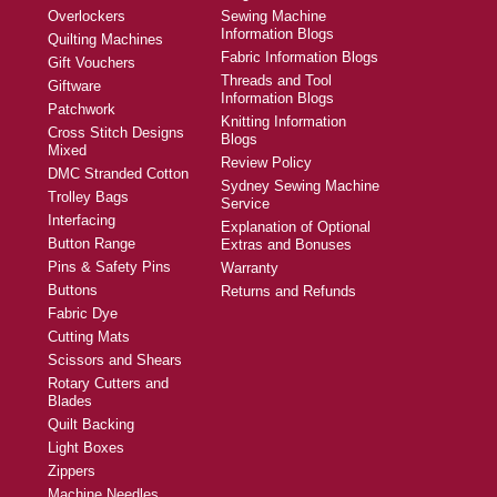
Overlockers
Sewing Machine
Information Blogs
Quilting Machines
Fabric Information Blogs
Gift Vouchers
Threads and Tool
Giftware
Information Blogs
Patchwork
Knitting Information
Cross Stitch Designs
Blogs
Mixed
Review Policy
DMC Stranded Cotton
Sydney Sewing Machine
Trolley Bags
Service
Interfacing
Explanation of Optional
Button Range
Extras and Bonuses
Pins & Safety Pins
Warranty
Buttons
Returns and Refunds
Fabric Dye
Cutting Mats
Scissors and Shears
Rotary Cutters and
Blades
Quilt Backing
Light Boxes
Zippers
Machine Needles