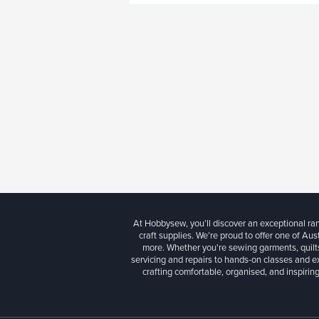
At Hobbysew, you’ll discover an exceptional r
craft supplies. We’re proud to offer one of Aust
more. Whether you're sewing garments, quilts
servicing and repairs to hands-on classes and e
crafting comfortable, organised, and inspiring