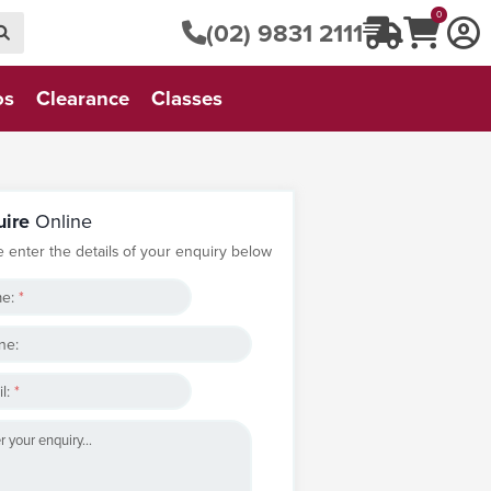
0
(02) 9831 2111
os
Clearance
Classes
uire
Online
e enter the details of your enquiry below
e:
*
ne:
l:
*