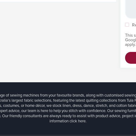
R
This 
Goog
apply.
ange of sewing machines from your favourite brands, along with customised sewin
ralia’s largest fabric selections, featuring the latest quilting collections from Tula
, costumes, or home décor, we stock linen, dress, dance, stretch, and cotton fabri
xpert advice, our team is here to help you stitch with confidence. Our sewing furn
. Our friendly consultants are always ready to assist with product advice, project 
information
click here.