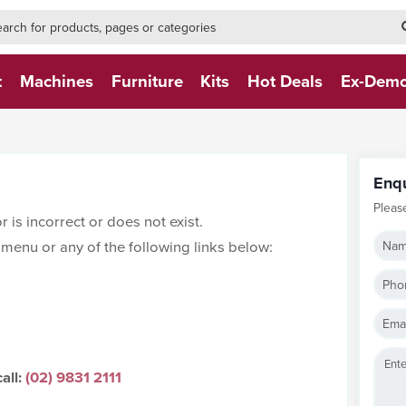
h-form-new
h (NEW)
t
Machines
Furniture
Kits
Hot Deals
Ex-Dem
Enq
Pleas
 is incorrect or does not exist.
menu or any of the following links below:
Nam
Pho
Emai
all:
(02) 9831 2111