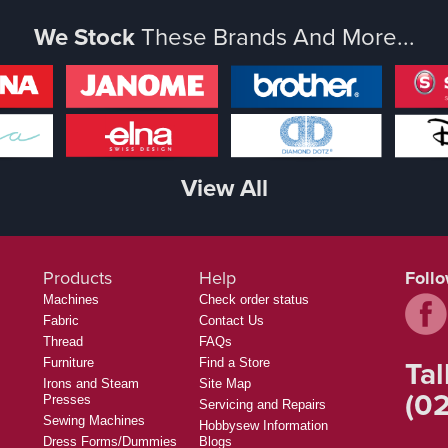
We Stock
These Brands And More...
View All
Products
Help
Foll
Machines
Check order status
Fabric
Contact Us
Thread
FAQs
Tal
Furniture
Find a Store
Irons and Steam
Site Map
(02
Presses
Servicing and Repairs
Sewing Machines
Hobbysew Information
Dress Forms/Dummies
Blogs