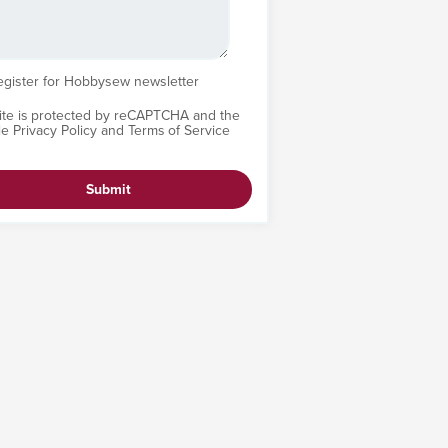
egister for Hobbysew newsletter
site is protected by reCAPTCHA and the
le
Privacy Policy
and
Terms of Service
Submit