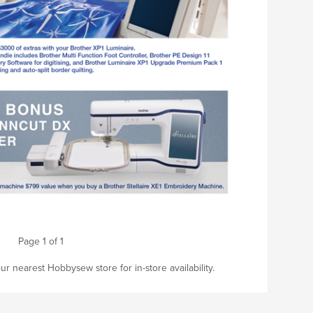
Page 1 of 1
r nearest Hobbysew store for in-store availability.