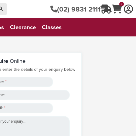
0
(02) 9831 2111
os
Clearance
Classes
uire
Online
e enter the details of your enquiry below
e:
*
ne:
l:
*