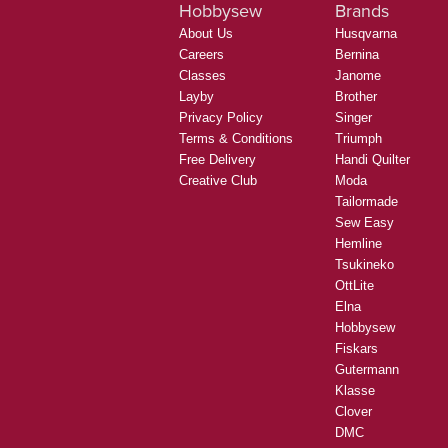
Hobbysew
Brands
About Us
Husqvarna
Careers
Bernina
Classes
Janome
Layby
Brother
Privacy Policy
Singer
Terms & Conditions
Triumph
Free Delivery
Handi Quilter
Creative Club
Moda
Tailormade
Sew Easy
Hemline
Tsukineko
OttLite
Elna
Hobbysew
Fiskars
Gutermann
Klasse
Clover
DMC