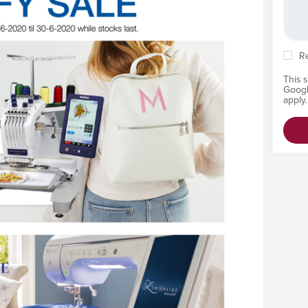
R
This 
Goog
apply.