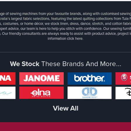
ange of sewing machines from your favourite brands, along with customised sewin
ralia’s largest fabric selections, featuring the latest quilting collections from Tula
, costumes, or home décor, we stock linen, dress, dance, stretch, and cotton fabri
xpert advice, our team is here to help you stitch with confidence. Our sewing furn
. Our friendly consultants are always ready to assist with product advice, project 
information
click here.
We Stock
These Brands And More...
View All