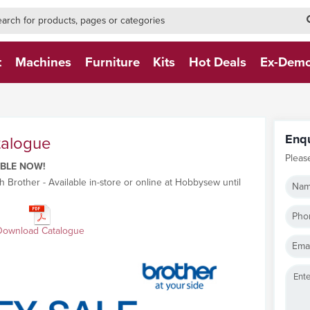
h-form-new
h (NEW)
t
Machines
Furniture
Kits
Hot Deals
Ex-Dem
Enq
talogue
Pleas
ABLE NOW!
h Brother - Available in-store or online at Hobbysew until
Nam
Pho
Download Catalogue
Emai