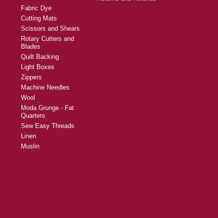
Fabric Dye
Cutting Mats
Scissors and Shears
Rotary Cutters and
Blades
Quilt Backing
Light Boxes
Zippers
Machine Needles
Wool
Moda Grunge - Fat
Quarters
Sew Easy Threads
Linen
Muslin
y