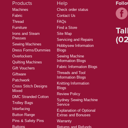
Products
Help
Foll
Machines
Check order status
Fabric
Contact Us
Thread
FAQs
Tal
Furniture
Find a Store
Irons and Steam
Site Map
(02
Presses
Servicing and Repairs
Sewing Machines
Hobbysew Information
Dress Forms/Dummies
Blogs
Overlockers
Sewing Machine
Information Blogs
Quilting Machines
Fabric Information Blogs
Gift Vouchers
Threads and Tool
Giftware
Information Blogs
Patchwork
Knitting Information
Cross Stitch Designs
Blogs
Mixed
Review Policy
DMC Stranded Cotton
Sydney Sewing Machine
Trolley Bags
Service
Interfacing
Explanation of Optional
Button Range
Extras and Bonuses
Pins & Safety Pins
Warranty
Buttons
Returns and Refunds