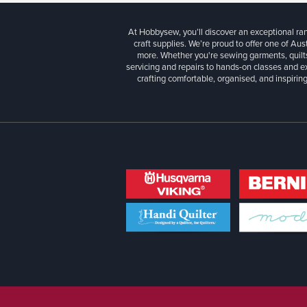
At Hobbysew, you’ll discover an exceptional r
craft supplies. We’re proud to offer one of Aust
more. Whether you're sewing garments, quilts
servicing and repairs to hands-on classes and e
crafting comfortable, organised, and inspiring