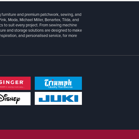
g furniture and premium patchwork, sewing, and
 Pink, Moda, Michael Miller, Benartex, Tilda, and
cs to suit every project. From sewing machine
iture and storage solutions are designed to make
inspiration, and personalised service, for more