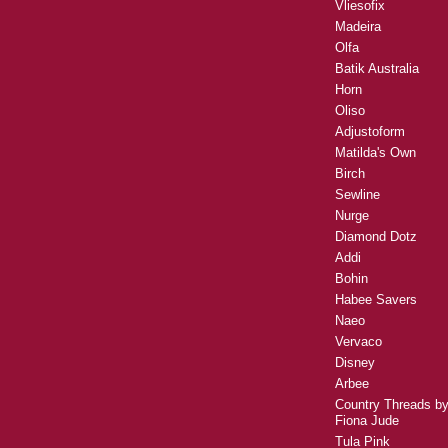
Vliesofix
Madeira
Olfa
Batik Australia
Horn
Oliso
Adjustoform
Matilda's Own
Birch
Sewline
Nurge
Diamond Dotz
Addi
Bohin
Habee Savers
Naeo
Vervaco
Disney
Arbee
Country Threads b
Fiona Jude
Tula Pink