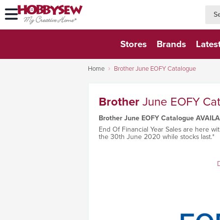
searc
searc
Stores
Brands
Lates
Home
Brother June EOFY Catalogue
Brother
June EOFY Ca
Brother June EOFY Catalogue AVAIL
End Of Financial Year Sales are here wit
the 30th June 2020 while stocks last.*