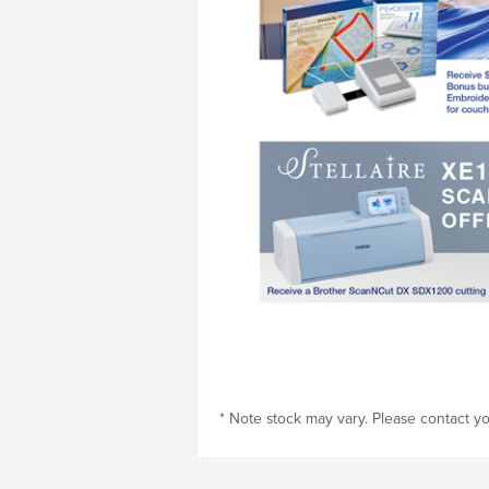
* Note stock may vary. Please contact you