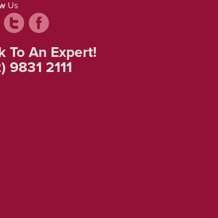
ow
Us
k To An Expert!
) 9831 2111