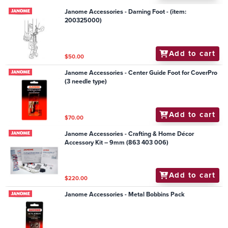
Janome Accessories - Darning Foot - (item:
200325000)
Add to cart
$50.00
Janome Accessories - Center Guide Foot for CoverPro
(3 needle type)
Add to cart
$70.00
Janome Accessories - Crafting & Home Décor
Accessory Kit – 9mm (863 403 006)
Add to cart
$220.00
Janome Accessories - Metal Bobbins Pack