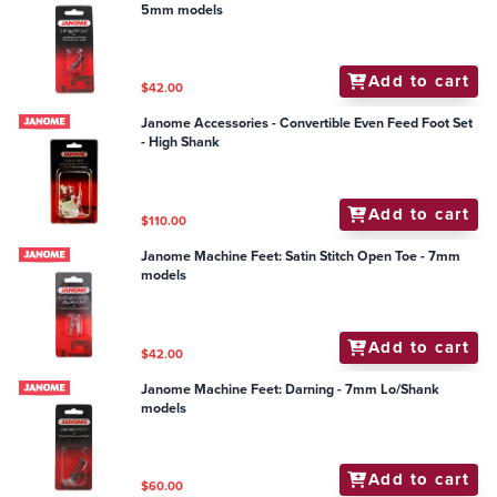
5mm models
Add to cart
$42.00
Janome Accessories - Convertible Even Feed Foot Set
- High Shank
Add to cart
$110.00
Janome Machine Feet: Satin Stitch Open Toe - 7mm
models
Add to cart
$42.00
Janome Machine Feet: Darning - 7mm Lo/Shank
models
Add to cart
$60.00