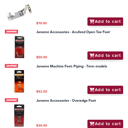
Add to cart
$70.00
Janome Accessories - Acufeed Open Toe Foot
Add to cart
$50.00
Janome Machine Feet: Piping - 7mm models
Add to cart
$42.00
Janome Accessories - Overedge Foot
Add to cart
$30.00