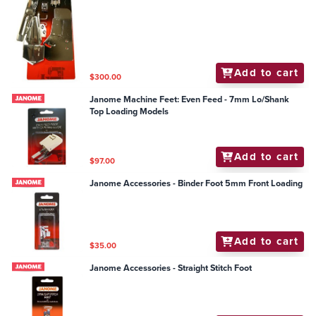
Add to cart
$300.00
Janome Machine Feet: Even Feed - 7mm Lo/Shank
Top Loading Models
Add to cart
$97.00
Janome Accessories - Binder Foot 5mm Front Loading
Add to cart
$35.00
Janome Accessories - Straight Stitch Foot