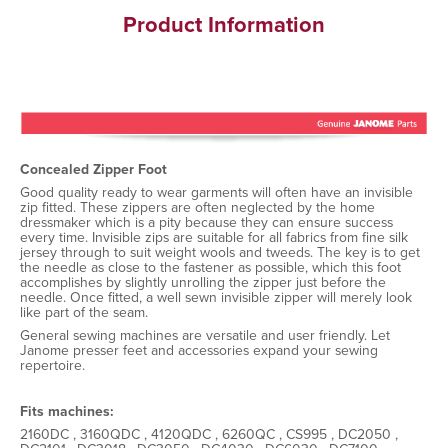
Product Information
Concealed Zipper Foot
Good quality ready to wear garments will often have an invisible
zip fitted. These zippers are often neglected by the home
dressmaker which is a pity because they can ensure success
every time. Invisible zips are suitable for all fabrics from fine silk
jersey through to suit weight wools and tweeds. The key is to get
the needle as close to the fastener as possible, which this foot
accomplishes by slightly unrolling the zipper just before the
needle. Once fitted, a well sewn invisible zipper will merely look
like part of the seam.
General sewing machines are versatile and user friendly. Let
Janome presser feet and accessories expand your sewing
repertoire.
Fits machines:
2160DC , 3160QDC , 4120QDC , 6260QC , CS995 , DC2050 ,