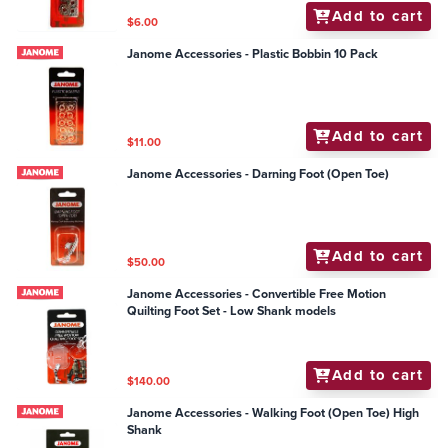
Add to cart
$6.00
Janome Accessories - Plastic Bobbin 10 Pack
Add to cart
$11.00
Janome Accessories - Darning Foot (Open Toe)
Add to cart
$50.00
Janome Accessories - Convertible Free Motion
Quilting Foot Set - Low Shank models
Add to cart
$140.00
Janome Accessories - Walking Foot (Open Toe) High
Shank