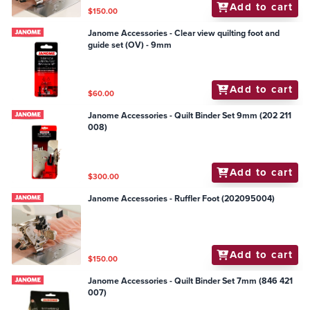
Add to cart
$150.00
Janome Accessories - Clear view quilting foot and
guide set (OV) - 9mm
Add to cart
$60.00
Janome Accessories - Quilt Binder Set 9mm (202 211
008)
Add to cart
$300.00
Janome Accessories - Ruffler Foot (202095004)
Add to cart
$150.00
Janome Accessories - Quilt Binder Set 7mm (846 421
007)