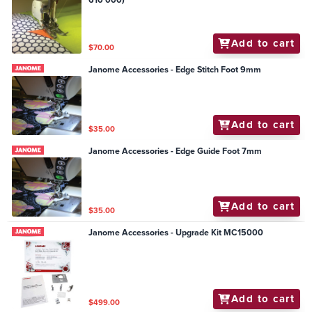
Add to cart
$70.00
Janome Accessories - Edge Stitch Foot 9mm
Add to cart
$35.00
Janome Accessories - Edge Guide Foot 7mm
Add to cart
$35.00
Janome Accessories - Upgrade Kit MC15000
Add to cart
$499.00