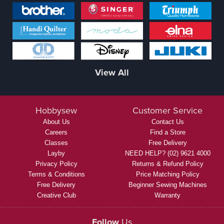
View All
Hobbysew
Customer Service
About Us
Contact Us
Careers
Find a Store
Classes
Free Delivery
Layby
NEED HELP? (02) 9621 4000
Privacy Policy
Returns & Refund Policy
Terms & Conditions
Price Matching Policy
Free Delivery
Beginner Sewing Machines
Creative Club
Warranty
Follow
Us