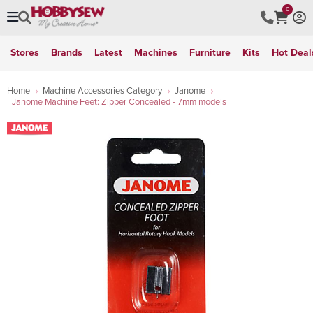
0
Stores
Brands
Latest
Machines
Furniture
Kits
Hot Deal
Home
Machine Accessories Category
Janome
Janome Machine Feet: Zipper Concealed - 7mm models