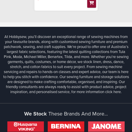
At Hobbysew, you’ll discover an exceptional range of sewing machines from
your favourite brands, along with customised sewing furniture and premium
patchwork, sewing, and craft supplies. We’re proud to offer one of Australia’s
largest fabric selections, featuring the latest quilting collections from Tula
Pink, Moda, Michael Miller, Benartex, Tilda, and more. Whether you're sewing
garments, quilts, costumes, or home décor, we stock linen, dress, dance,
stretch, and cotton fabrics to suit every project. From sewing machine
servicing and repairs to hands-on classes and expert advice, our team is here
to help you stitch with confidence. Our sewing furniture and storage solutions
are designed to make crafting comfortable, organised, and inspiring. Our
friendly consultants are always ready to assist with product advice, project
inspiration, and personalised service, for more information
click here.
We Stock
These Brands And More...