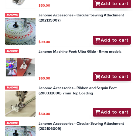
Add to cart
$50.00
Janome Accessories - Circular Sewing Attachment
(202135007)
Add to cart
$99.00
Janome Machine Feet: Ultra Glide - 9mm models
Add to cart
$60.00
Janome Accessories - Ribbon and Sequin Foot
(200332000) 7mm Top Loading
Add to cart
$50.00
Janome Accessories - Circular Sewing Attachment
(202106009)