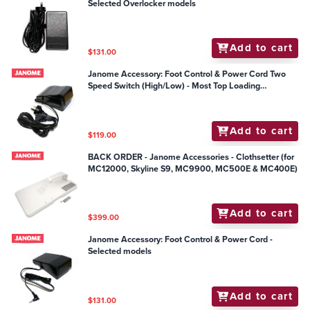
Selected Overlocker models
Add to cart
$131.00
Janome Accessory: Foot Control & Power Cord Two
Speed Switch (High/Low) - Most Top Loading
Mechanical Models
Add to cart
$119.00
BACK ORDER - Janome Accessories - Clothsetter (for
MC12000, Skyline S9, MC9900, MC500E & MC400E)
Add to cart
$399.00
Janome Accessory: Foot Control & Power Cord -
Selected models
Add to cart
$131.00