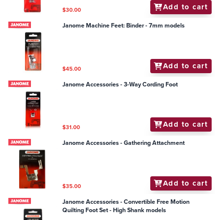
Add to cart
$30.00
Janome Machine Feet: Binder - 7mm models
Add to cart
$45.00
Janome Accessories - 3-Way Cording Foot
Add to cart
$31.00
Janome Accessories - Gathering Attachment
Add to cart
$35.00
Janome Accessories - Convertible Free Motion
Quilting Foot Set - High Shank models