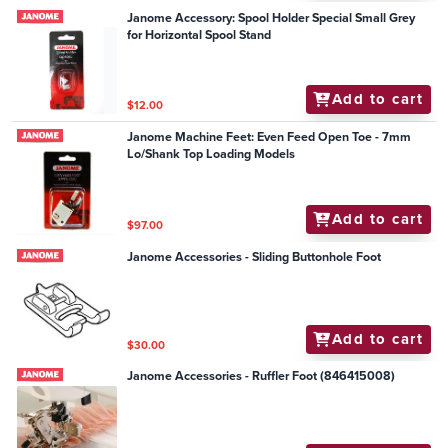
Janome Accessory: Spool Holder Special Small Grey
for Horizontal Spool Stand
Add to cart
$12.00
Janome Machine Feet: Even Feed Open Toe - 7mm
Lo/Shank Top Loading Models
Add to cart
$97.00
Janome Accessories - Sliding Buttonhole Foot
Add to cart
$30.00
Janome Accessories - Ruffler Foot (846415008)