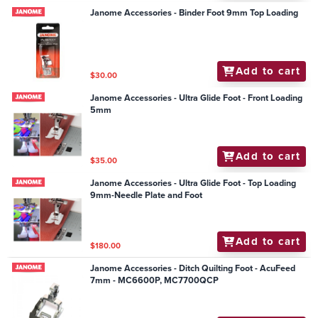
Janome Accessories - Binder Foot 9mm Top Loading
Add to cart
$30.00
Janome Accessories - Ultra Glide Foot - Front Loading
5mm
Add to cart
$35.00
Janome Accessories - Ultra Glide Foot - Top Loading
9mm-Needle Plate and Foot
Add to cart
$180.00
Janome Accessories - Ditch Quilting Foot - AcuFeed
7mm - MC6600P, MC7700QCP