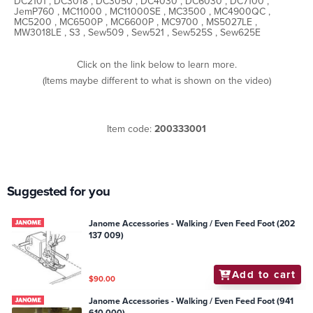
DC2101 , DC3018 , DC3050 , DC4030 , DC6030 , DC7100 ,
JemP760 , MC11000 , MC11000SE , MC3500 , MC4900QC ,
MC5200 , MC6500P , MC6600P , MC9700 , MS5027LE ,
MW3018LE , S3 , Sew509 , Sew521 , Sew525S , Sew625E
Click on the link below to learn more.
(Items maybe different to what is shown on the video)
Item code:
200333001
Suggested for you
Janome Accessories - Walking / Even Feed Foot (202
137 009)
Add to cart
$90.00
Janome Accessories - Walking / Even Feed Foot (941
610 000)