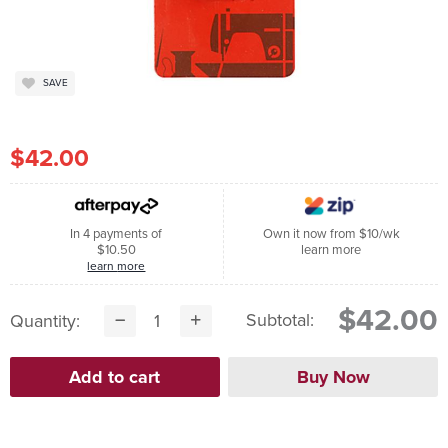
SAVE
$42.00
In 4 payments of
Own it now from $10/wk
$10.50
learn more
learn more
$42.00
Subtotal:
Quantity: