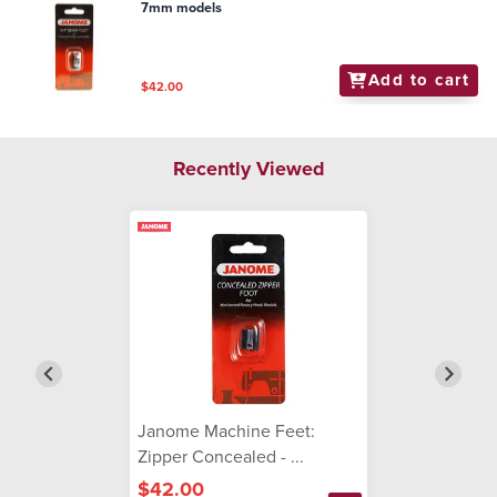
7mm models
Add to cart
$42.00
Recently Viewed
Janome Machine Feet:
Zipper Concealed - ...
$42.00