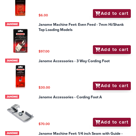
Add to cart
$6.00
Janome Machine Feet: Even Feed - 7mm Hi/Shank
Top Loading Models
Add to cart
$97.00
Janome Accessories - 3 Way Cording Foot
Add to cart
$30.00
Janome Accessories - Cording Foot A
Add to cart
$70.00
Janome Machine Feet: 1/4 inch Seam with Guide -