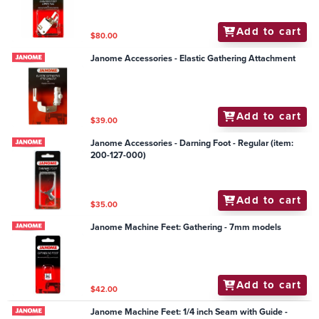
Add to cart
$80.00
Janome Accessories - Elastic Gathering Attachment
Add to cart
$39.00
Janome Accessories - Darning Foot - Regular (item:
200-127-000)
Add to cart
$35.00
Janome Machine Feet: Gathering - 7mm models
Add to cart
$42.00
Janome Machine Feet: 1/4 inch Seam with Guide -