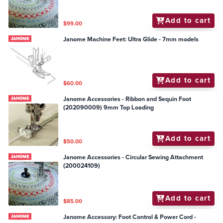
Add to cart
$99.00
Janome Machine Feet: Ultra Glide - 7mm models
Add to cart
$60.00
Janome Accessories - Ribbon and Sequin Foot
(202090009) 9mm Top Loading
Add to cart
$50.00
Janome Accessories - Circular Sewing Attachment
(200024109)
Add to cart
$85.00
Janome Accessory: Foot Control & Power Cord -