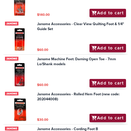
Add to cart
$140.00
Janome Accessories - Clear View Quilting Foot & 1/4"
Guide Set
Add to cart
$60.00
Janome Machine Feet: Darning Open Toe - 7mm
Lo/Shank models
Add to cart
$60.00
Janome Accessories - Rolled Hem Foot (new code:
202044008)
Add to cart
$30.00
Janome Accessories - Cording Foot B