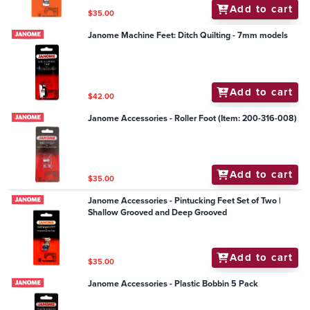
Add to cart
$35.00
Janome Machine Feet: Ditch Quilting - 7mm models
Add to cart
$42.00
Janome Accessories - Roller Foot (Item: 200-316-008)
Add to cart
$35.00
Janome Accessories - Pintucking Feet Set of Two |
Shallow Grooved and Deep Grooved
Add to cart
$35.00
Janome Accessories - Plastic Bobbin 5 Pack