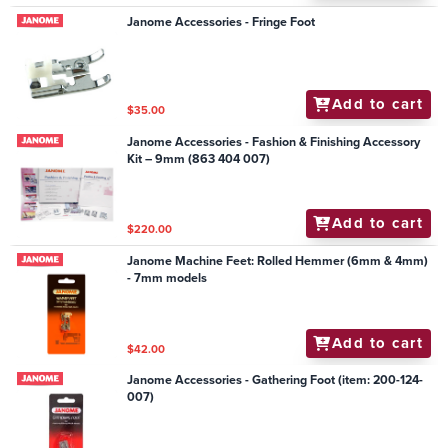
Janome Accessories - Fringe Foot
Add to cart
$35.00
Janome Accessories - Fashion & Finishing Accessory
Kit – 9mm (863 404 007)
Add to cart
$220.00
Janome Machine Feet: Rolled Hemmer (6mm & 4mm)
- 7mm models
Add to cart
$42.00
Janome Accessories - Gathering Foot (item: 200-124-
007)