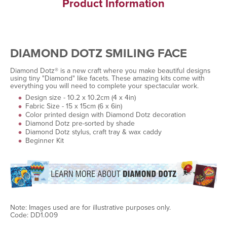
Product Information
DIAMOND DOTZ SMILING FACE
Diamond Dotz® is a new craft where you make beautiful designs
using tiny "Diamond" like facets. These amazing kits come with
everything you will need to complete your spectacular work.
Design size - 10.2 x 10.2cm (4 x 4in)
Fabric Size - 15 x 15cm (6 x 6in)
Color printed design with Diamond Dotz decoration
Diamond Dotz pre-sorted by shade
Diamond Dotz stylus, craft tray & wax caddy
Beginner Kit
Note: Images used are for illustrative purposes only.
Code: DD1.009