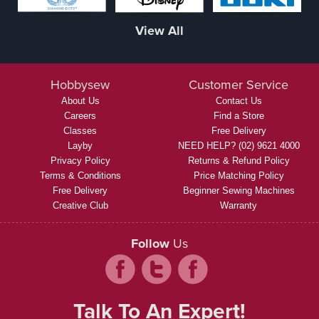
View All
Hobbysew
Customer Service
About Us
Contact Us
Careers
Find a Store
Classes
Free Delivery
Layby
NEED HELP? (02) 9621 4000
Privacy Policy
Returns & Refund Policy
Terms & Conditions
Price Matching Policy
Free Delivery
Beginner Sewing Machines
Creative Club
Warranty
Follow
Us
Talk To An Expert!