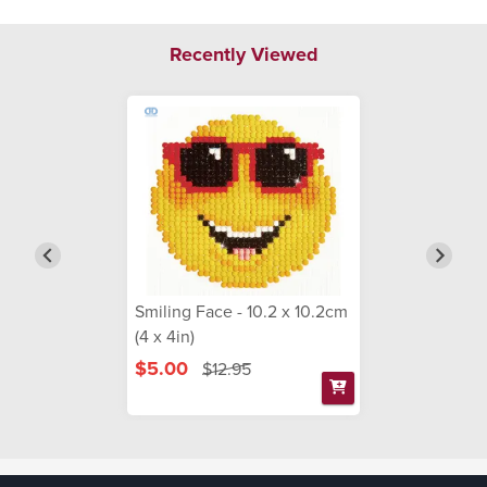
Recently Viewed
Smiling Face - 10.2 x 10.2cm
(4 x 4in)
$5.00
$12.95