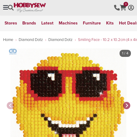
0
Stores
Brands
Latest
Machines
Furniture
Kits
Hot Deal
Home
Diamond Dotz
Diamond Dotz
Smiling Face - 10.2 x 10.2cm (4 x 4i
1
/ 4