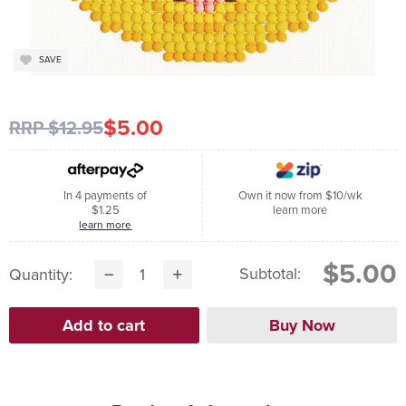
SAVE
$5.00
RRP $12.95
In 4 payments of
Own it now from $10/wk
$1.25
learn more
learn more
$5.00
Subtotal:
Quantity: