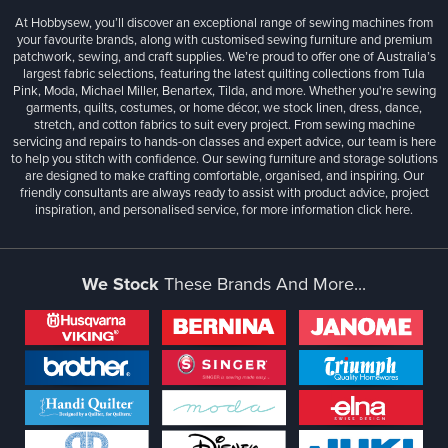
At Hobbysew, you’ll discover an exceptional range of sewing machines from
your favourite brands, along with customised sewing furniture and premium
patchwork, sewing, and craft supplies. We’re proud to offer one of Australia’s
largest fabric selections, featuring the latest quilting collections from Tula
Pink, Moda, Michael Miller, Benartex, Tilda, and more. Whether you're sewing
garments, quilts, costumes, or home décor, we stock linen, dress, dance,
stretch, and cotton fabrics to suit every project. From sewing machine
servicing and repairs to hands-on classes and expert advice, our team is here
to help you stitch with confidence. Our sewing furniture and storage solutions
are designed to make crafting comfortable, organised, and inspiring. Our
friendly consultants are always ready to assist with product advice, project
inspiration, and personalised service, for more information
click here.
We Stock
These Brands And More...