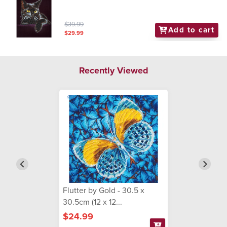
$39.99
Add to cart
$29.99
Recently Viewed
Flutter by Gold - 30.5 x
30.5cm (12 x 12...
$24.99