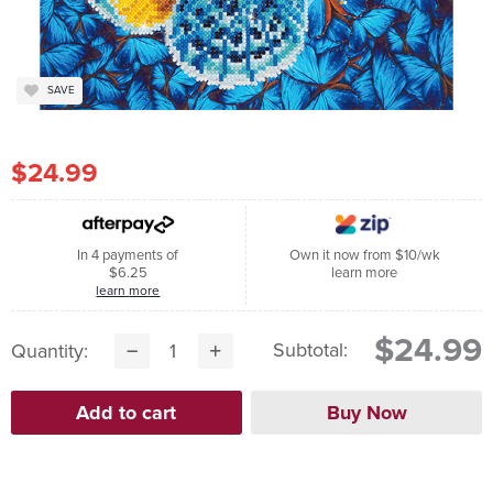
SAVE
$24.99
In 4 payments of
Own it now from $10/wk
$6.25
learn more
learn more
$24.99
Subtotal:
Quantity: