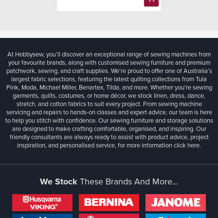
At Hobbysew, you’ll discover an exceptional range of sewing machines from
your favourite brands, along with customised sewing furniture and premium
patchwork, sewing, and craft supplies. We’re proud to offer one of Australia’s
largest fabric selections, featuring the latest quilting collections from Tula
Pink, Moda, Michael Miller, Benartex, Tilda, and more. Whether you're sewing
garments, quilts, costumes, or home décor, we stock linen, dress, dance,
stretch, and cotton fabrics to suit every project. From sewing machine
servicing and repairs to hands-on classes and expert advice, our team is here
to help you stitch with confidence. Our sewing furniture and storage solutions
are designed to make crafting comfortable, organised, and inspiring. Our
friendly consultants are always ready to assist with product advice, project
inspiration, and personalised service, for more information
click here.
We Stock
These Brands And More...