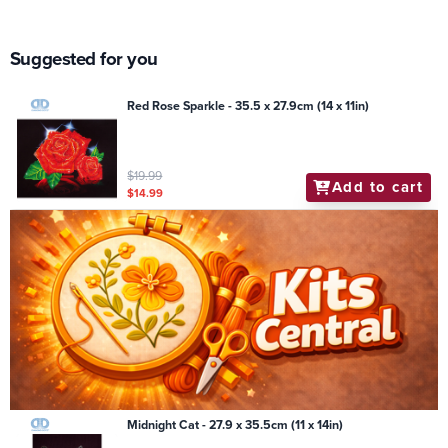
Suggested for you
Red Rose Sparkle - 35.5 x 27.9cm (14 x 11in)
$19.99
Add to cart
$14.99
Midnight Cat - 27.9 x 35.5cm (11 x 14in)