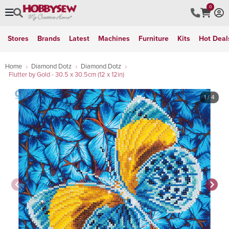
0
Stores
Brands
Latest
Machines
Furniture
Kits
Hot Deal
Home
Diamond Dotz
Diamond Dotz
Flutter by Gold - 30.5 x 30.5cm (12 x 12in)
1
/ 4