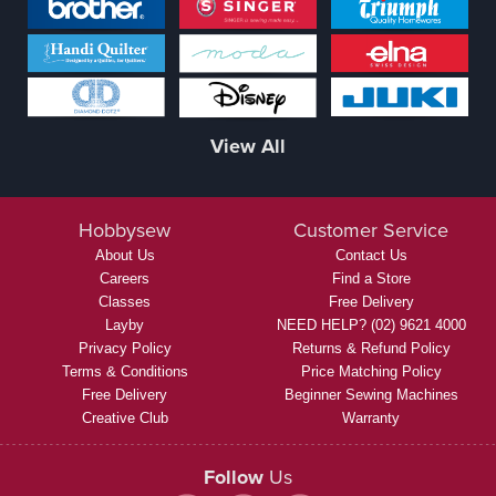
View All
Hobbysew
Customer Service
About Us
Contact Us
Careers
Find a Store
Classes
Free Delivery
Layby
NEED HELP? (02) 9621 4000
Privacy Policy
Returns & Refund Policy
Terms & Conditions
Price Matching Policy
Free Delivery
Beginner Sewing Machines
Creative Club
Warranty
Follow
Us