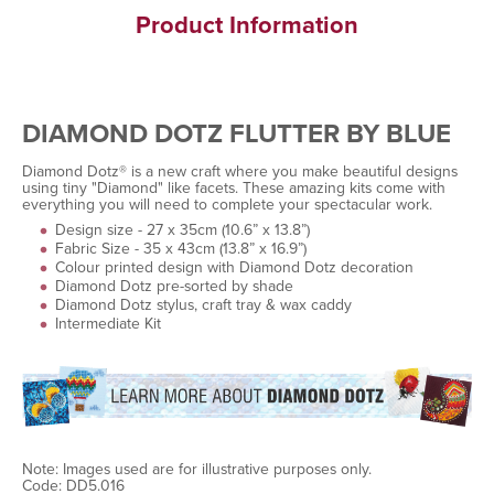
Product Information
DIAMOND DOTZ FLUTTER BY BLUE
Diamond Dotz® is a new craft where you make beautiful designs
using tiny "Diamond" like facets. These amazing kits come with
everything you will need to complete your spectacular work.
Design size - 27 x 35cm (10.6” x 13.8”)
Fabric Size - 35 x 43cm (13.8” x 16.9”)
Colour printed design with Diamond Dotz decoration
Diamond Dotz pre-sorted by shade
Diamond Dotz stylus, craft tray & wax caddy
Intermediate Kit
Note: Images used are for illustrative purposes only.
Code: DD5.016