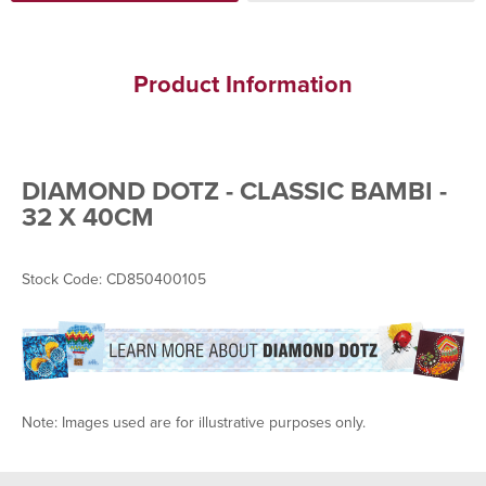
Product Information
DIAMOND DOTZ - CLASSIC BAMBI -
32 X 40CM
Stock Code: CD850400105
Note: Images used are for illustrative purposes only.