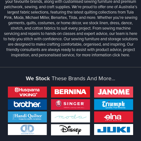
your favourite brands, along with customised sewing furniture and premium
patchwork, sewing, and craft supplies. We’re proud to offer one of Australia’s
largest fabric selections, featuring the latest quilting collections from Tula
Pink, Moda, Michael Miller, Benartex, Tilda, and more. Whether you're sewing
garments, quilts, costumes, or home décor, we stock linen, dress, dance,
stretch, and cotton fabrics to suit every project. From sewing machine
servicing and repairs to hands-on classes and expert advice, our team is here
to help you stitch with confidence. Our sewing furniture and storage solutions
are designed to make crafting comfortable, organised, and inspiring. Our
friendly consultants are always ready to assist with product advice, project
inspiration, and personalised service, for more information
click here.
We Stock
These Brands And More...