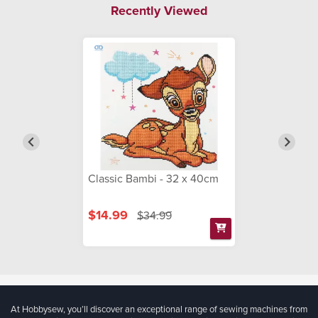
Recently Viewed
Classic Bambi - 32 x 40cm
$14.99
$34.99
At Hobbysew, you’ll discover an exceptional range of sewing machines from