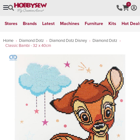
0
Stores
Brands
Latest
Machines
Furniture
Kits
Hot Deal
Home
Diamond Dotz
Diamond Dotz Disney
Diamond Dotz
Classic Bambi - 32 x 40cm