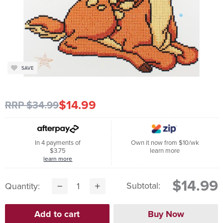
SAVE
$14.99
RRP $34.99
In 4 payments of
Own it now from $10/wk
$3.75
learn more
learn more
$14.99
Subtotal:
Quantity: