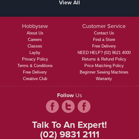
View All
Hobbysew
Customer Service
About Us
Contact Us
Careers
Find a Store
Classes
Free Delivery
Layby
NEED HELP? (02) 9621 4000
Privacy Policy
Returns & Refund Policy
Terms & Conditions
Price Matching Policy
Free Delivery
Beginner Sewing Machines
Creative Club
Warranty
Follow
Us
Talk To An Expert!
(02) 9831 2111