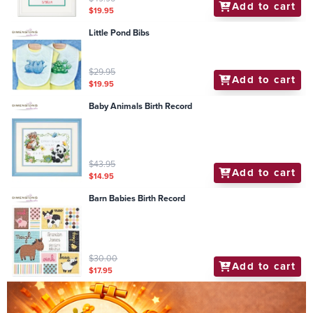
Add to cart
$19.95
Little Pond Bibs
$29.95
Add to cart
$19.95
Baby Animals Birth Record
$43.95
Add to cart
$14.95
Barn Babies Birth Record
$30.00
Add to cart
$17.95