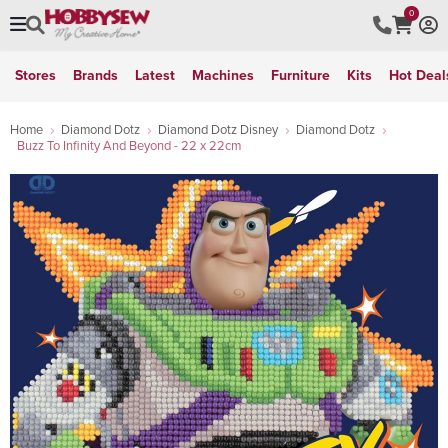
0
Stores
Brands
Latest
Machines
Furniture
Kits
Hot Deal
Home
Diamond Dotz
Diamond Dotz Disney
Diamond Dotz
Buzz To Infinity And Beyond - 22 x 22cm