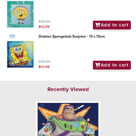
$24.99
Add to cart
$12.99
Dotzies Spongebob Surprise - 13 x 13cm
$24.99
Add to cart
$12.99
Recently Viewed