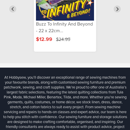
Buzz To Infinity And Beyond
- 22 x 22cm...
$12.99
$24.99
At Hobbysew, you’ll discover an exceptional range of sewing machines from
your favourite brands, along with customised sewing furniture and premium
patchwork, sewing, and craft supplies. We’re proud to offer one of Australia’s
largest fabric selections, featuring the latest quilting collections from Tula
Pink, Moda, Michael Miller, Benartex, Tilda, and more. Whether you're sewing
garments, quilts, costumes, or home décor, we stock linen, dress, dance,
stretch, and cotton fabrics to suit every project. From sewing machine
servicing and repairs to hands-on classes and expert advice, our team is here
to help you stitch with confidence. Our sewing furniture and storage solutions
are designed to make crafting comfortable, organised, and inspiring. Our
friendly consultants are always ready to assist with product advice, project