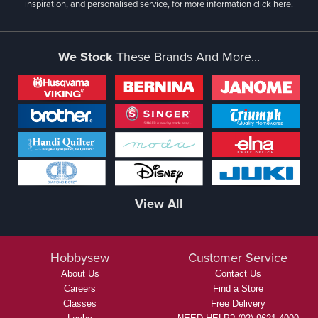
inspiration, and personalised service, for more information
click here.
We Stock
These Brands And More...
View All
Hobbysew
Customer Service
About Us
Contact Us
Careers
Find a Store
Classes
Free Delivery