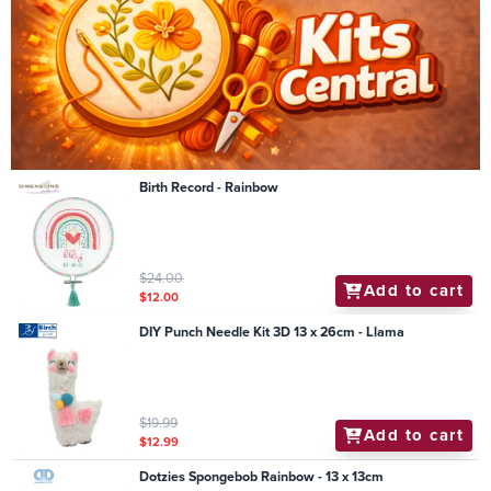
Birth Record - Rainbow
$24.00
Add to cart
$12.00
DIY Punch Needle Kit 3D 13 x 26cm - Llama
$19.99
Add to cart
$12.99
Dotzies Spongebob Rainbow - 13 x 13cm