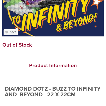
SAVE
Out of Stock
Product Information
DIAMOND DOTZ - BUZZ TO INFINITY
AND BEYOND - 22 X 22CM