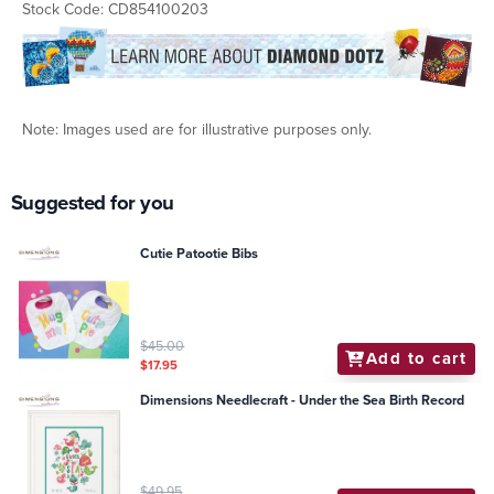
Stock Code: CD854100203
Note: Images used are for illustrative purposes only.
Suggested for you
Cutie Patootie Bibs
$45.00
Add to cart
$17.95
Dimensions Needlecraft - Under the Sea Birth Record
$49.95