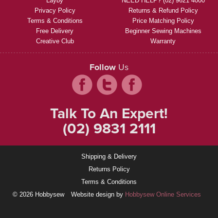
Layby
NEED HELP? (02) 9621 4000
Privacy Policy
Returns & Refund Policy
Terms & Conditions
Price Matching Policy
Free Delivery
Beginner Sewing Machines
Creative Club
Warranty
Follow
Us
Talk To An Expert!
(02) 9831 2111
Shipping & Delivery
Returns Policy
Terms & Conditions
© 2026 Hobbysew
Website design by
Hobbysew Online Services