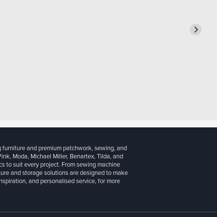
g furniture and premium patchwork, sewing, and
 Pink, Moda, Michael Miller, Benartex, Tilda, and
cs to suit every project. From sewing machine
iture and storage solutions are designed to make
inspiration, and personalised service, for more