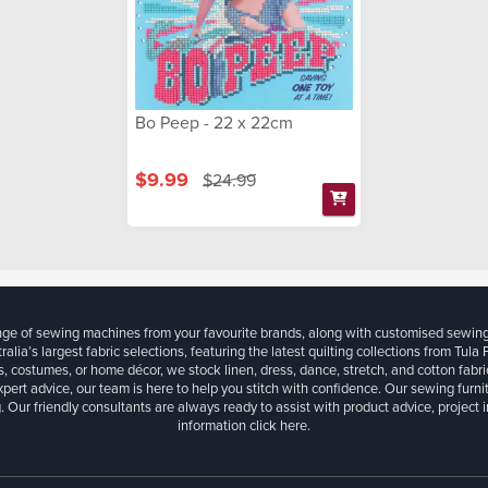
Bo Peep - 22 x 22cm
$9.99
$24.99
ange of sewing machines from your favourite brands, along with customised sewin
ralia’s largest fabric selections, featuring the latest quilting collections from Tula
, costumes, or home décor, we stock linen, dress, dance, stretch, and cotton fabri
xpert advice, our team is here to help you stitch with confidence. Our sewing furn
. Our friendly consultants are always ready to assist with product advice, project 
information
click here.