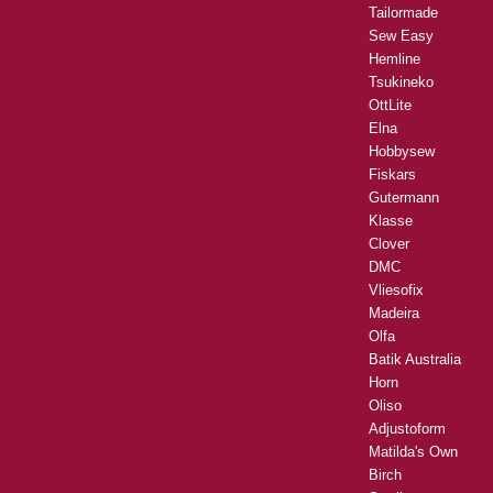
Tailormade
Sew Easy
Hemline
Tsukineko
OttLite
Elna
Hobbysew
Fiskars
Gutermann
Klasse
Clover
DMC
Vliesofix
Madeira
Olfa
Batik Australia
Horn
Oliso
Adjustoform
Matilda's Own
Birch