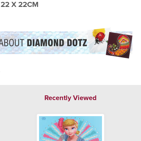
 22 X 22CM
.
Recently Viewed