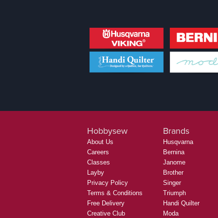
Hobbysew
Brands
About Us
Husqvarna
Careers
Bernina
Classes
Janome
Layby
Brother
Privacy Policy
Singer
Terms & Conditions
Triumph
Free Delivery
Handi Quilter
Creative Club
Moda