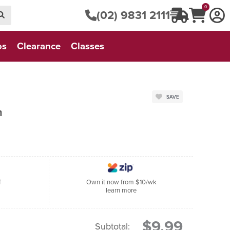
0
(02) 9831 2111
os
Clearance
Classes
SAVE
m
f
Own it now from $10/wk
learn more
$9.99
Subtotal: