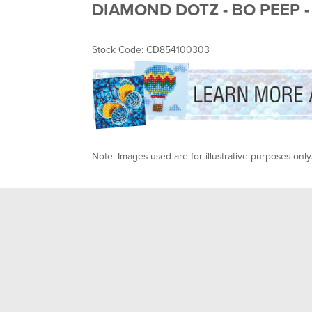
DIAMOND DOTZ - BO PEEP -
Stock Code: CD854100303
Note: Images used are for illustrative purposes only