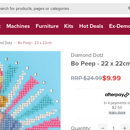
h-form-new
h (NEW)
t
Machines
Furniture
Kits
Hot Deals
Ex-Dem
nd Dotz
Bo Peep - 22 x 22cm
Diamond Dotz
Bo Peep - 22 x 22c
$9.99
RRP $24.99
In 4 payments o
$2.50
learn more
Quantity: