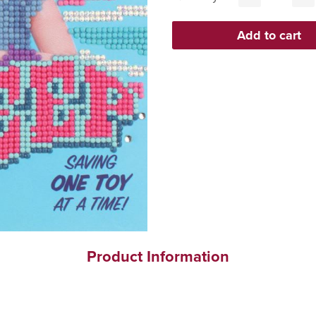
Product Information