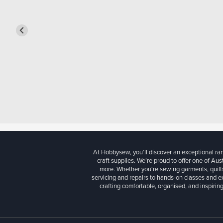
At Hobbysew, you’ll discover an exceptional r
craft supplies. We’re proud to offer one of Aust
more. Whether you're sewing garments, quilts
servicing and repairs to hands-on classes and e
crafting comfortable, organised, and inspiring