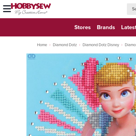
searc
searc
Stores
Brands
Lates
Home
Diamond Dotz
Diamond Dotz Disney
Diamo