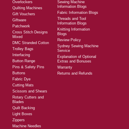
Overlockers
Sewing Machine
Information Blogs
Quilting Machines
Fabric Information Blogs
Gift Vouchers
Threads and Tool
Giftware
Information Blogs
Patchwork
Knitting Information
Cross Stitch Designs
Blogs
Mixed
Review Policy
DMC Stranded Cotton
Sydney Sewing Machine
Trolley Bags
Service
Interfacing
Explanation of Optional
Button Range
Extras and Bonuses
Pins & Safety Pins
Warranty
Buttons
Returns and Refunds
Fabric Dye
Cutting Mats
Scissors and Shears
Rotary Cutters and
Blades
Quilt Backing
Light Boxes
Zippers
Machine Needles