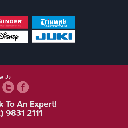
ow
Us
k To An Expert!
) 9831 2111