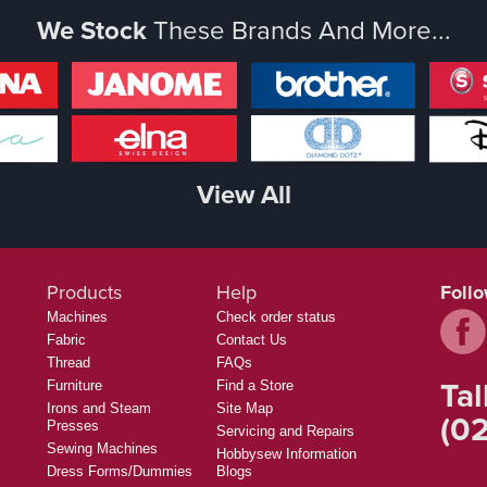
We Stock
These Brands And More...
View All
Products
Help
Foll
Machines
Check order status
Fabric
Contact Us
Thread
FAQs
Tal
Furniture
Find a Store
Irons and Steam
Site Map
(02
Presses
Servicing and Repairs
Sewing Machines
Hobbysew Information
Dress Forms/Dummies
Blogs