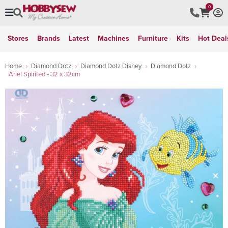
0
Stores
Brands
Latest
Machines
Furniture
Kits
Hot Deal
Home
Diamond Dotz
Diamond Dotz Disney
Diamond Dotz
Ariel Spirited - 32 x 32cm