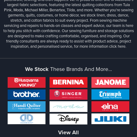
largest fabric selections, featuring the latest quilting collections from Tula
Pink, Moda, Michael Miller, Benartex, Tilda, and more. Whether you're sewing
garments, quilts, costumes, or home décor, we stock linen, dress, dance,
stretch, and cotton fabrics to suit every project. From sewing machine
servicing and repairs to hands-on classes and expert advice, our team is here
to help you stitch with confidence. Our sewing furniture and storage solutions
are designed to make crafting comfortable, organised, and inspiring. Our
friendly consultants are always ready to assist with product advice, project
inspiration, and personalised service, for more information
click here.
We Stock
These Brands And More...
View All