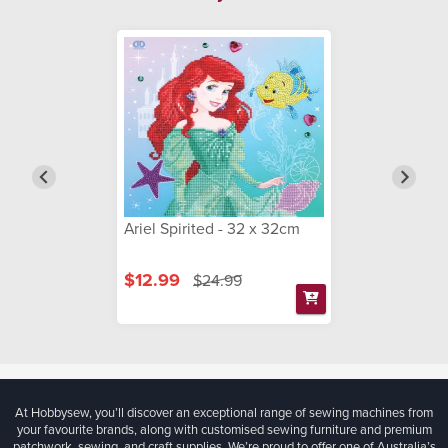
Ariel Spirited - 32 x 32cm
$12.99
$24.99
At Hobbysew, you’ll discover an exceptional range of sewing machines from
your favourite brands, along with customised sewing furniture and premium
patchwork, sewing, and craft supplies. We’re proud to offer one of Australia’s