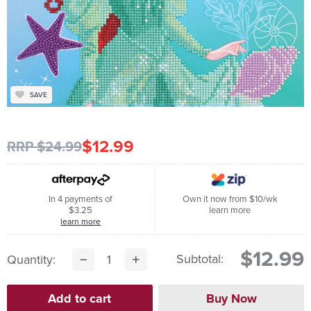
SAVE
$12.99
RRP $24.99
In 4 payments of
Own it now from $10/wk
$3.25
learn more
learn more
$12.99
Subtotal:
Quantity: