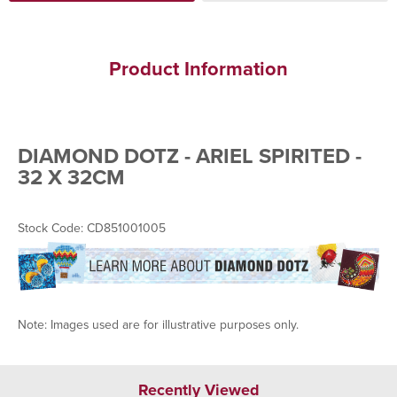
Product Information
DIAMOND DOTZ - ARIEL SPIRITED -
32 X 32CM
Stock Code: CD851001005
Note: Images used are for illustrative purposes only.
Recently Viewed