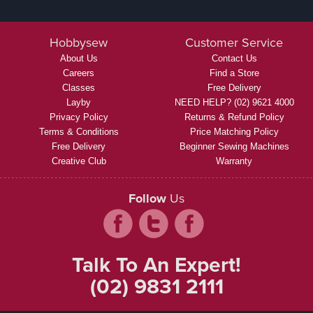
Hobbysew
Customer Service
About Us
Contact Us
Careers
Find a Store
Classes
Free Delivery
Layby
NEED HELP? (02) 9621 4000
Privacy Policy
Returns & Refund Policy
Terms & Conditions
Price Matching Policy
Free Delivery
Beginner Sewing Machines
Creative Club
Warranty
Follow
Us
Talk To An Expert!
(02) 9831 2111