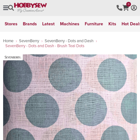
0
Stores
Brands
Latest
Machines
Furniture
Kits
Hot Deal
Home
SevenBerry
SevenBerry - Dots and Dash
SevenBerry - Dots and Dash - Brush Teal Dots