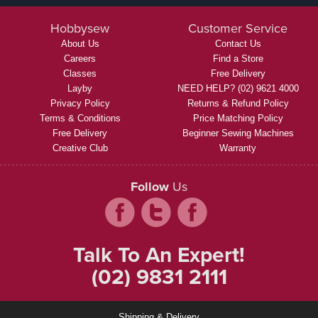
Hobbysew
Customer Service
About Us
Contact Us
Careers
Find a Store
Classes
Free Delivery
Layby
NEED HELP? (02) 9621 4000
Privacy Policy
Returns & Refund Policy
Terms & Conditions
Price Matching Policy
Free Delivery
Beginner Sewing Machines
Creative Club
Warranty
Follow
Us
Talk To An Expert!
(02) 9831 2111
Shipping & Delivery