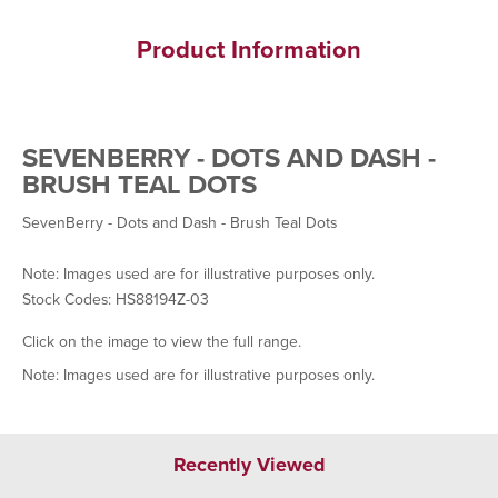
Product Information
SEVENBERRY - DOTS AND DASH -
BRUSH TEAL DOTS
SevenBerry - Dots and Dash - Brush Teal Dots
Note: Images used are for illustrative purposes only.
Stock Codes: HS88194Z-03
Click on the image to view the full range.
Note: Images used are for illustrative purposes only.
Recently Viewed