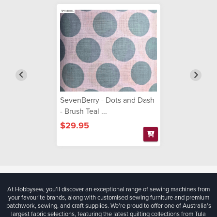
SevenBerry - Dots and Dash
- Brush Teal ...
$29.95
At Hobbysew, you’ll discover an exceptional range of sewing machines from
your favourite brands, along with customised sewing furniture and premium
patchwork, sewing, and craft supplies. We’re proud to offer one of Australia’s
largest fabric selections, featuring the latest quilting collections from Tula