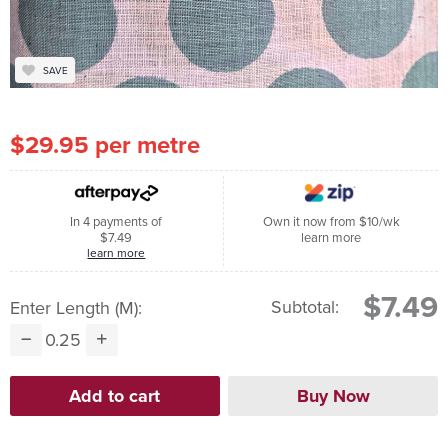
SAVE
$29.95 per metre
In 4 payments of
Own it now from $10/wk
$7.49
learn more
learn more
$7.49
Subtotal:
Enter Length (m):