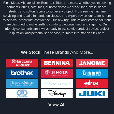
Pink, Moda, Michael Miller, Benartex, Tilda, and more. Whether you're sewing
garments, quilts, costumes, or home décor, we stock linen, dress, dance,
stretch, and cotton fabrics to suit every project. From sewing machine
servicing and repairs to hands-on classes and expert advice, our team is here
to help you stitch with confidence. Our sewing furniture and storage solutions
are designed to make crafting comfortable, organised, and inspiring. Our
friendly consultants are always ready to assist with product advice, project
inspiration, and personalised service, for more information
click here.
We Stock
These Brands And More...
View All