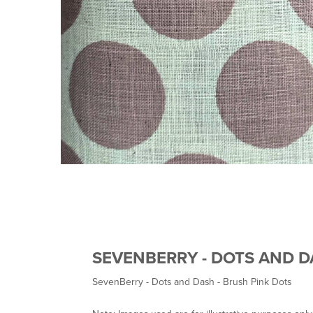
SEVENBERRY - DOTS AND D
SevenBerry - Dots and Dash - Brush Pink Dots