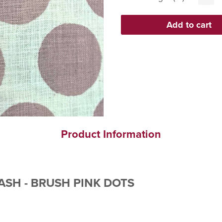
Product Information
ASH - BRUSH PINK DOTS