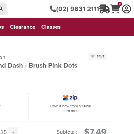
0
(02) 9831 2111
os
Clearance
Classes
Dash
SAVE
nd Dash - Brush Pink Dots
f
Own it now from $10/wk
learn more
$7.49
Subtotal: