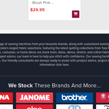
- Brush Pink ...
$29.95
ange of sewing machines from your favourite brands, along with customised sewin
ralia’s largest fabric selections, featuring the latest quilting collections from Tula
, costumes, or home décor, we stock linen, dress, dance, stretch, and cotton fabri
xpert advice, our team is here to help you stitch with confidence. Our sewing furn
. Our friendly consultants are always ready to assist with product advice, project 
information
click here.
We Stock
These Brands And More...