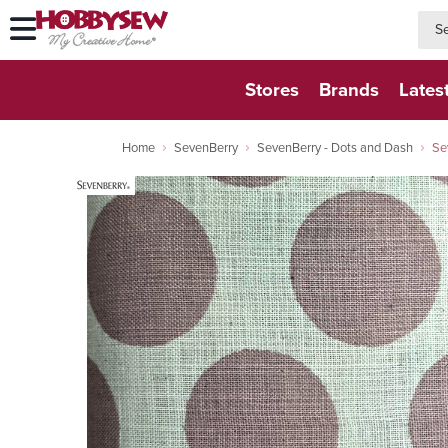
searc
searc
Stores
Brands
Lates
Home
SevenBerry
SevenBerry - Dots and Dash
Se