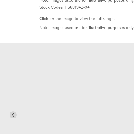
Note: Images used are for illustrative purposes only
Stock Codes: HS88194Z-04
Click on the image to view the full range.
Note: Images used are for illustrative purposes only