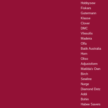
Hobbysew
Fiskars
Gutermann
Klasse
Clover
DMC
Vliesofix
Madeira
Olfa
Batik Australia
Horn
Oliso
Adjustoform
Matilda's Own
Birch
Sewline
Nurge
Diamond Dotz
Addi
Bohin
Habee Savers