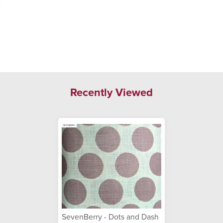
.
.
Recently Viewed
SevenBerry - Dots and Dash