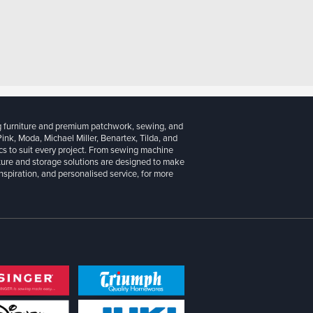
g furniture and premium patchwork, sewing, and
 Pink, Moda, Michael Miller, Benartex, Tilda, and
cs to suit every project. From sewing machine
iture and storage solutions are designed to make
inspiration, and personalised service, for more