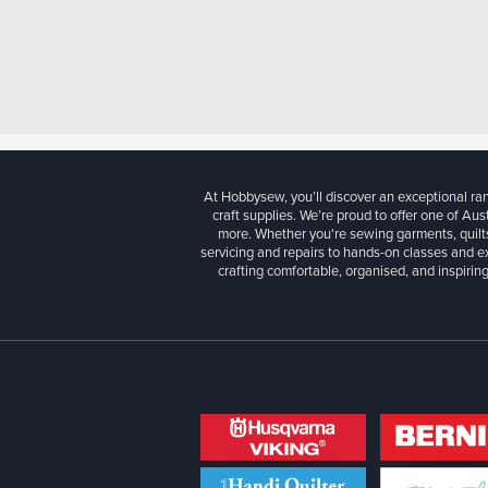
At Hobbysew, you’ll discover an exceptional r
craft supplies. We’re proud to offer one of Aust
more. Whether you're sewing garments, quilts
servicing and repairs to hands-on classes and e
crafting comfortable, organised, and inspiring