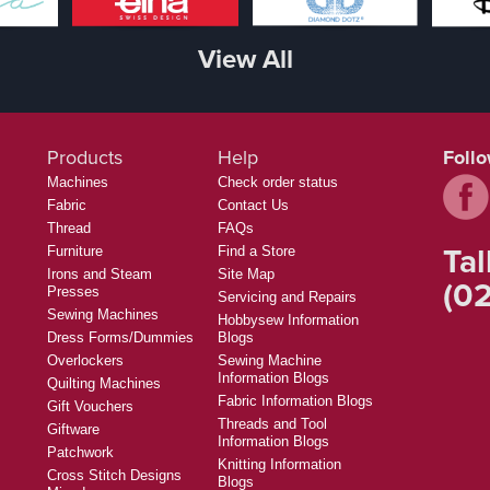
View All
Products
Help
Foll
Machines
Check order status
Fabric
Contact Us
Thread
FAQs
Tal
Furniture
Find a Store
Irons and Steam
Site Map
(02
Presses
Servicing and Repairs
Sewing Machines
Hobbysew Information
Dress Forms/Dummies
Blogs
Overlockers
Sewing Machine
Information Blogs
Quilting Machines
Fabric Information Blogs
Gift Vouchers
Threads and Tool
Giftware
Information Blogs
Patchwork
Knitting Information
Cross Stitch Designs
Blogs