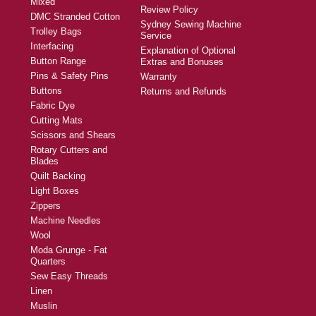
Mixed
Review Policy
DMC Stranded Cotton
Sydney Sewing Machine
Trolley Bags
Service
Interfacing
Explanation of Optional
Button Range
Extras and Bonuses
Pins & Safety Pins
Warranty
Buttons
Returns and Refunds
Fabric Dye
Cutting Mats
Scissors and Shears
Rotary Cutters and
Blades
Quilt Backing
Light Boxes
Zippers
Machine Needles
Wool
Moda Grunge - Fat
Quarters
Sew Easy Threads
Linen
Muslin