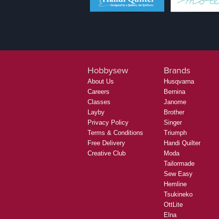
Hobbysew
Brands
About Us
Husqvarna
Careers
Bernina
Classes
Janome
Layby
Brother
Privacy Policy
Singer
Terms & Conditions
Triumph
Free Delivery
Handi Quilter
Creative Club
Moda
Tailormade
Sew Easy
Hemline
Tsukineko
OttLite
Elna