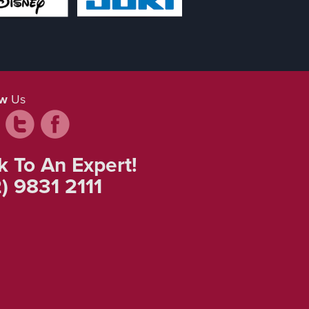
ow
Us
k To An Expert!
) 9831 2111