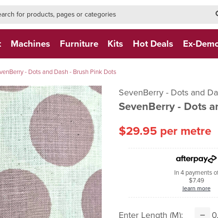
h-form-new
h (NEW)
t
Machines
Furniture
Kits
Hot Deals
Ex-Dem
venBerry - Dots and Dash - Brush Pink Dots
SevenBerry - Dots and 
SevenBerry - Dots a
$29.95 per metre
In 4 payments o
$7.49
learn more
Enter Length (m):