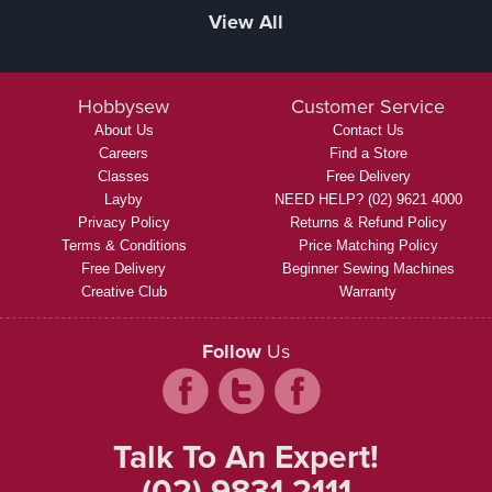
View All
Hobbysew
Customer Service
About Us
Contact Us
Careers
Find a Store
Classes
Free Delivery
Layby
NEED HELP? (02) 9621 4000
Privacy Policy
Returns & Refund Policy
Terms & Conditions
Price Matching Policy
Free Delivery
Beginner Sewing Machines
Creative Club
Warranty
Follow
Us
Talk To An Expert!
(02) 9831 2111