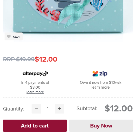
SAVE
$12.00
RRP $19.99
In 4 payments of
Own it now from $10/wk
$3.00
learn more
learn more
$12.00
Subtotal:
Quantity: