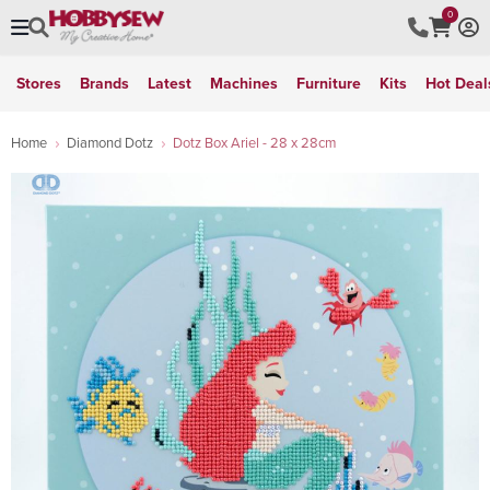
0
Stores
Brands
Latest
Machines
Furniture
Kits
Hot Deal
Home
Diamond Dotz
Dotz Box Ariel - 28 x 28cm