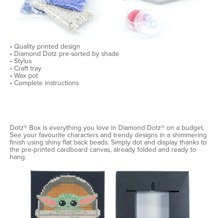
•
Quality printed design
•
Diamond Dotz pre-sorted by shade
•
Stylus
•
Craft tray
•
Wax pot
•
Complete instructions
Dotz® Box is everything you love in Diamond Dotz® on a budget.
See your favourite characters and trendy designs in a shimmering
finish using shiny flat back beads. Simply dot and display thanks to
the pre-printed cardboard canvas, already folded and ready to
hang.