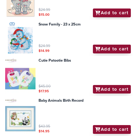
$24.99
Add to cart
$15.00
Snow Family - 23 x 25cm
$24.99
Add to cart
$14.99
Cutie Patootie Bibs
$45.00
Add to cart
$17.95
Baby Animals Birth Record
$43.95
Add to cart
$14.95