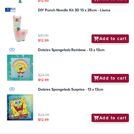
$12.00
DIY Punch Needle Kit 3D 13 x 26cm - Llama
$19.99
Add to cart
$12.99
Dotzies Spongebob Rainbow - 13 x 13cm
$24.99
Add to cart
$12.99
Dotzies Spongebob Surprise - 13 x 13cm
$24.99
Add to cart
$12.99