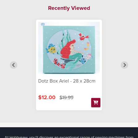
Recently Viewed
Dotz Box Ariel - 28 x 28cm
$12.00
$19.99
At Hobbysew, you’ll discover an exceptional range of sewing machines from