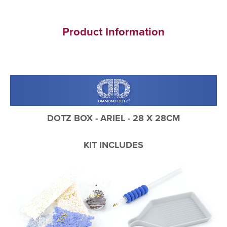
Product Information
DOTZ BOX - ARIEL - 28 X 28CM
KIT INCLUDES