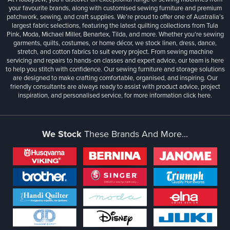
your favourite brands, along with customised sewing furniture and premium
patchwork, sewing, and craft supplies. We’re proud to offer one of Australia’s
largest fabric selections, featuring the latest quilting collections from Tula
Pink, Moda, Michael Miller, Benartex, Tilda, and more. Whether you're sewing
garments, quilts, costumes, or home décor, we stock linen, dress, dance,
stretch, and cotton fabrics to suit every project. From sewing machine
servicing and repairs to hands-on classes and expert advice, our team is here
to help you stitch with confidence. Our sewing furniture and storage solutions
are designed to make crafting comfortable, organised, and inspiring. Our
friendly consultants are always ready to assist with product advice, project
inspiration, and personalised service, for more information
click here.
We Stock
These Brands And More...