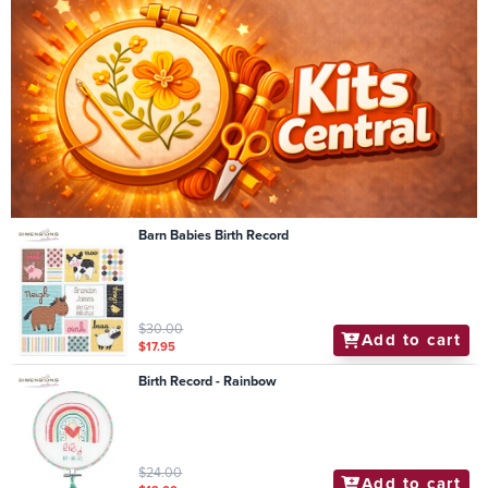
Barn Babies Birth Record
$30.00
Add to cart
$17.95
Birth Record - Rainbow
$24.00
Add to cart