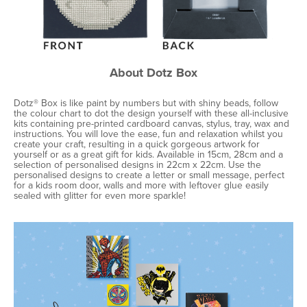
About Dotz Box
Dotz® Box is like paint by numbers but with shiny beads, follow
the colour chart to dot the design yourself with these all-inclusive
kits containing pre-printed cardboard canvas, stylus, tray, wax and
instructions. You will love the ease, fun and relaxation whilst you
create your craft, resulting in a quick gorgeous artwork for
yourself or as a great gift for kids. Available in 15cm, 28cm and a
selection of personalised designs in 22cm x 22cm. Use the
personalised designs to create a letter or small message, perfect
for a kids room door, walls and more with leftover glue easily
sealed with glitter for even more sparkle!