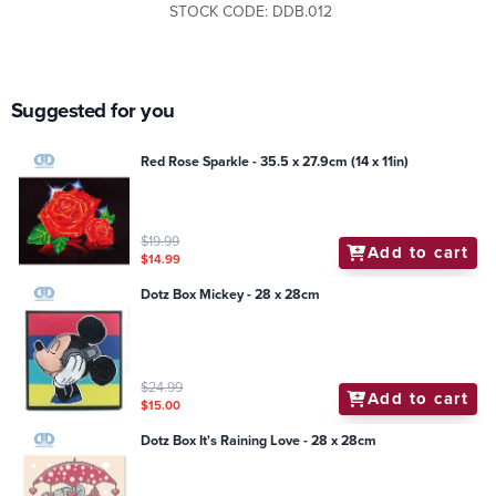
STOCK CODE: DDB.012
Suggested for you
Red Rose Sparkle - 35.5 x 27.9cm (14 x 11in)
$19.99
Add to cart
$14.99
Dotz Box Mickey - 28 x 28cm
$24.99
Add to cart
$15.00
Dotz Box It's Raining Love - 28 x 28cm