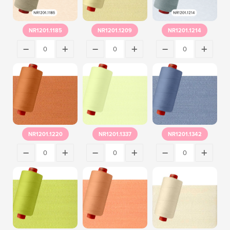
NR1201.1185
NR1201.1209
NR1201.1214
NR1201.1220
NR1201.1337
NR1201.1342