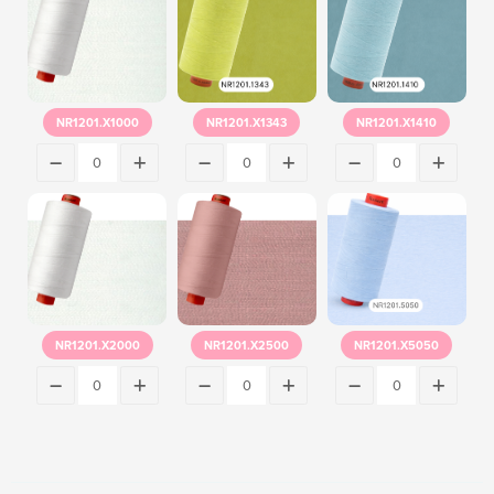
NR1201.X1000
NR1201.X1343
NR1201.X1410
NR1201.X2000
NR1201.X2500
NR1201.X5050