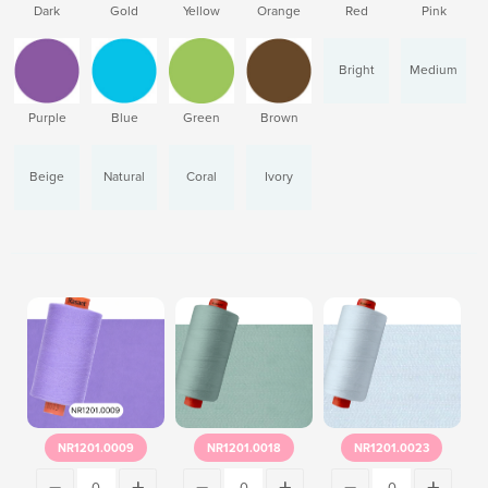
Dark
Gold
Yellow
Orange
Red
Pink
Bright
Medium
Purple
Blue
Green
Brown
Beige
Natural
Coral
Ivory
NR1201.0009
NR1201.0018
NR1201.0023