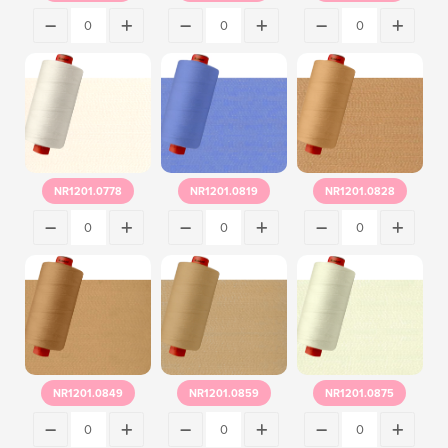
NR1201.0778
NR1201.0819
NR1201.0828
NR1201.0849
NR1201.0859
NR1201.0875