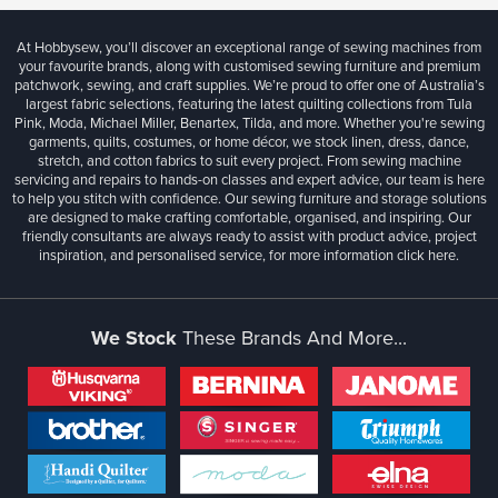
At Hobbysew, you’ll discover an exceptional range of sewing machines from
your favourite brands, along with customised sewing furniture and premium
patchwork, sewing, and craft supplies. We’re proud to offer one of Australia’s
largest fabric selections, featuring the latest quilting collections from Tula
Pink, Moda, Michael Miller, Benartex, Tilda, and more. Whether you're sewing
garments, quilts, costumes, or home décor, we stock linen, dress, dance,
stretch, and cotton fabrics to suit every project. From sewing machine
servicing and repairs to hands-on classes and expert advice, our team is here
to help you stitch with confidence. Our sewing furniture and storage solutions
are designed to make crafting comfortable, organised, and inspiring. Our
friendly consultants are always ready to assist with product advice, project
inspiration, and personalised service, for more information
click here.
We Stock
These Brands And More...