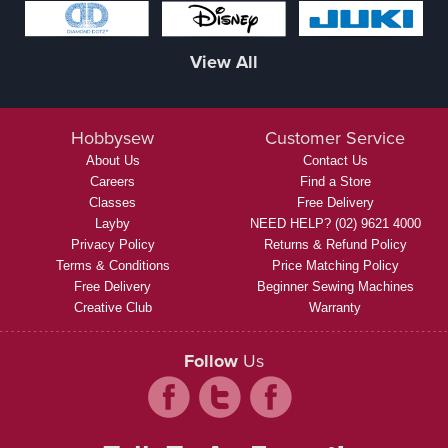
View All
Hobbysew
Customer Service
About Us
Contact Us
Careers
Find a Store
Classes
Free Delivery
Layby
NEED HELP? (02) 9621 4000
Privacy Policy
Returns & Refund Policy
Terms & Conditions
Price Matching Policy
Free Delivery
Beginner Sewing Machines
Creative Club
Warranty
Follow
Us