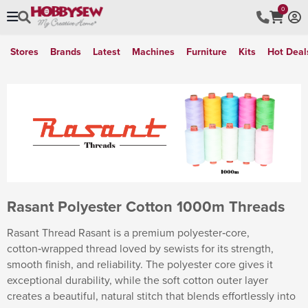
0
Stores
Brands
Latest
Machines
Furniture
Kits
Hot Deal
Rasant Polyester Cotton 1000m Threads
Rasant Thread Rasant is a premium polyester‑core,
cotton‑wrapped thread loved by sewists for its strength,
smooth finish, and reliability. The polyester core gives it
exceptional durability, while the soft cotton outer layer
creates a beautiful, natural stitch that blends effortlessly into