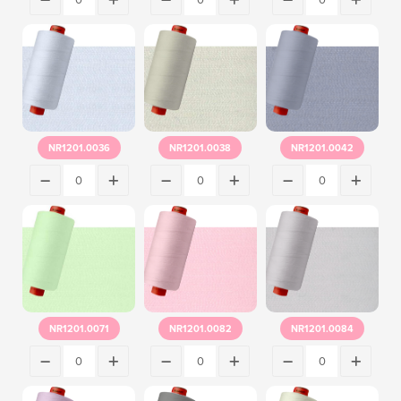
NR1201.0036
NR1201.0038
NR1201.0042
NR1201.0071
NR1201.0082
NR1201.0084