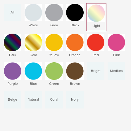
All
White
Grey
Black
Light
Dark
Gold
Yellow
Orange
Red
Pink
Bright
Medium
Purple
Blue
Green
Brown
Beige
Natural
Coral
Ivory