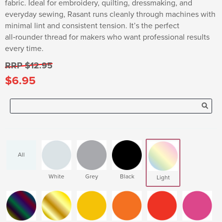
fabric. Ideal for embroidery, quilting, dressmaking, and
everyday sewing, Rasant runs cleanly through machines with
minimal lint and consistent tension. It’s the perfect
all‑rounder thread for makers who want professional results
every time.
RRP $12.95
$6.95
All
White
Grey
Black
Light