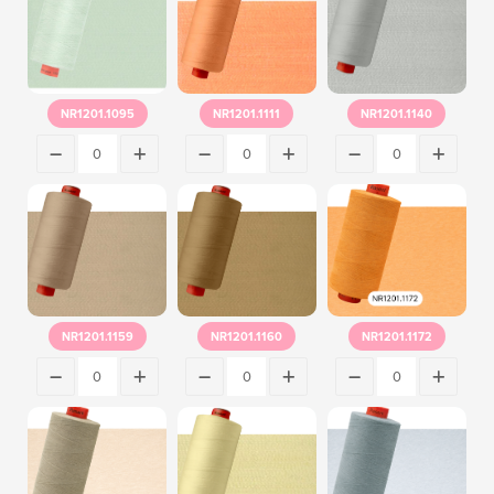
NR1201.1095
NR1201.1111
NR1201.1140
NR1201.1159
NR1201.1160
NR1201.1172