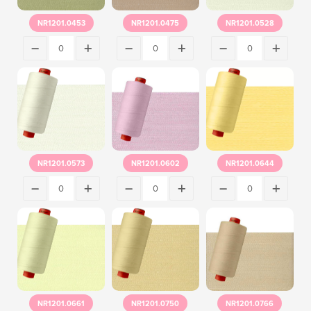
NR1201.0453
NR1201.0475
NR1201.0528
NR1201.0573
NR1201.0602
NR1201.0644
NR1201.0661
NR1201.0750
NR1201.0766