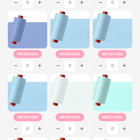
NR1201.1605
NR1201.1606
NR1201.1606
NR1201.1608
NR1201.1609
NR1201.1616