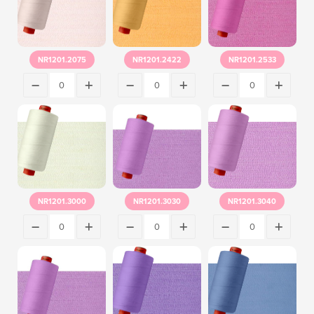
NR1201.2075
NR1201.2422
NR1201.2533
NR1201.3000
NR1201.3030
NR1201.3040