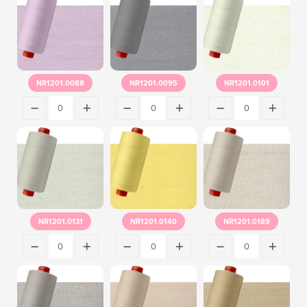
NR1201.0088
NR1201.0095
NR1201.0101
NR1201.0131
NR1201.0140
NR1201.0189