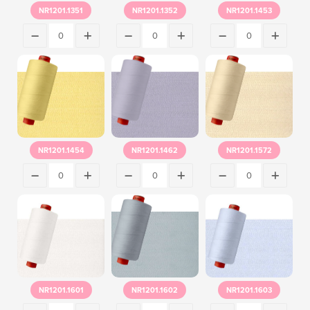
NR1201.1351
NR1201.1352
NR1201.1453
NR1201.1454
NR1201.1462
NR1201.1572
NR1201.1601
NR1201.1602
NR1201.1603