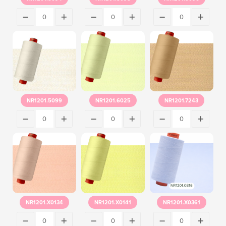
NR1201.5099
NR1201.6025
NR1201.7243
NR1201.X0134
NR1201.X0141
NR1201.X0361