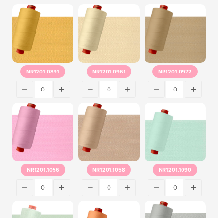
NR1201.0891
NR1201.0961
NR1201.0972
NR1201.1056
NR1201.1058
NR1201.1090