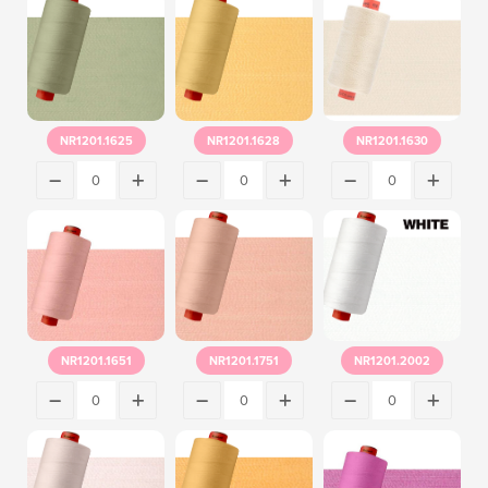
NR1201.1625
NR1201.1628
NR1201.1630
NR1201.1651
NR1201.1751
NR1201.2002