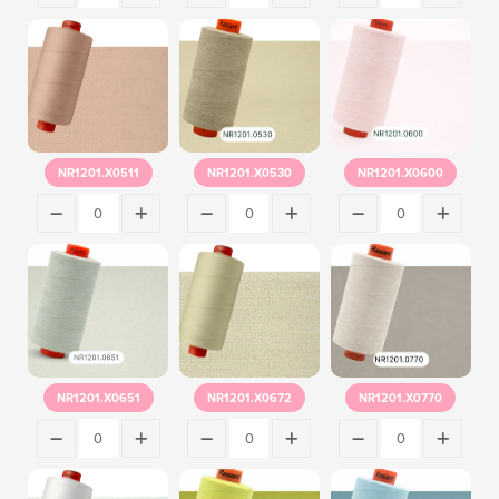
NR1201.X0511
NR1201.X0530
NR1201.X0600
NR1201.X0651
NR1201.X0672
NR1201.X0770