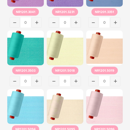
NR1201.3041
NR1201.3231
NR1201.3351
NR1201.3503
NR1201.5018
NR1201.5019
NR1201.5094
NR1201.5095
NR1201.5096