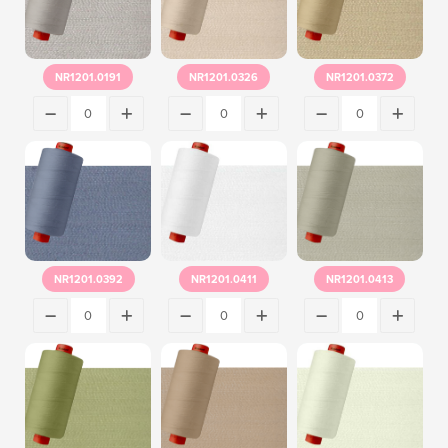
NR1201.0191
NR1201.0326
NR1201.0372
NR1201.0392
NR1201.0411
NR1201.0413