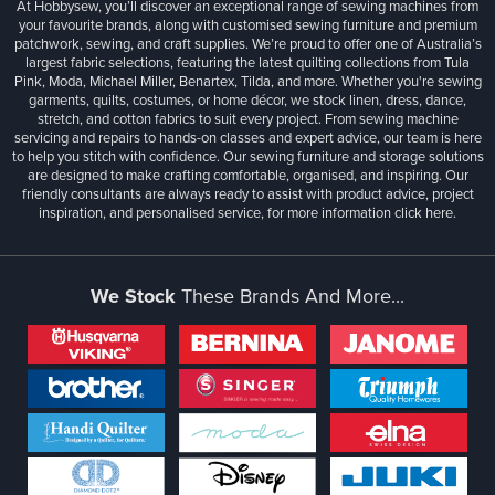
At Hobbysew, you’ll discover an exceptional range of sewing machines from
your favourite brands, along with customised sewing furniture and premium
patchwork, sewing, and craft supplies. We’re proud to offer one of Australia’s
largest fabric selections, featuring the latest quilting collections from Tula
Pink, Moda, Michael Miller, Benartex, Tilda, and more. Whether you're sewing
garments, quilts, costumes, or home décor, we stock linen, dress, dance,
stretch, and cotton fabrics to suit every project. From sewing machine
servicing and repairs to hands-on classes and expert advice, our team is here
to help you stitch with confidence. Our sewing furniture and storage solutions
are designed to make crafting comfortable, organised, and inspiring. Our
friendly consultants are always ready to assist with product advice, project
inspiration, and personalised service, for more information
click here.
We Stock
These Brands And More...