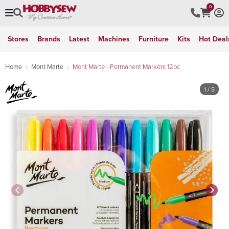
0
Stores
Brands
Latest
Machines
Furniture
Kits
Hot Deal
Home
Mont Marte
Mont Marte - Permanent Markers 12pc
1
/ 5