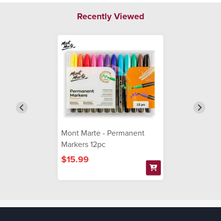
Recently Viewed
Mont Marte - Permanent
Markers 12pc
$15.99