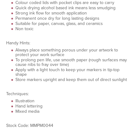
Colour coded lids with pocket clips are easy to carry
Quick drying alcohol based ink means less smudging
Strong ink flow for smooth application
Permanent once dry for long lasting designs
Suitable for paper, canvas, glass, and ceramics
Non toxic
Handy Hints:
Always place something porous under your artwork to
protect your work surface
To prolong pen life, use smooth paper (rough surfaces may
cause nibs to fray over time)
Apply with a light touch to keep your markers in tip-top
shape
Store markers upright and keep them out of direct sunlight
Techniques:
Illustration
Hand lettering
Mixed media
Stock Code: MMPM0044