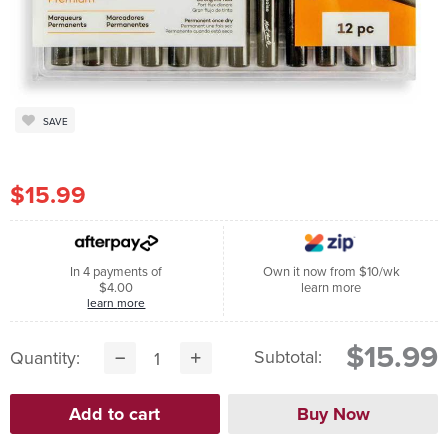
SAVE
$15.99
In 4 payments of
Own it now from $10/wk
$4.00
learn more
learn more
$15.99
Subtotal:
Quantity: