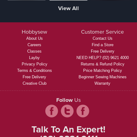
View All
Hobbysew
Customer Service
About Us
Contact Us
Careers
Find a Store
Classes
Free Delivery
Layby
NEED HELP? (02) 9621 4000
Privacy Policy
Returns & Refund Policy
Terms & Conditions
Price Matching Policy
Free Delivery
Beginner Sewing Machines
Creative Club
Warranty
Follow
Us
Talk To An Expert!