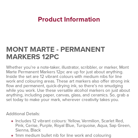
Product Information
MONT MARTE - PERMANENT
MARKERS 12PC
Whether you're a note-taker, illustrator, scribbler, or marker, Mont
Marte Permanent Markers 12pc are up for just about anything.
Inside the set are 12 vibrant colours with medium nibs for line
work and colouring areas. These art markers also offer strong ink
flow and permanent, quick-drying ink, so there's no smudging
while you work. Use these versatile alcohol markers on just about
anything, including paper, canvas, glass, and ceramics. So, grab a
set today to make your mark, wherever creativity takes you.
Additional Details:
Includes 12 vibrant colours: Yellow, Vermilion, Scarlet Red,
Pink, Cerise, Purple, Royal Blue, Turquoise, Aqua, Sap Green,
Sienna, Black
1mm medium bullet nib for line work and colouring