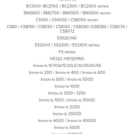
BC1000 /BC2100 / BC2300 / BC2500 series
BM2600 / BM2700 / BM3500 / BM3600 series
CS100 / CS4000 / CS6000 series
CS80 / CS8150 / CS8130 / CS8120 / CS8060 /CS8080 / CS8070 /
CS8072
DS120/140
ES2000 / ES2200 / ES2400 series
FS series
HE120 /HE120PKG
Innov-is 10/10A/15/20LE/30/35/50/55
Innov-is 200 / Innov-is 400 / Innov-is 600
Innov-is 500 / Innov-is 500D
Innov-is 1000
Innov-is 1200 / 1250
Innov-is 1500 / Innov-is 1500D
Innov-is 2200
Innov-is 2500D
Innov-is 4000 / Innov-is 4000D
Innov-is 5000