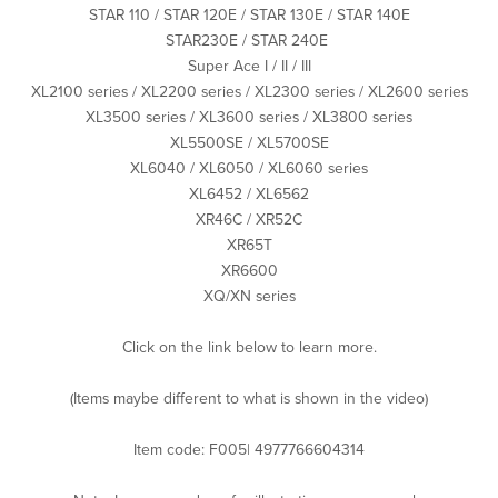
STAR 110 / STAR 120E / STAR 130E / STAR 140E
STAR230E / STAR 240E
Super Ace I / II / III
XL2100 series / XL2200 series / XL2300 series / XL2600 series
XL3500 series / XL3600 series / XL3800 series
XL5500SE / XL5700SE
XL6040 / XL6050 / XL6060 series
XL6452 / XL6562
XR46C / XR52C
XR65T
XR6600
XQ/XN series
Click on the link below to learn more.
(Items maybe different to what is shown in the video)
Item code: F005| 4977766604314