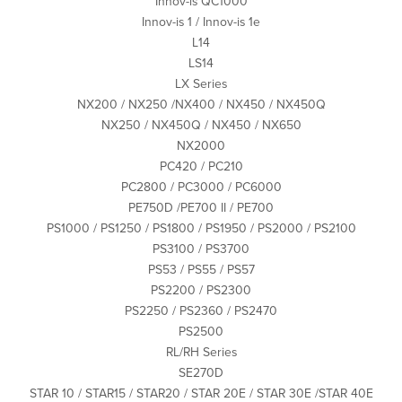
Innov-is QC1000
Innov-is 1 / Innov-is 1e
L14
LS14
LX Series
NX200 / NX250 /NX400 / NX450 / NX450Q
NX250 / NX450Q / NX450 / NX650
NX2000
PC420 / PC210
PC2800 / PC3000 / PC6000
PE750D /PE700 II / PE700
PS1000 / PS1250 / PS1800 / PS1950 / PS2000 / PS2100
PS3100 / PS3700
PS53 / PS55 / PS57
PS2200 / PS2300
PS2250 / PS2360 / PS2470
PS2500
RL/RH Series
SE270D
STAR 10 / STAR15 / STAR20 / STAR 20E / STAR 30E /STAR 40E