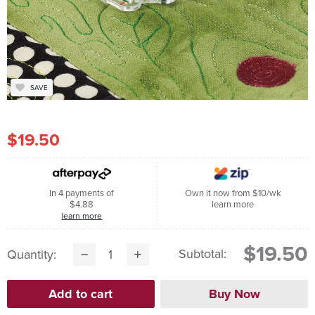
SAVE
$19.50
In 4 payments of
Own it now from $10/wk
$4.88
learn more
learn more
$19.50
Subtotal:
Quantity: