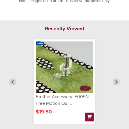
Note: Images used are for illustrative purposes only.
Recently Viewed
Brother Accessory: F005N
Free Motion Qui...
$19.50