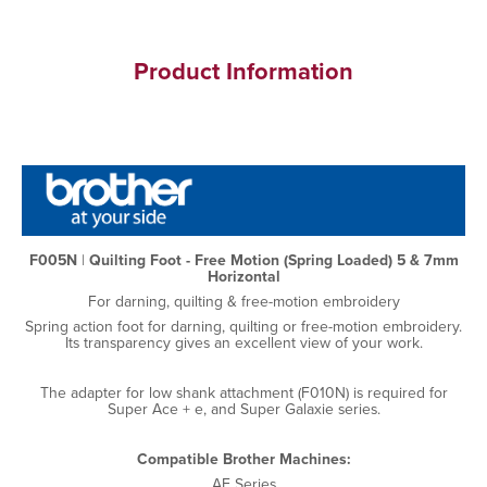
Product Information
F005N
|
Quilting Foot - Free Motion (Spring Loaded) 5 & 7mm
Horizontal
For darning, quilting & free-motion embroidery
Spring action foot for darning, quilting or free-motion embroidery.
Its transparency gives an excellent view of your work.
The adapter for low shank attachment (F010N) is required for
Super Ace + e, and Super Galaxie series.
Compatible Brother Machines:
AE Series