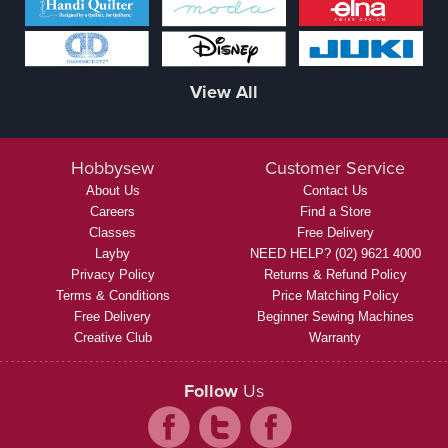
View All
Hobbysew
Customer Service
About Us
Contact Us
Careers
Find a Store
Classes
Free Delivery
Layby
NEED HELP? (02) 9621 4000
Privacy Policy
Returns & Refund Policy
Terms & Conditions
Price Matching Policy
Free Delivery
Beginner Sewing Machines
Creative Club
Warranty
Follow
Us