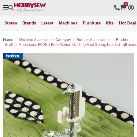
0
Stores
Brands
Latest
Machines
Furniture
Kits
Hot Deal
Home
Machine Accessories Category
Brother Accessories
Brother
Brother Accessory: F005N Free Motion Quilting Foot Spring Loaded - all mode