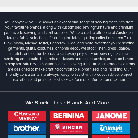
At Hobbysew, you’ll discover an exceptional range of sewing machines from
your favourite brands, along with customised sewing furniture and premium
patchwork, sewing, and craft supplies. We’re proud to offer one of Australia’s
largest fabric selections, featuring the latest quilting collections from Tula
Pink, Moda, Michael Miller, Benartex, Tilda, and more. Whether you're sewing
garments, quilts, costumes, or home décor, we stock linen, dress, dance,
stretch, and cotton fabrics to suit every project. From sewing machine
servicing and repairs to hands-on classes and expert advice, our team is here
to help you stitch with confidence. Our sewing furniture and storage solutions
are designed to make crafting comfortable, organised, and inspiring. Our
friendly consultants are always ready to assist with product advice, project
inspiration, and personalised service, for more information
click here.
We Stock
These Brands And More...