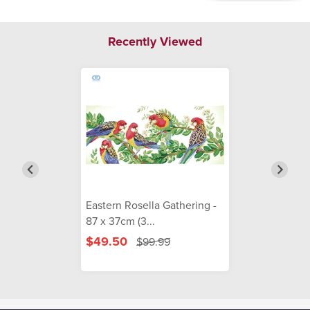
Recently Viewed
Eastern Rosella Gathering -
87 x 37cm (3...
$49.50
$99.99