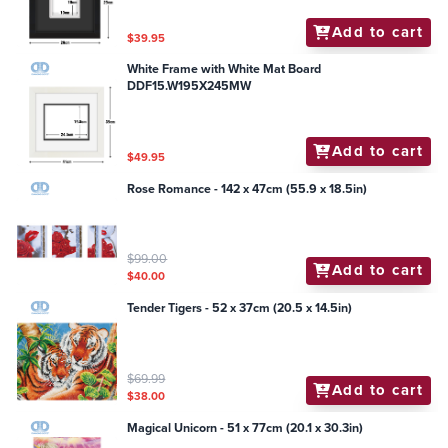
Add to cart
$39.95
White Frame with White Mat Board
DDF15.W195X245MW
Add to cart
$49.95
Rose Romance - 142 x 47cm (55.9 x 18.5in)
$99.00
Add to cart
$40.00
Tender Tigers - 52 x 37cm (20.5 x 14.5in)
$69.99
Add to cart
$38.00
Magical Unicorn - 51 x 77cm (20.1 x 30.3in)