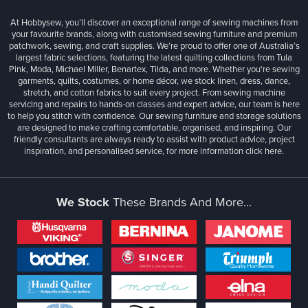
At Hobbysew, you’ll discover an exceptional range of sewing machines from
your favourite brands, along with customised sewing furniture and premium
patchwork, sewing, and craft supplies. We’re proud to offer one of Australia’s
largest fabric selections, featuring the latest quilting collections from Tula
Pink, Moda, Michael Miller, Benartex, Tilda, and more. Whether you're sewing
garments, quilts, costumes, or home décor, we stock linen, dress, dance,
stretch, and cotton fabrics to suit every project. From sewing machine
servicing and repairs to hands-on classes and expert advice, our team is here
to help you stitch with confidence. Our sewing furniture and storage solutions
are designed to make crafting comfortable, organised, and inspiring. Our
friendly consultants are always ready to assist with product advice, project
inspiration, and personalised service, for more information
click here.
We Stock
These Brands And More...