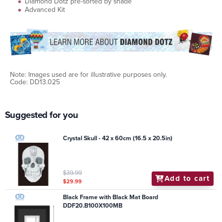
Diamond Dotz pre-sorted by shade
Advanced Kit
Note: Images used are for illustrative purposes only.
Code: DD13.025
Suggested for you
Crystal Skull - 42 x 60cm (16.5 x 20.5in)
$39.99
Add to cart
$29.99
Black Frame with Black Mat Board
DDF20.B100X100MB