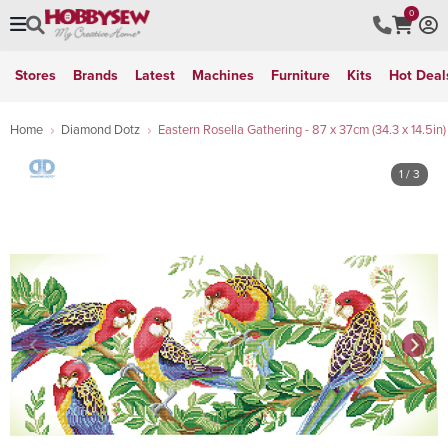
0
Stores
Brands
Latest
Machines
Furniture
Kits
Hot Deal
Home
Diamond Dotz
Eastern Rosella Gathering - 87 x 37cm (34.3 x 14.5in)
1
/ 3