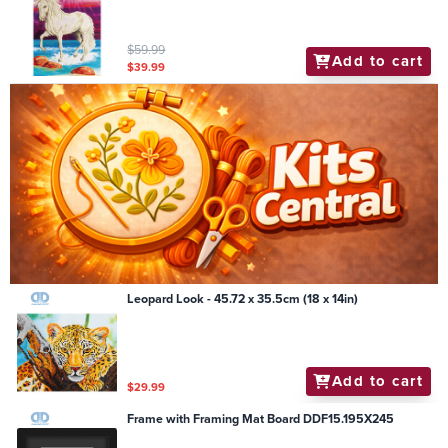
$59.99
Add to cart
$39.99
Leopard Look - 45.72 x 35.5cm (18 x 14in)
Add to cart
$29.99
Frame with Framing Mat Board DDF15.195X245