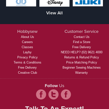
View All
Hobbysew
Customer Service
About Us
Contact Us
Careers
Find a Store
Classes
Free Delivery
Layby
NEED HELP? (02) 9621 4000
Privacy Policy
Returns & Refund Policy
Terms & Conditions
Price Matching Policy
Free Delivery
Beginner Sewing Machines
Creative Club
Warranty
Follow
Us
Talk To An Expert!