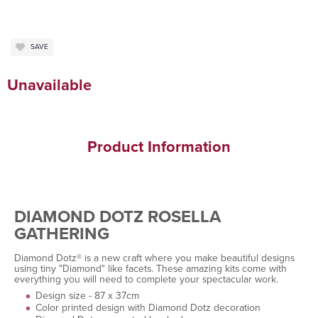
SAVE
Unavailable
Product Information
DIAMOND DOTZ ROSELLA
GATHERING
Diamond Dotz® is a new craft where you make beautiful designs
using tiny "Diamond" like facets. These amazing kits come with
everything you will need to complete your spectacular work.
Design size - 87 x 37cm
Color printed design with Diamond Dotz decoration