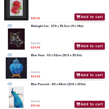
Add to cart
$49.95
Midnight Cat - 27.9 x 35.5cm (11 x 14in)
$39.99
Add to cart
$29.99
Blue Vase - 52 x 52cm (20.5 x 20.5in)
$49.99
Add to cart
$34.99
Blue Peacock - 60 x 84cm (23.6 x 33.1in)
$99.99
Add to cart
$79.99