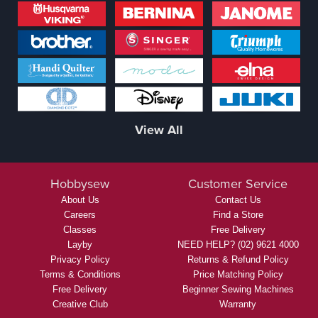
View All
Hobbysew
Customer Service
About Us
Contact Us
Careers
Find a Store
Classes
Free Delivery
Layby
NEED HELP? (02) 9621 4000
Privacy Policy
Returns & Refund Policy
Terms & Conditions
Price Matching Policy
Free Delivery
Beginner Sewing Machines
Creative Club
Warranty