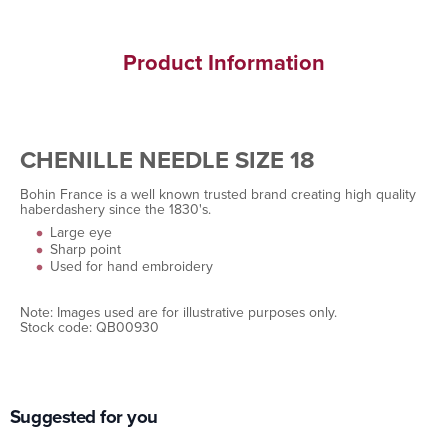
Product Information
CHENILLE NEEDLE SIZE 18
Bohin France is a well known trusted brand creating high quality
haberdashery since the 1830's.
Large eye
Sharp point
Used for hand embroidery
Note: Images used are for illustrative purposes only.
Stock code: QB00930
Suggested for you