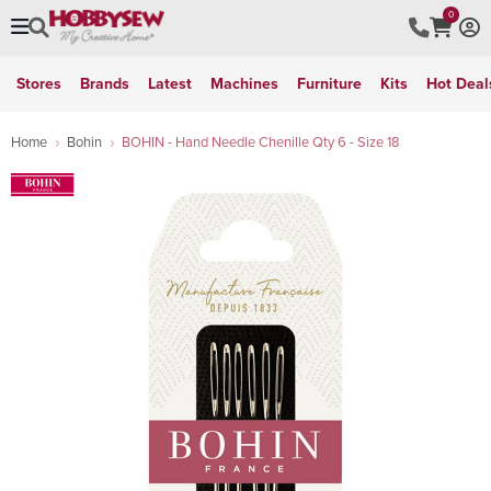
0
Stores
Brands
Latest
Machines
Furniture
Kits
Hot Deal
Home
Bohin
BOHIN - Hand Needle Chenille Qty 6 - Size 18