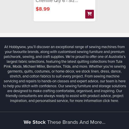
Chenille Qty 6 - Siz...
$8.99
At Hobbysew, you’ll discover an exceptional range of sewing machines from
your favourite brands, along with customised sewing furniture and premium
patchwork, sewing, and craft supplies. We’re proud to offer one of Australia’s
largest fabric selections, featuring the latest quilting collections from Tula
Pink, Moda, Michael Miller, Benartex, Tilda, and more. Whether you're sewing
garments, quilts, costumes, or home décor, we stock linen, dress, dance,
stretch, and cotton fabrics to suit every project. From sewing machine
servicing and repairs to hands-on classes and expert advice, our team is here
to help you stitch with confidence. Our sewing furniture and storage solutions
are designed to make crafting comfortable, organised, and inspiring. Our
friendly consultants are always ready to assist with product advice, project
inspiration, and personalised service, for more information
click here.
We Stock
These Brands And More...