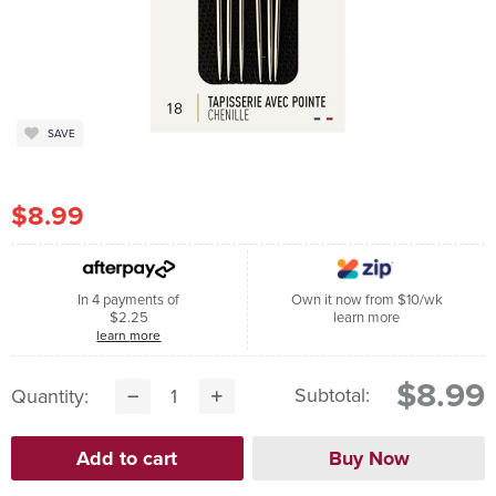
SAVE
$8.99
In 4 payments of
Own it now from $10/wk
$2.25
learn more
learn more
$8.99
Subtotal:
Quantity: