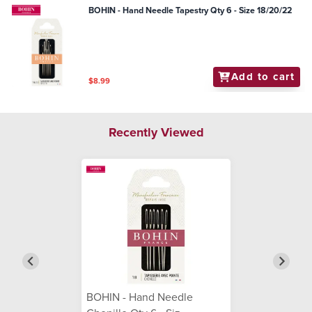
BOHIN - Hand Needle Tapestry Qty 6 - Size 18/20/22
Add to cart
$8.99
Recently Viewed
BOHIN - Hand Needle