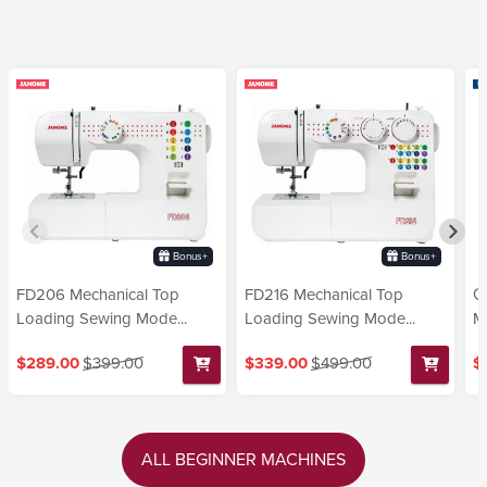
Bonus+
Bonus+
FD206 Mechanical Top
FD216 Mechanical Top
G
Loading Sewing Mode...
Loading Sewing Mode...
Ma
$289.00
$399.00
$339.00
$499.00
$
ALL BEGINNER MACHINES