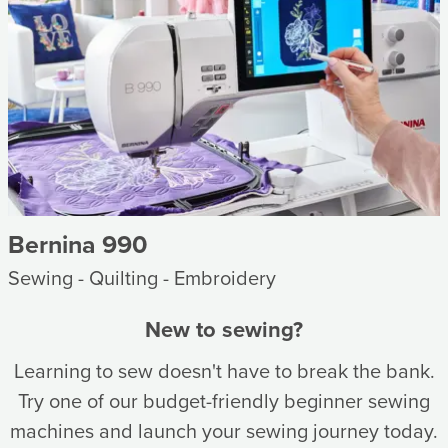
Bernina 990
Sewing - Quilting - Embroidery
New to sewing?
Learning to sew doesn't have to break the bank.
Try one of our budget-friendly beginner sewing
machines and launch your sewing journey today.