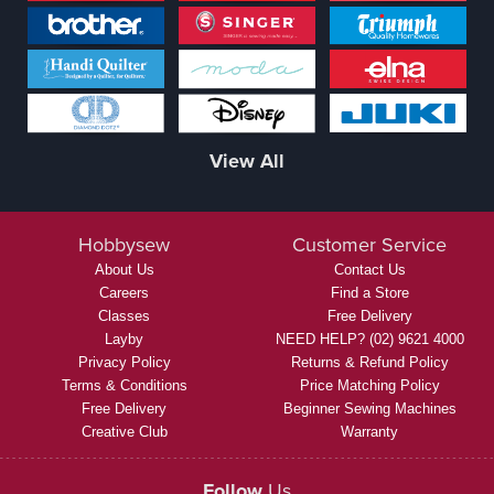
View All
Hobbysew
Customer Service
About Us
Contact Us
Careers
Find a Store
Classes
Free Delivery
Layby
NEED HELP? (02) 9621 4000
Privacy Policy
Returns & Refund Policy
Terms & Conditions
Price Matching Policy
Free Delivery
Beginner Sewing Machines
Creative Club
Warranty
Follow
Us