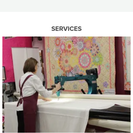
SERVICES