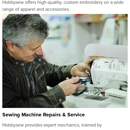
Hobbysew offers high-quality, custom embroidery on a wide
range of apparel and accessories.
Sewing Machine Repairs & Service
Hobbysew provides expert mechanics, trained by