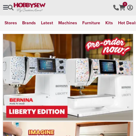
0
Stores
Brands
Latest
Machines
Furniture
Kits
Hot Deal