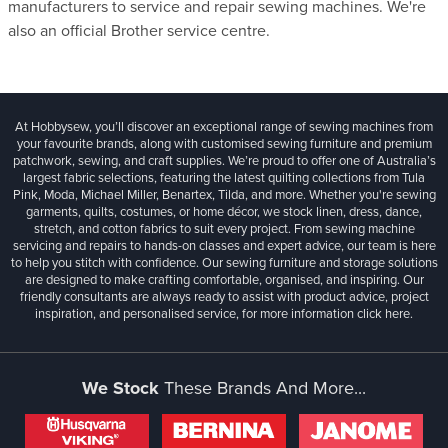
manufacturers to service and repair sewing machines. We're
also an official Brother service centre.
At Hobbysew, you’ll discover an exceptional range of sewing machines from
your favourite brands, along with customised sewing furniture and premium
patchwork, sewing, and craft supplies. We’re proud to offer one of Australia’s
largest fabric selections, featuring the latest quilting collections from Tula
Pink, Moda, Michael Miller, Benartex, Tilda, and more. Whether you're sewing
garments, quilts, costumes, or home décor, we stock linen, dress, dance,
stretch, and cotton fabrics to suit every project. From sewing machine
servicing and repairs to hands-on classes and expert advice, our team is here
to help you stitch with confidence. Our sewing furniture and storage solutions
are designed to make crafting comfortable, organised, and inspiring. Our
friendly consultants are always ready to assist with product advice, project
inspiration, and personalised service, for more information
click here.
We Stock
These Brands And More...