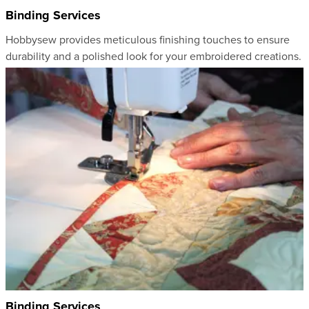
Binding Services
Hobbysew provides meticulous finishing touches to ensure
durability and a polished look for your embroidered creations.
Binding Services