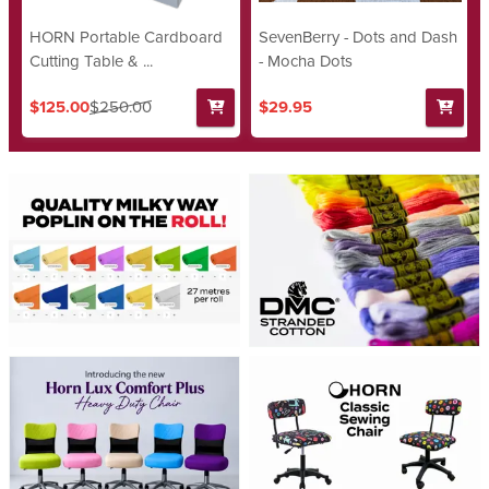
HORN Portable Cardboard
SevenBerry - Dots and Dash
Cutting Table & ...
- Mocha Dots
$125.00
$250.00
$29.95