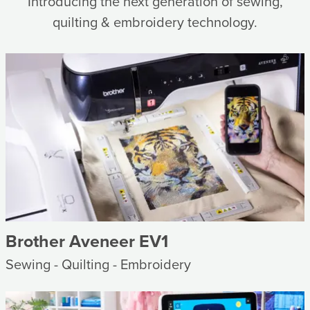
Introducing the next generation of sewing,
quilting & embroidery technology.
Brother Aveneer EV1
Sewing - Quilting - Embroidery