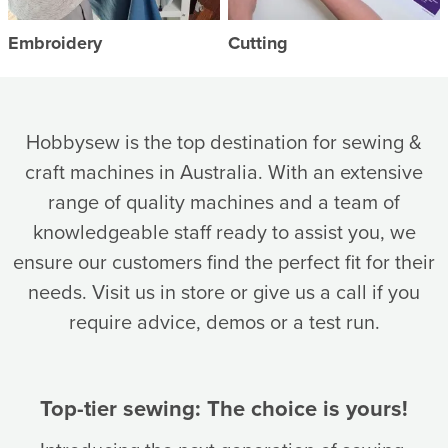
Embroidery
Cutting
Hobbysew is the top destination for sewing &
craft machines in Australia. With an extensive
range of quality machines and a team of
knowledgeable staff ready to assist you, we
ensure our customers find the perfect fit for their
needs. Visit us in store or give us a call if you
require advice, demos or a test run.
Top-tier sewing: The choice is yours!