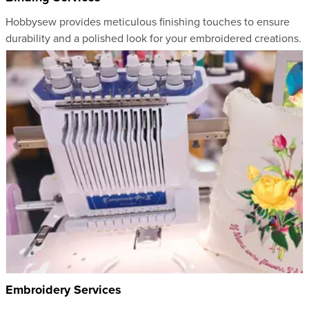
Hobbysew provides meticulous finishing touches to ensure
durability and a polished look for your embroidered creations.
Embroidery Services