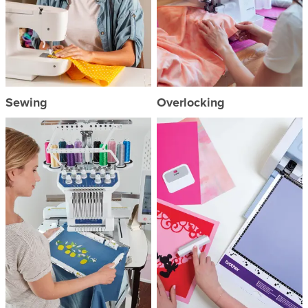
Sewing
Overlocking