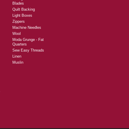
Blades
Quilt Backing
Light Boxes
Zippers
Machine Needles
Wool
Moda Grunge - Fat
Quarters
Sew Easy Threads
Linen
Muslin
y