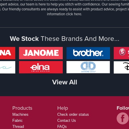
xpert advice, our team is here to help you stitch with confidence. Our sewing furn
. Our friendly consultants are always ready to assist with product advice, project 
information
click here.
We Stock
These Brands And More...
View All
Products
Help
Foll
Machines
Check order status
Fabric
Contact Us
Thread
FAQs