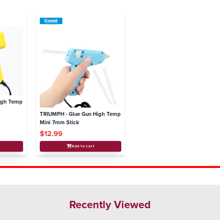
igh Temp
TRIUMPH - Glue Gun High Temp
Mini 7mm Stick
$12.99
Add to cart
Recently Viewed