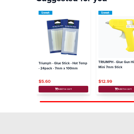
TRIUMPH - Glue Gun H
Triumph - Glue Stick - Hot Temp
Mini 7mm Stick
- 24pack - 7mm x 100mm
$5.60
$12.99
Add to cart
Add to cart