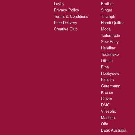
Layby
Brother
Privacy Policy
Singer
Terms & Conditions
Triumph
Free Delivery
Handi Quilter
Creative Club
Moda
Tailormade
Sew Easy
Hemline
Tsukineko
OttLite
Elna
Hobbysew
Fiskars
Gutermann
Klasse
Clover
DMC
Vliesofix
Madeira
Olfa
Batik Australia