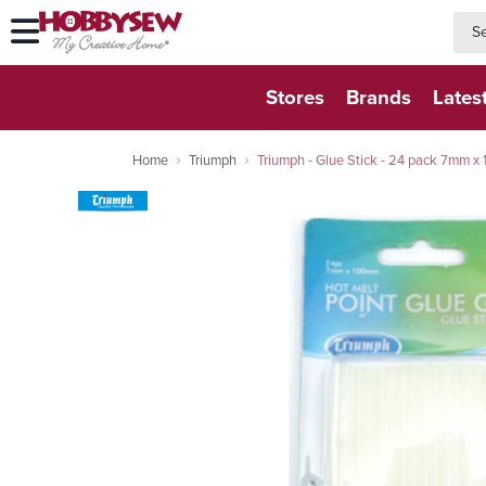
searc
searc
Stores
Brands
Lates
Home
Triumph
Triumph - Glue Stick - 24 pack 7mm x 