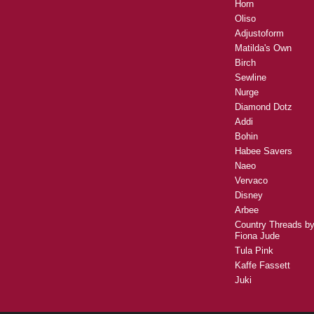
Horn
Oliso
Adjustoform
Matilda's Own
Birch
Sewline
Nurge
Diamond Dotz
Addi
Bohin
Habee Savers
Naeo
Vervaco
Disney
Arbee
Country Threads b
Fiona Jude
Tula Pink
Kaffe Fassett
Juki