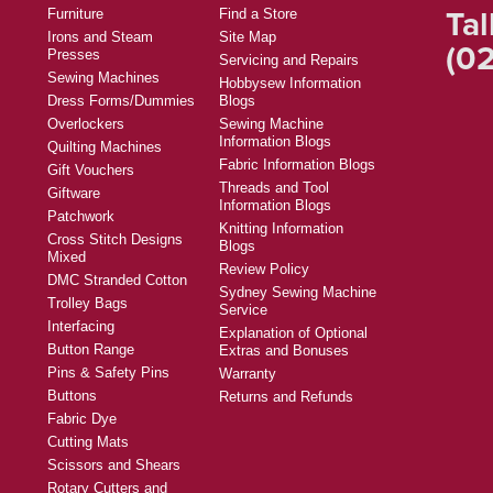
Tal
Furniture
Find a Store
Irons and Steam
Site Map
(02
Presses
Servicing and Repairs
Sewing Machines
Hobbysew Information
Dress Forms/Dummies
Blogs
Overlockers
Sewing Machine
Information Blogs
Quilting Machines
Fabric Information Blogs
Gift Vouchers
Threads and Tool
Giftware
Information Blogs
Patchwork
Knitting Information
Cross Stitch Designs
Blogs
Mixed
Review Policy
DMC Stranded Cotton
Sydney Sewing Machine
Trolley Bags
Service
Interfacing
Explanation of Optional
Button Range
Extras and Bonuses
Pins & Safety Pins
Warranty
Buttons
Returns and Refunds
Fabric Dye
Cutting Mats
Scissors and Shears
Rotary Cutters and