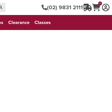
0
(02) 9831 2111
os
Clearance
Classes