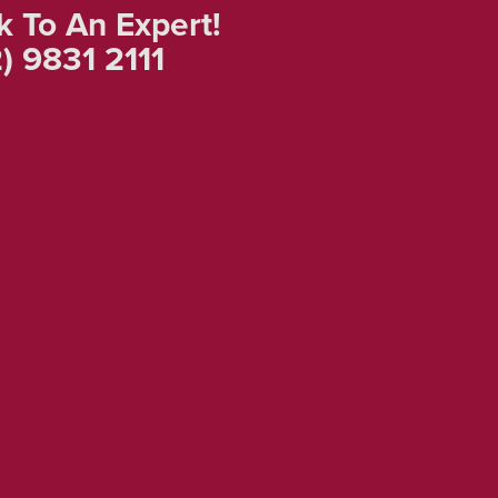
k To An Expert!
) 9831 2111