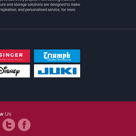
iture and storage solutions are designed to make
inspiration, and personalised service, for more
ow
Us