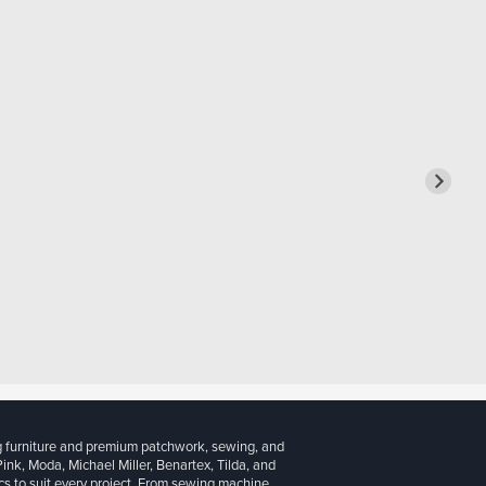
g furniture and premium patchwork, sewing, and
 Pink, Moda, Michael Miller, Benartex, Tilda, and
cs to suit every project. From sewing machine