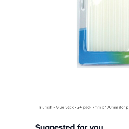
Triumph - Glue Stick - 24 pack 7mm x 100mm (for pr
Suggested for you