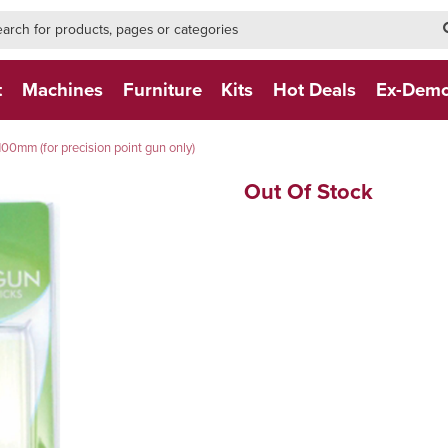
h-form-new
h (NEW)
t
Machines
Furniture
Kits
Hot Deals
Ex-Dem
100mm (for precision point gun only)
Out Of Stock