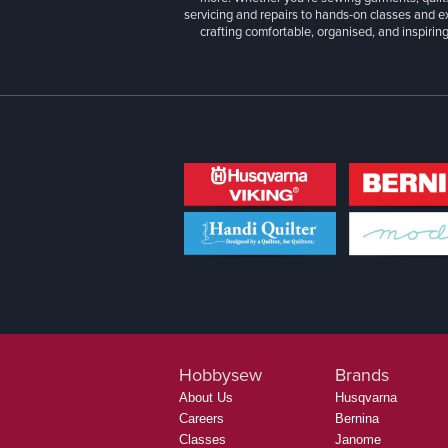
servicing and repairs to hands-on classes and e
crafting comfortable, organised, and inspiring
Hobbysew
Brands
About Us
Husqvarna
Careers
Bernina
Classes
Janome