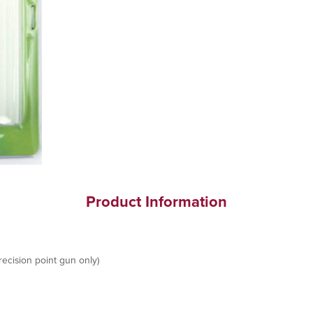
Product Information
ecision point gun only)