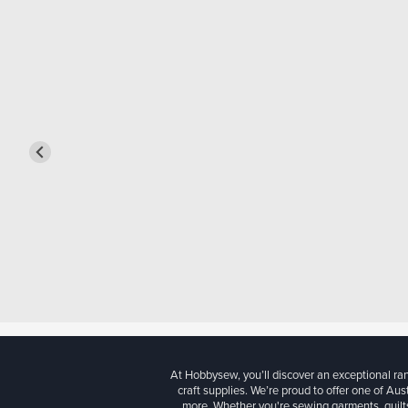
At Hobbysew, you’ll discover an exceptional r
craft supplies. We’re proud to offer one of Aust
more. Whether you're sewing garments, quilts