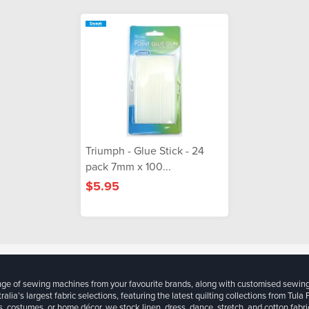
Triumph - Glue Stick - 24
pack 7mm x 100...
$5.95
ange of sewing machines from your favourite brands, along with customised sewin
ralia’s largest fabric selections, featuring the latest quilting collections from Tula
, costumes, or home décor, we stock linen, dress, dance, stretch, and cotton fabri