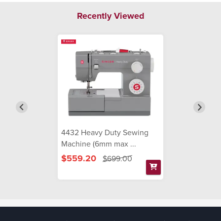
Recently Viewed
4432 Heavy Duty Sewing
Machine (6mm max ...
$559.20
$699.00