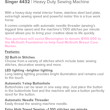
Singer 4432
| Heavy Duty Sewing Machine
With a heavy-duty metal interior frame, stainless steel bed plate,
extra-high sewing speed and powerful motor this is a true work
horse.
It comes complete with automatic needle threader (sewing’s
biggest time saver) and the machine’s 1,100 stitches per minute
speed allows you to bring your creative ideas to life quickly.
Your purchase will assist Blessington to donate $100,000 to
the McGrath Foundation to help fund McGrath Breast Care
Nurses.
Features:
32 Built-in Stitches
Choose from a variety of stitches which include basic sewing
stitches, decorative sewing and more.
LED lighting –brighter lighting
Long lasting lighting provides bright illumination and remains cool
to the touch.
Automatic 1-step Buttonhole
Buttonholes can be sewn in one easy step. Just place the button
in the buttonhole foot and the machine will sew a button perfectly
sized for the button.
Automatic Needle Threader
Easily thread the sewing machine needle.
Extra High Speed Sewing –1,100 stitches per minute