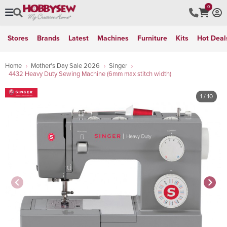
0
Stores
Brands
Latest
Machines
Furniture
Kits
Hot Deal
Home
Mother's Day Sale 2026
Singer
4432 Heavy Duty Sewing Machine (6mm max stitch width)
1
/ 10