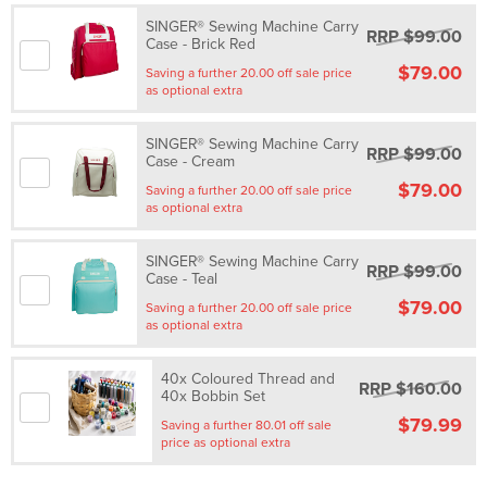
SINGER® Sewing Machine Carry
RRP $99.00
Case - Brick Red
$79.00
Saving a further 20.00 off sale price
as optional extra
SINGER® Sewing Machine Carry
RRP $99.00
Case - Cream
$79.00
Saving a further 20.00 off sale price
as optional extra
SINGER® Sewing Machine Carry
RRP $99.00
Case - Teal
$79.00
Saving a further 20.00 off sale price
as optional extra
40x Coloured Thread and
RRP $160.00
40x Bobbin Set
$79.99
Saving a further 80.01 off sale
price as optional extra