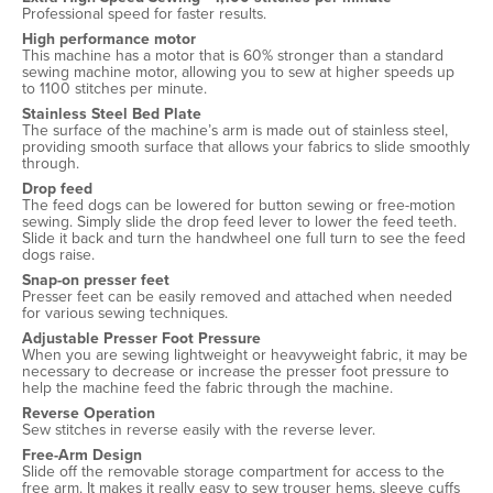
Professional speed for faster results.
High performance motor
This machine has a motor that is 60% stronger than a standard
sewing machine motor, allowing you to sew at higher speeds up
to 1100 stitches per minute.
Stainless Steel Bed Plate
The surface of the machine’s arm is made out of stainless steel,
providing smooth surface that allows your fabrics to slide smoothly
through.
Drop feed
The feed dogs can be lowered for button sewing or free-motion
sewing. Simply slide the drop feed lever to lower the feed teeth.
Slide it back and turn the handwheel one full turn to see the feed
dogs raise.
Snap-on presser feet
Presser feet can be easily removed and attached when needed
for various sewing techniques.
Adjustable Presser Foot Pressure
When you are sewing lightweight or heavyweight fabric, it may be
necessary to decrease or increase the presser foot pressure to
help the machine feed the fabric through the machine.
Reverse Operation
Sew stitches in reverse easily with the reverse lever.
Free-Arm Design
Slide off the removable storage compartment for access to the
free arm. It makes it really easy to sew trouser hems, sleeve cuffs