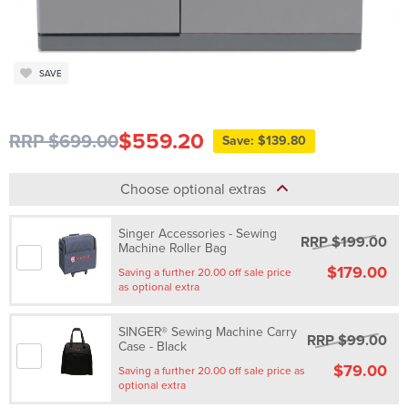
SAVE
$559.20
RRP $699.00
Save: $139.80
Choose optional extras
Singer Accessories - Sewing
RRP $199.00
Machine Roller Bag
$179.00
Saving a further 20.00 off sale price
as optional extra
SINGER® Sewing Machine Carry
RRP $99.00
Case - Black
$79.00
Saving a further 20.00 off sale price as
optional extra