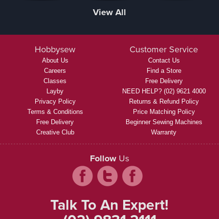
View All
Hobbysew
Customer Service
About Us
Contact Us
Careers
Find a Store
Classes
Free Delivery
Layby
NEED HELP? (02) 9621 4000
Privacy Policy
Returns & Refund Policy
Terms & Conditions
Price Matching Policy
Free Delivery
Beginner Sewing Machines
Creative Club
Warranty
Follow
Us
Talk To An Expert!