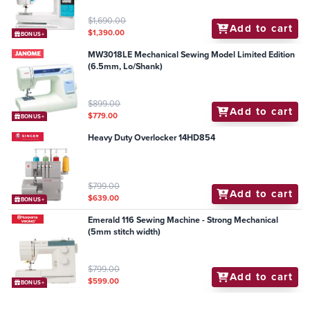
$1,690.00
Add to cart
$1,390.00
BONUS+
MW3018LE Mechanical Sewing Model Limited Edition
(6.5mm, Lo/Shank)
$899.00
Add to cart
$779.00
BONUS+
Heavy Duty Overlocker 14HD854
$799.00
Add to cart
$639.00
BONUS+
Emerald 116 Sewing Machine - Strong Mechanical
(5mm stitch width)
$799.00
Add to cart
$599.00
BONUS+