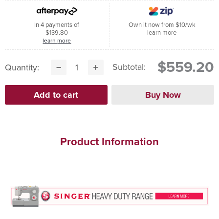
In 4 payments of
Own it now from $10/wk
$139.80
learn more
learn more
$559.20
Subtotal:
Quantity:
Product Information