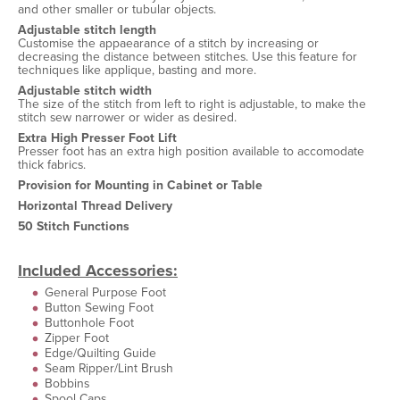
and other smaller or tubular objects.
Adjustable stitch length
Customise the appaearance of a stitch by increasing or
decreasing the distance between stitches. Use this feature for
techniques like applique, basting and more.
Adjustable stitch width
The size of the stitch from left to right is adjustable, to make the
stitch sew narrower or wider as desired.
Extra High Presser Foot Lift
Presser foot has an extra high position available to accomodate
thick fabrics.
Provision for Mounting in Cabinet or Table
Horizontal Thread Delivery
50 Stitch Functions
Included Accessories:
General Purpose Foot
Button Sewing Foot
Buttonhole Foot
Zipper Foot
Edge/Quilting Guide
Seam Ripper/Lint Brush
Bobbins
Spool Caps