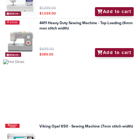
$1,299.00
Add to cart
$1,039.00
BONUS+
4411 Heavy Duty Sewing Machine - Top Loading (6mm
max stitch width)
$499.00
Add to cart
$389.00
BONUS+
Viking Opal 650 - Sewing Machine (7mm stitch width)