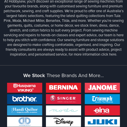
At Hobbysew, you’ll discover an exceptional range of sewing machines from
your favourite brands, along with customised sewing furniture and premium
patchwork, sewing, and craft supplies. We’re proud to offer one of Australia’s
largest fabric selections, featuring the latest quilting collections from Tula
Pink, Moda, Michael Miller, Benartex, Tilda, and more. Whether you're sewing
garments, quilts, costumes, or home décor, we stock linen, dress, dance,
stretch, and cotton fabrics to suit every project. From sewing machine
servicing and repairs to hands-on classes and expert advice, our team is here
to help you stitch with confidence. Our sewing furniture and storage solutions
are designed to make crafting comfortable, organised, and inspiring. Our
friendly consultants are always ready to assist with product advice, project
inspiration, and personalised service, for more information
click here.
We Stock
These Brands And More...