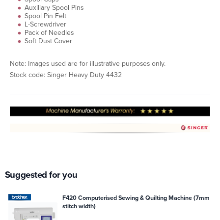
Auxiliary Spool Pins
Spool Pin Felt
L-Screwdriver
Pack of Needles
Soft Dust Cover
Note: Images used are for illustrative purposes only.
Stock code: Singer Heavy Duty 4432
Suggested for you
F420 Computerised Sewing & Quilting Machine (7mm
stitch width)