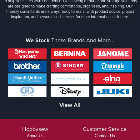
to help you stitch with confidence. Our sewing furniture and storage solutions
are designed to make crafting comfortable, organised, and inspiring. Our
friendly consultants are always ready to assist with product advice, project
inspiration, and personalised service, for more information
click here.
We Stock
These Brands And More...
View All
Hobbysew
Customer Service
About Us
Contact Us