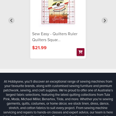
Sew Easy - Quilters Ruler
Quilters Squar...
$21.99
At Hobbysew, you’ll discover an exceptional range of sewing machines from
your favourite brands, along with customised sewing furniture and premium
patchwork, sewing, and craft supplies. We’re proud to offer one of Australia’s
largest fabric selections, featuring the latest quilting collections from Tula
Pink, Moda, Michael Miller, Benartex, Tilda, and more. Whether you're sewing
garments, quilts, costumes, or home décor, we stock linen, dress, dance,
stretch, and cotton fabrics to suit every project. From sewing machine
servicing and repairs to hands-on classes and expert advice, our team is here