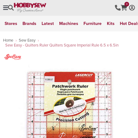
0
Stores
Brands
Latest
Machines
Furniture
Kits
Hot Deal
Home
Sew Easy
Sew Easy - Quilters Ruler Quilters Square Imperial Rule 6.5 x 6.5in