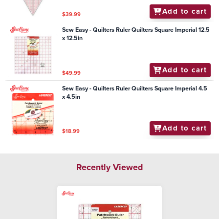
Add to cart
$39.99
Sew Easy - Quilters Ruler Quilters Square Imperial 12.5
x 12.5in
Add to cart
$49.99
Sew Easy - Quilters Ruler Quilters Square Imperial 4.5
x 4.5in
Add to cart
$18.99
Recently Viewed