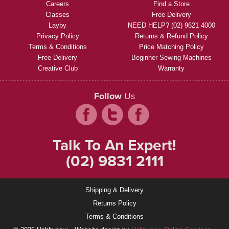
Careers
Find a Store
Classes
Free Delivery
Layby
NEED HELP? (02) 9621 4000
Privacy Policy
Returns & Refund Policy
Terms & Conditions
Price Matching Policy
Free Delivery
Beginner Sewing Machines
Creative Club
Warranty
Follow
Us
Talk To An Expert!
(02) 9831 2111
Shipping & Delivery
Returns Policy
Terms & Conditions