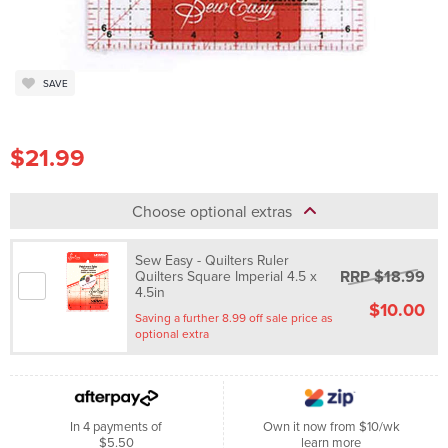
SAVE
$21.99
Choose optional extras
Sew Easy - Quilters Ruler
RRP $18.99
Quilters Square Imperial 4.5 x
4.5in
$10.00
Saving a further 8.99 off sale price as
optional extra
In 4 payments of
Own it now from $10/wk
$5.50
learn more