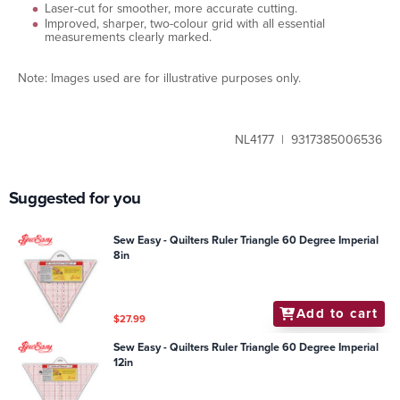
Laser-cut for smoother, more accurate cutting.
Improved, sharper, two-colour grid with all essential
measurements clearly marked.
Note: Images used are for illustrative purposes only.
NL4177 | 9317385006536
Suggested for you
Sew Easy - Quilters Ruler Triangle 60 Degree Imperial
8in
Add to cart
$27.99
Sew Easy - Quilters Ruler Triangle 60 Degree Imperial
12in