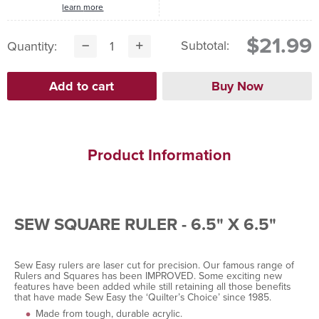
learn more
$21.99
Subtotal:
Quantity:
Product Information
SEW SQUARE RULER - 6.5" X 6.5"
Sew Easy rulers are laser cut for precision. Our famous range of
Rulers and Squares has been IMPROVED. Some exciting new
features have been added while still retaining all those benefits
that have made Sew Easy the ‘Quilter’s Choice’ since 1985.
Made from tough, durable acrylic.