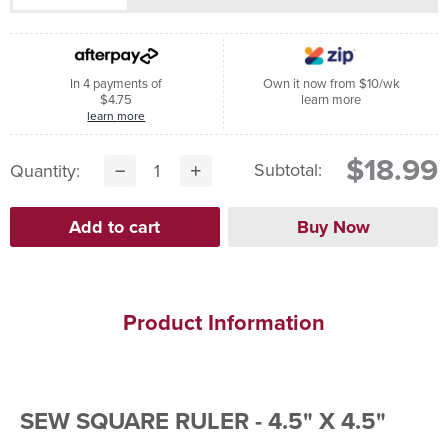
In 4 payments of
Own it now from $10/wk
$4.75
learn more
learn more
$18.99
Subtotal:
Quantity:
Product Information
SEW SQUARE RULER - 4.5" X 4.5"