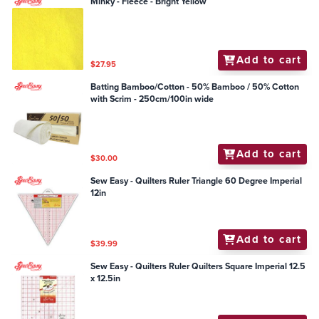
Minky - Fleece - Bright Yellow
Add to cart
$27.95
Batting Bamboo/Cotton - 50% Bamboo / 50% Cotton
with Scrim - 250cm/100in wide
Add to cart
$30.00
Sew Easy - Quilters Ruler Triangle 60 Degree Imperial
12in
Add to cart
$39.99
Sew Easy - Quilters Ruler Quilters Square Imperial 12.5
x 12.5in