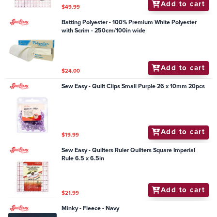
Add to cart
$49.99
Batting Polyester - 100% Premium White Polyester
with Scrim - 250cm/100in wide
Add to cart
$24.00
Sew Easy - Quilt Clips Small Purple 26 x 10mm 20pcs
Add to cart
$19.99
Sew Easy - Quilters Ruler Quilters Square Imperial
Rule 6.5 x 6.5in
Add to cart
$21.99
Minky - Fleece - Navy