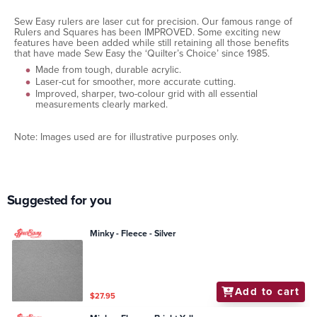
Sew Easy rulers are laser cut for precision. Our famous range of
Rulers and Squares has been IMPROVED. Some exciting new
features have been added while still retaining all those benefits
that have made Sew Easy the ‘Quilter’s Choice’ since 1985.
Made from tough, durable acrylic.
Laser-cut for smoother, more accurate cutting.
Improved, sharper, two-colour grid with all essential
measurements clearly marked.
Note: Images used are for illustrative purposes only.
Suggested for you
Minky - Fleece - Silver
Add to cart
$27.95