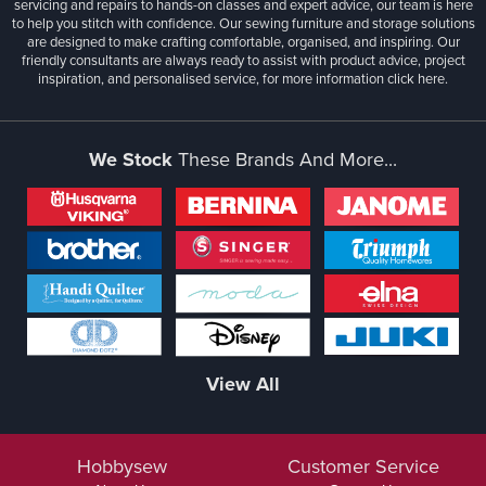
servicing and repairs to hands-on classes and expert advice, our team is here
to help you stitch with confidence. Our sewing furniture and storage solutions
are designed to make crafting comfortable, organised, and inspiring. Our
friendly consultants are always ready to assist with product advice, project
inspiration, and personalised service, for more information
click here.
We Stock
These Brands And More...
View All
Hobbysew
Customer Service