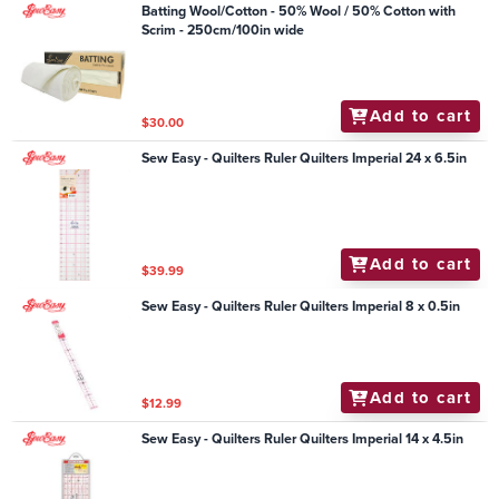
Batting Wool/Cotton - 50% Wool / 50% Cotton with
Scrim - 250cm/100in wide
Add to cart
$30.00
Sew Easy - Quilters Ruler Quilters Imperial 24 x 6.5in
Add to cart
$39.99
Sew Easy - Quilters Ruler Quilters Imperial 8 x 0.5in
Add to cart
$12.99
Sew Easy - Quilters Ruler Quilters Imperial 14 x 4.5in