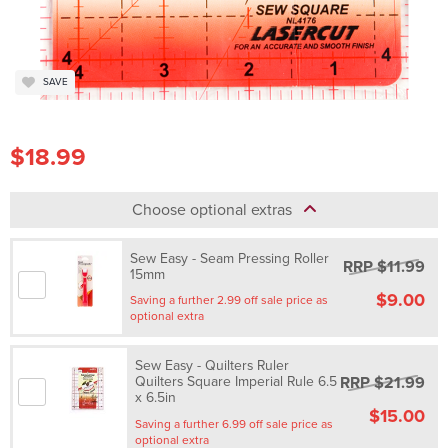
SAVE
$18.99
Choose optional extras
Sew Easy - Seam Pressing Roller
RRP $11.99
15mm
$9.00
Saving a further 2.99 off sale price as
optional extra
Sew Easy - Quilters Ruler
RRP $21.99
Quilters Square Imperial Rule 6.5
x 6.5in
$15.00
Saving a further 6.99 off sale price as
optional extra