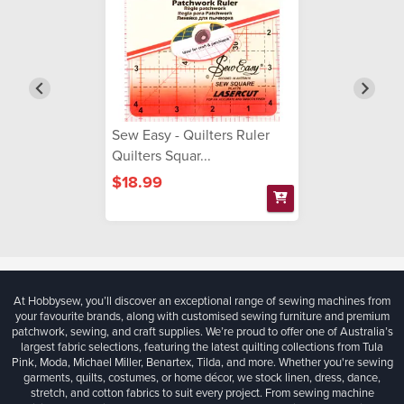
Sew Easy - Quilters Ruler
Quilters Squar...
$18.99
At Hobbysew, you’ll discover an exceptional range of sewing machines from
your favourite brands, along with customised sewing furniture and premium
patchwork, sewing, and craft supplies. We’re proud to offer one of Australia’s
largest fabric selections, featuring the latest quilting collections from Tula
Pink, Moda, Michael Miller, Benartex, Tilda, and more. Whether you're sewing
garments, quilts, costumes, or home décor, we stock linen, dress, dance,
stretch, and cotton fabrics to suit every project. From sewing machine