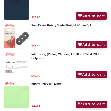
Add to cart
$27.95
Sew Easy - Rotary Blade Straight 45mm 3pk
Add to cart
$19.99
Interfacing (Pellon) Wadding H630 - 80% PA 20%
Polyester
Add to cart
$15.99
Minky - Fleece - Lime
Add to cart
$27.95