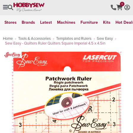
0
Stores
Brands
Latest
Machines
Furniture
Kits
Hot Deal
Home
Tools & Accessories
Templates and Rulers
Sew Easy
Sew Easy - Quilters Ruler Quilters Square Imperial 4.5 x 4.5in