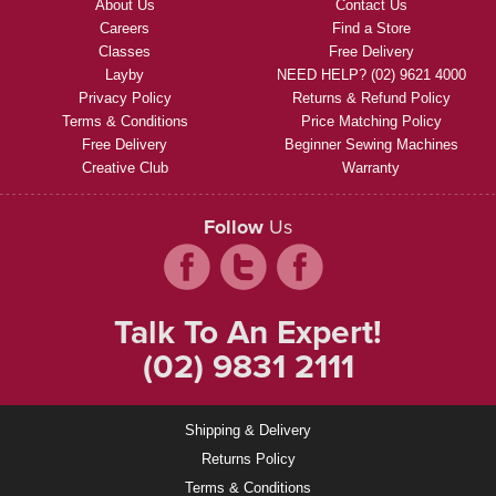
About Us
Contact Us
Careers
Find a Store
Classes
Free Delivery
Layby
NEED HELP? (02) 9621 4000
Privacy Policy
Returns & Refund Policy
Terms & Conditions
Price Matching Policy
Free Delivery
Beginner Sewing Machines
Creative Club
Warranty
Follow
Us
Talk To An Expert!
(02) 9831 2111
Shipping & Delivery
Returns Policy
Terms & Conditions