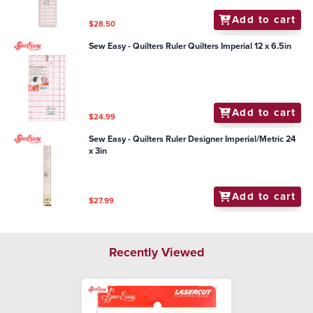
Add to cart
$28.50
Sew Easy - Quilters Ruler Quilters Imperial 12 x 6.5in
Add to cart
$24.99
Sew Easy - Quilters Ruler Designer Imperial/Metric 24
x 3in
Add to cart
$27.99
Recently Viewed