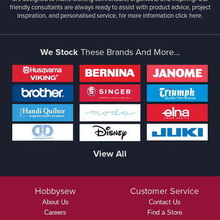
friendly consultants are always ready to assist with product advice, project
inspiration, and personalised service, for more information
click here.
We Stock
These Brands And More...
View All
Hobbysew
Customer Service
About Us
Contact Us
Careers
Find a Store