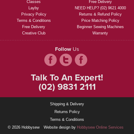
Classes
Free Delivery
Layby
NEED HELP? (02) 9621 4000
Privacy Policy
Returns & Refund Policy
Terms & Conditions
Price Matching Policy
Free Delivery
Beginner Sewing Machines
Creative Club
Warranty
Follow
Us
Talk To An Expert!
(02) 9831 2111
Shipping & Delivery
Returns Policy
Terms & Conditions
© 2026 Hobbysew
Website design by
Hobbysew Online Services