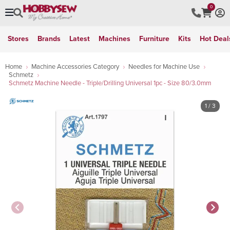
0
Stores
Brands
Latest
Machines
Furniture
Kits
Hot Deal
Home
Machine Accessories Category
Needles for Machine Use
Schmetz
Schmetz Machine Needle - Triple/Drilling Universal 1pc - Size 80/3.0mm
1
/ 3