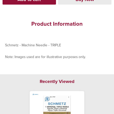
Product Information
Schmetz - Machine Needle - TRIPLE
Note: Images used are for illustrative purposes only.
Recently Viewed