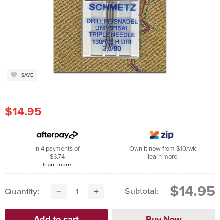
SAVE
$14.95
In 4 payments of
Own it now from $10/wk
$3.74
learn more
learn more
$14.95
Subtotal:
Quantity: