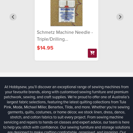
Schmetz Machine Needle -
Triple/Drilling...
$14.95
At Hobbysew, you’ll discover an exceptional range of sewing machines from
your favourite brands, along with customised sewing furniture and premium
patchwork, sewing, and craft supplies. We’re proud to offer one of Australia’s
largest fabric selections, featuring the latest quilting collections from Tula
Pink, Moda, Michael Miller, Benartex, Tilda, and more. Whether you're sewing
garments, quilts, costumes, or home décor, we stock linen, dress, dance,
stretch, and cotton fabrics to suit every project. From sewing machine
servicing and repairs to hands-on classes and expert advice, our team is here
to help you stitch with confidence. Our sewing furniture and storage solutions
are designed to make crafting comfortable, organised, and inspiring. Our