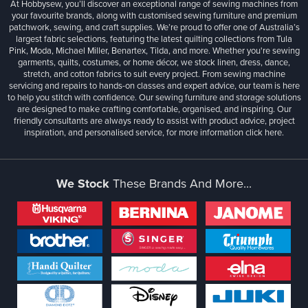
At Hobbysew, you’ll discover an exceptional range of sewing machines from
your favourite brands, along with customised sewing furniture and premium
patchwork, sewing, and craft supplies. We’re proud to offer one of Australia’s
largest fabric selections, featuring the latest quilting collections from Tula
Pink, Moda, Michael Miller, Benartex, Tilda, and more. Whether you're sewing
garments, quilts, costumes, or home décor, we stock linen, dress, dance,
stretch, and cotton fabrics to suit every project. From sewing machine
servicing and repairs to hands-on classes and expert advice, our team is here
to help you stitch with confidence. Our sewing furniture and storage solutions
are designed to make crafting comfortable, organised, and inspiring. Our
friendly consultants are always ready to assist with product advice, project
inspiration, and personalised service, for more information
click here.
We Stock
These Brands And More...