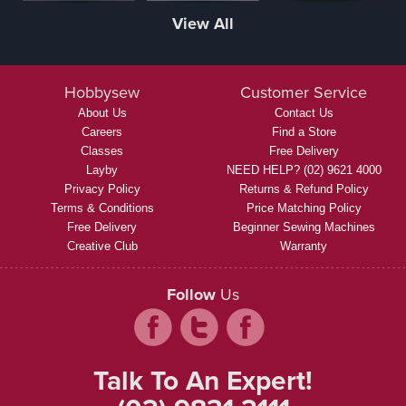
View All
Hobbysew
Customer Service
About Us
Contact Us
Careers
Find a Store
Classes
Free Delivery
Layby
NEED HELP? (02) 9621 4000
Privacy Policy
Returns & Refund Policy
Terms & Conditions
Price Matching Policy
Free Delivery
Beginner Sewing Machines
Creative Club
Warranty
Follow
Us
Talk To An Expert!