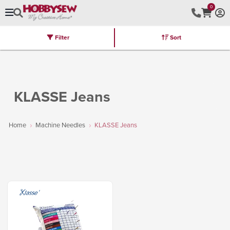
0
Filter
Sort
Stores
Brands
Latest
Machines
Furniture
Kits
Hot Deal
KLASSE Jeans
Home
Machine Needles
KLASSE Jeans