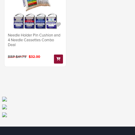
Needle Holder Pin Cushion and
4 Needle Cassettes Combo
Deal
RRP $41.79
$32.00