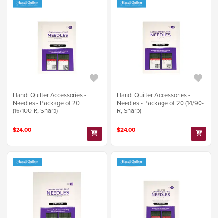
Handi Quilter Accessories -
Handi Quilter Accessories -
Needles - Package of 20
Needles - Package of 20 (14/90-
(16/100-R, Sharp)
R, Sharp)
$24.00
$24.00