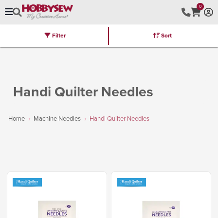
0
Filter
Sort
Stores
Brands
Latest
Machines
Furniture
Kits
Hot Deal
Handi Quilter Needles
Home
Machine Needles
Handi Quilter Needles