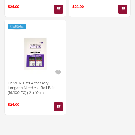
$24.00
$24.00
Handi Quilter Accessory -
Longarm Needles - Ball Point
(16/100 FG) ( 2 x 10pk)
$24.00