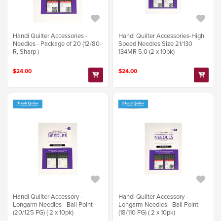
Handi Quilter Accessories -
Handi Quilter Accessories-High
Needles - Package of 20 (12/80-
Speed Needles Size 21/130
R, Sharp )
134MR 5.0 (2 x 10pk)
$24.00
$24.00
Handi Quilter Accessory -
Handi Quilter Accessory -
Longarm Needles - Ball Point
Longarm Needles - Ball Point
(20/125 FG) ( 2 x 10pk)
(18/110 FG) ( 2 x 10pk)