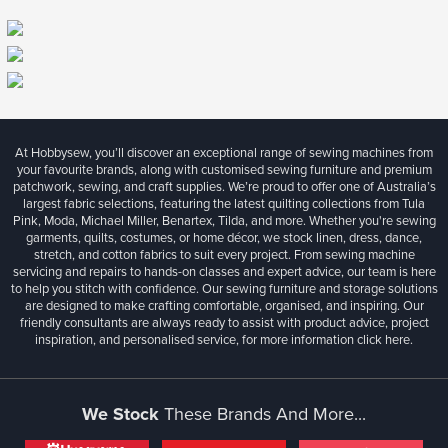
At Hobbysew, you’ll discover an exceptional range of sewing machines from
your favourite brands, along with customised sewing furniture and premium
patchwork, sewing, and craft supplies. We’re proud to offer one of Australia’s
largest fabric selections, featuring the latest quilting collections from Tula
Pink, Moda, Michael Miller, Benartex, Tilda, and more. Whether you're sewing
garments, quilts, costumes, or home décor, we stock linen, dress, dance,
stretch, and cotton fabrics to suit every project. From sewing machine
servicing and repairs to hands-on classes and expert advice, our team is here
to help you stitch with confidence. Our sewing furniture and storage solutions
are designed to make crafting comfortable, organised, and inspiring. Our
friendly consultants are always ready to assist with product advice, project
inspiration, and personalised service, for more information
click here.
We Stock
These Brands And More...