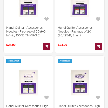
Handi Quilter - Accessories -
Handi Quilter Accessories -
Needles - Package of 20 (HQ
Needles - Package of 20
Infinity 100/16 134MR-3.5)
(20/125-R, Sharp)
$24.00
$24.00
Handi Quilter Accessories-High
Handi Quilter Accessories-High