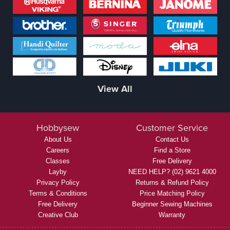
View All
Hobbysew
Customer Service
About Us
Contact Us
Careers
Find a Store
Classes
Free Delivery
Layby
NEED HELP? (02) 9621 4000
Privacy Policy
Returns & Refund Policy
Terms & Conditions
Price Matching Policy
Free Delivery
Beginner Sewing Machines
Creative Club
Warranty