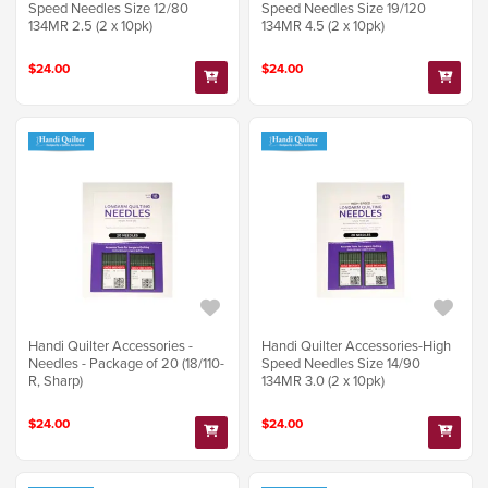
Speed Needles Size 12/80
Speed Needles Size 19/120
134MR 2.5 (2 x 10pk)
134MR 4.5 (2 x 10pk)
$24.00
$24.00
Handi Quilter Accessories -
Handi Quilter Accessories-High
Needles - Package of 20 (18/110-
Speed Needles Size 14/90
R, Sharp)
134MR 3.0 (2 x 10pk)
$24.00
$24.00