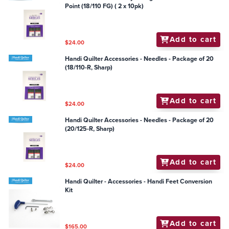
Point (18/110 FG) ( 2 x 10pk)
Add to cart
$24.00
Handi Quilter Accessories - Needles - Package of 20
(18/110-R, Sharp)
Add to cart
$24.00
Handi Quilter Accessories - Needles - Package of 20
(20/125-R, Sharp)
Add to cart
$24.00
Handi Quilter - Accessories - Handi Feet Conversion
Kit
Add to cart
$165.00