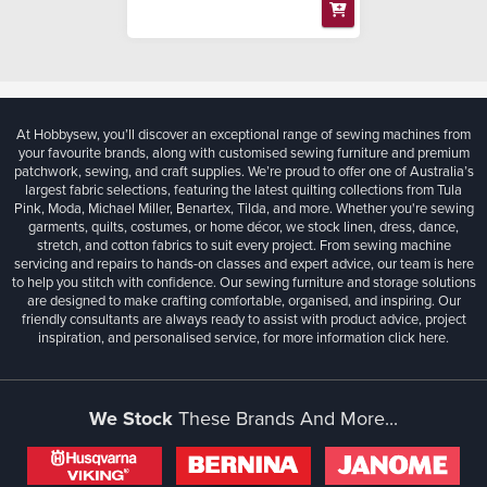
At Hobbysew, you’ll discover an exceptional range of sewing machines from
your favourite brands, along with customised sewing furniture and premium
patchwork, sewing, and craft supplies. We’re proud to offer one of Australia’s
largest fabric selections, featuring the latest quilting collections from Tula
Pink, Moda, Michael Miller, Benartex, Tilda, and more. Whether you're sewing
garments, quilts, costumes, or home décor, we stock linen, dress, dance,
stretch, and cotton fabrics to suit every project. From sewing machine
servicing and repairs to hands-on classes and expert advice, our team is here
to help you stitch with confidence. Our sewing furniture and storage solutions
are designed to make crafting comfortable, organised, and inspiring. Our
friendly consultants are always ready to assist with product advice, project
inspiration, and personalised service, for more information
click here.
We Stock
These Brands And More...