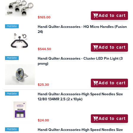
Add to cart
$165.00
Handi Quilter Accessories - HQ Micro Handles (Fusion
24)
Add to cart
$544.50
Handi Quilter Accessories - Cluster LED Pin Light (3
prong)
Add to cart
$25.30
Handi Quilter Accessories-High Speed Needles Size
12/80 134MR 2.5 (2 x 10pk)
Add to cart
$24.00
Handi Quilter Accessories-High Speed Needles Size