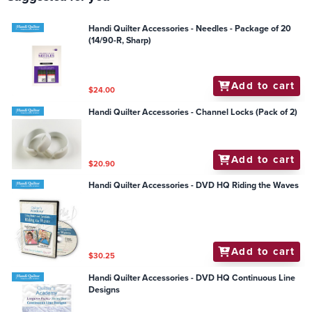
Handi Quilter Accessories - Needles - Package of 20
(14/90-R, Sharp)
Add to cart
$24.00
Handi Quilter Accessories - Channel Locks (Pack of 2)
Add to cart
$20.90
Handi Quilter Accessories - DVD HQ Riding the Waves
Add to cart
$30.25
Handi Quilter Accessories - DVD HQ Continuous Line
Designs