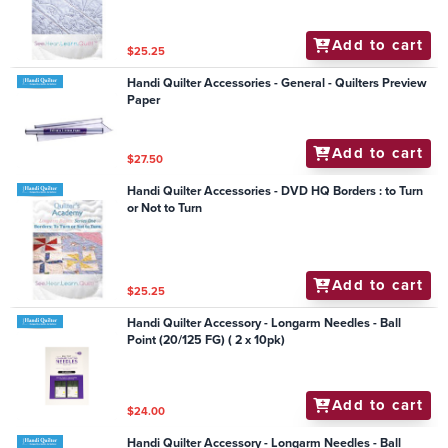
Add to cart
$25.25
Handi Quilter Accessories - General - Quilters Preview
Paper
Add to cart
$27.50
Handi Quilter Accessories - DVD HQ Borders : to Turn
or Not to Turn
Add to cart
$25.25
Handi Quilter Accessory - Longarm Needles - Ball
Point (20/125 FG) ( 2 x 10pk)
Add to cart
$24.00
Handi Quilter Accessory - Longarm Needles - Ball