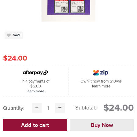
SAVE
$24.00
In 4 payments of
Own it now from $10/wk
$6.00
learn more
learn more
$24.00
Subtotal:
Quantity: