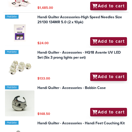
Add to cart
$1,485.00
Handi Quilter Accessories-High Speed Needles Size
21/130 134MR 5.0 (2 x 10pk)
Add to cart
$24.00
Handi Quilter - Accessories - HQ18 Avante UV LED
Set (Six 3 prong lights per set)
Add to cart
$133.00
Handi Quilter - Accessories - Bobbin Case
Add to cart
$148.50
Handi Quilter - Accessories - Handi Feet Couching Kit