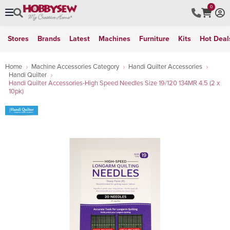
0
Stores
Brands
Latest
Machines
Furniture
Kits
Hot Deal
Home
Machine Accessories Category
Handi Quilter Accessories
Handi Quilter
Handi Quilter Accessories-High Speed Needles Size 19/120 134MR 4.5 (2 x
10pk)