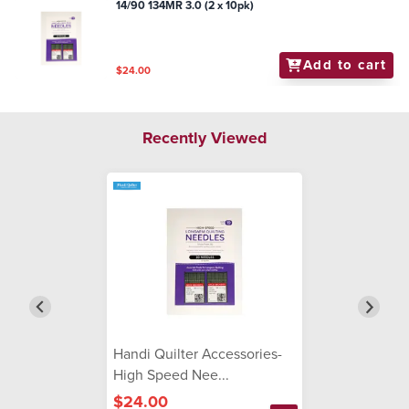
14/90 134MR 3.0 (2 x 10pk)
Add to cart
$24.00
Recently Viewed
Handi Quilter Accessories-
High Speed Nee...
$24.00