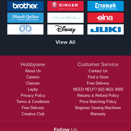
View All
Hobbysew
Customer Service
About Us
Contact Us
Careers
Find a Store
Classes
Free Delivery
Layby
NEED HELP? (02) 9621 4000
Privacy Policy
Returns & Refund Policy
Terms & Conditions
Price Matching Policy
Free Delivery
Beginner Sewing Machines
Creative Club
Warranty
Follow
Us