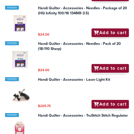
Handi Quilter - Accessories - Needles - Package of 20
(HQ Infinity 100/16 134MR-3.5)
Add to cart
$24.00
Handi Quilter - Accessories - Needles - Pack of 20
(18/110 Sharp)
Add to cart
$24.00
Handi Quilter - Accessories - Laser Light Kit
Add to cart
$205.75
Handi Quilter - Accessories - TruStitch Stitch Regulator