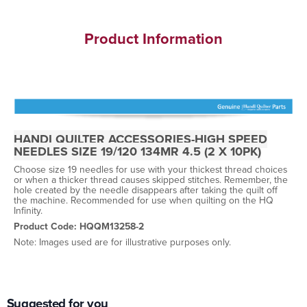
Product Information
HANDI QUILTER ACCESSORIES-HIGH SPEED
NEEDLES SIZE 19/120 134MR 4.5 (2 X 10PK)
Choose size 19 needles for use with your thickest thread choices
or when a thicker thread causes skipped stitches. Remember, the
hole created by the needle disappears after taking the quilt off
the machine. Recommended for use when quilting on the HQ
Infinity.
Product Code: HQQM13258-2
Note: Images used are for illustrative purposes only.
Suggested for you