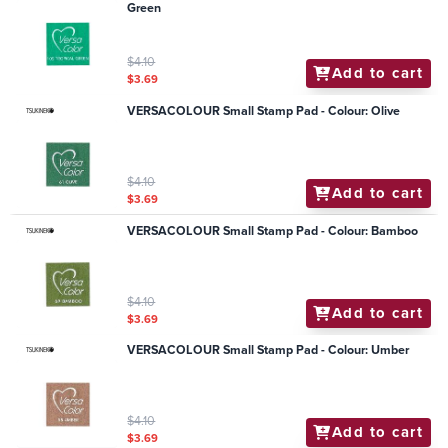
Green
$4.10
Add to cart
$3.69
VERSACOLOUR Small Stamp Pad - Colour: Olive
$4.10
Add to cart
$3.69
VERSACOLOUR Small Stamp Pad - Colour: Bamboo
$4.10
Add to cart
$3.69
VERSACOLOUR Small Stamp Pad - Colour: Umber
$4.10
Add to cart
$3.69