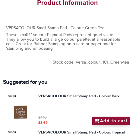
Product Information
VERSACOLOUR Small Stamp Pad - Colour: Green Tea
These small 1" square Pigment Pads represent good value.
They allow you to build a large colour palette, at a reasonable
cost. Great for Rubber Stamping onto card or paper and for
'stamping and embossing'
Stock code: Versa_colour_161_Green-tea
Suggested for you
VERSACOLOUR Small Stamp Pad - Colour: Bark
$4.10
Add to cart
$3.69
VERSACOLOUR Small Stamp Pad - Colour: Tropical