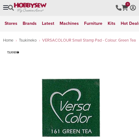
0
Stores
Brands
Latest
Machines
Furniture
Kits
Hot Deal
Home
Tsukineko
VERSACOLOUR Small Stamp Pad - Colour: Green Tea