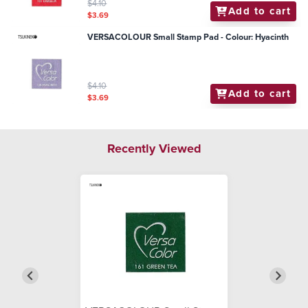
$4.10
Add to cart
$3.69
VERSACOLOUR Small Stamp Pad - Colour: Hyacinth
$4.10
Add to cart
$3.69
Recently Viewed