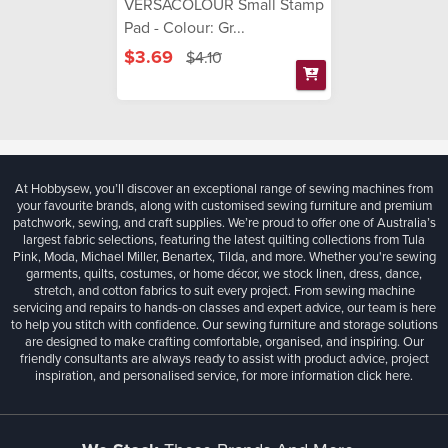
VERSACOLOUR Small Stamp
Pad - Colour: Gr...
$3.69
$4.10
At Hobbysew, you’ll discover an exceptional range of sewing machines from
your favourite brands, along with customised sewing furniture and premium
patchwork, sewing, and craft supplies. We’re proud to offer one of Australia’s
largest fabric selections, featuring the latest quilting collections from Tula
Pink, Moda, Michael Miller, Benartex, Tilda, and more. Whether you're sewing
garments, quilts, costumes, or home décor, we stock linen, dress, dance,
stretch, and cotton fabrics to suit every project. From sewing machine
servicing and repairs to hands-on classes and expert advice, our team is here
to help you stitch with confidence. Our sewing furniture and storage solutions
are designed to make crafting comfortable, organised, and inspiring. Our
friendly consultants are always ready to assist with product advice, project
inspiration, and personalised service, for more information
click here.