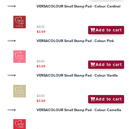
VERSACOLOUR Small Stamp Pad - Colour: Cardinal
$4.10
Add to cart
$3.69
VERSACOLOUR Small Stamp Pad - Colour: Pink
$4.10
Add to cart
$3.69
VERSACOLOUR Small Stamp Pad - Colour: Vanilla
$4.10
Add to cart
$3.69
VERSACOLOUR Small Stamp Pad - Colour: Camellia