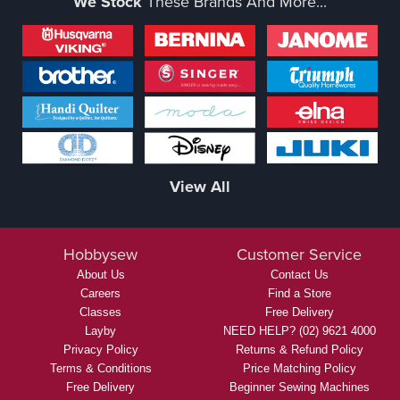
We Stock
These Brands And More...
View All
Hobbysew
Customer Service
About Us
Contact Us
Careers
Find a Store
Classes
Free Delivery
Layby
NEED HELP? (02) 9621 4000
Privacy Policy
Returns & Refund Policy
Terms & Conditions
Price Matching Policy
Free Delivery
Beginner Sewing Machines