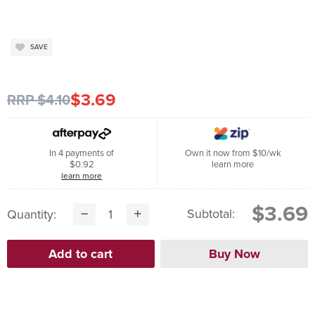
SAVE
$3.69
RRP $4.10
In 4 payments of
Own it now from $10/wk
$0.92
learn more
learn more
$3.69
Subtotal:
Quantity: