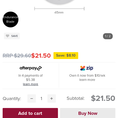
Endurance
Blade
1
/ 2
SAVE
$21.50
RRP $29.60
Save: $8.10
In 4 payments of
Own it now from $10/wk
$5.38
learn more
learn more
$21.50
Subtotal:
Quantity: