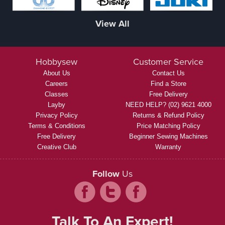
View All
Hobbysew
Customer Service
About Us
Contact Us
Careers
Find a Store
Classes
Free Delivery
Layby
NEED HELP? (02) 9621 4000
Privacy Policy
Returns & Refund Policy
Terms & Conditions
Price Matching Policy
Free Delivery
Beginner Sewing Machines
Creative Club
Warranty
Follow
Us
Talk To An Expert!