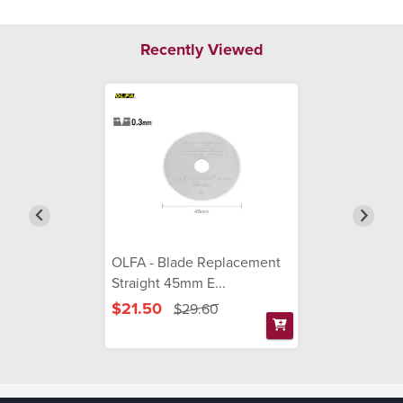
Recently Viewed
OLFA - Blade Replacement
Straight 45mm E...
$21.50
$29.60