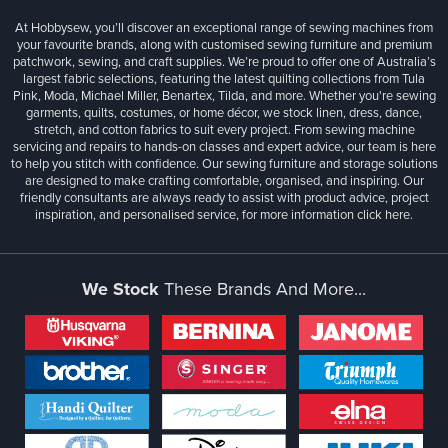
At Hobbysew, you’ll discover an exceptional range of sewing machines from
your favourite brands, along with customised sewing furniture and premium
patchwork, sewing, and craft supplies. We’re proud to offer one of Australia’s
largest fabric selections, featuring the latest quilting collections from Tula
Pink, Moda, Michael Miller, Benartex, Tilda, and more. Whether you're sewing
garments, quilts, costumes, or home décor, we stock linen, dress, dance,
stretch, and cotton fabrics to suit every project. From sewing machine
servicing and repairs to hands-on classes and expert advice, our team is here
to help you stitch with confidence. Our sewing furniture and storage solutions
are designed to make crafting comfortable, organised, and inspiring. Our
friendly consultants are always ready to assist with product advice, project
inspiration, and personalised service, for more information
click here.
We Stock
These Brands And More...