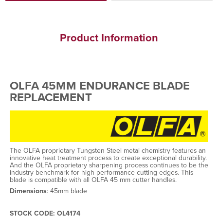
Product Information
OLFA 45MM ENDURANCE BLADE
REPLACEMENT
The OLFA proprietary Tungsten Steel metal chemistry features an
innovative heat treatment process to create exceptional durability.
And the OLFA proprietary sharpening process continues to be the
industry benchmark for high-performance cutting edges. This
blade is compatible with all OLFA 45 mm cutter handles.
Dimensions
: 45mm blade
STOCK CODE: OL4174