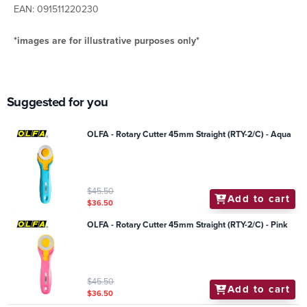
EAN: 091511220230
*images are for illustrative purposes only*
Suggested for you
OLFA - Rotary Cutter 45mm Straight (RTY-2/C) - Aqua
$45.50
Add to cart
$36.50
OLFA - Rotary Cutter 45mm Straight (RTY-2/C) - Pink
$45.50
Add to cart
$36.50