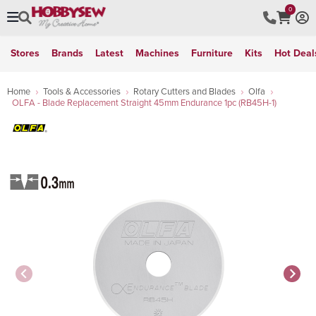
0
Stores
Brands
Latest
Machines
Furniture
Kits
Hot Deal
Home
Tools & Accessories
Rotary Cutters and Blades
Olfa
OLFA - Blade Replacement Straight 45mm Endurance 1pc (RB45H-1)