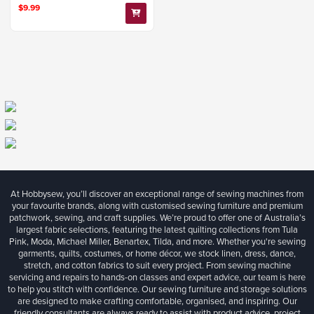
$9.99
At Hobbysew, you’ll discover an exceptional range of sewing machines from
your favourite brands, along with customised sewing furniture and premium
patchwork, sewing, and craft supplies. We’re proud to offer one of Australia’s
largest fabric selections, featuring the latest quilting collections from Tula
Pink, Moda, Michael Miller, Benartex, Tilda, and more. Whether you're sewing
garments, quilts, costumes, or home décor, we stock linen, dress, dance,
stretch, and cotton fabrics to suit every project. From sewing machine
servicing and repairs to hands-on classes and expert advice, our team is here
to help you stitch with confidence. Our sewing furniture and storage solutions
are designed to make crafting comfortable, organised, and inspiring. Our
friendly consultants are always ready to assist with product advice, project