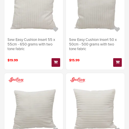
Sew Easy Cushion Insert 55 x
Sew Easy Cushion Insert 50 x
55cm - 650 grams with two
50cm - 500 grams with two
tone fabric
tone fabric
$19.99
$15.99