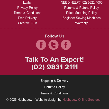
Layby
NEED HELP? (02) 9621 4000
Privacy Policy
Returns & Refund Policy
Terms & Conditions
Price Matching Policy
Free Delivery
Beginner Sewing Machines
Creative Club
Warranty
Follow
Us
Talk To An Expert!
(02) 9831 2111
Shipping & Delivery
Returns Policy
Terms & Conditions
© 2026 Hobbysew
Website design by
Hobbysew Online Services