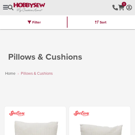
0
Filter
Sort
Stores
Brands
Latest
Machines
Furniture
Kits
Hot Deal
Pillows & Cushions
Home
Pillows & Cushions