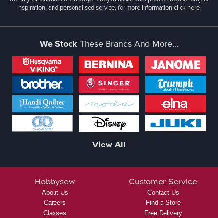
inspiration, and personalised service, for more information
click here.
We Stock
These Brands And More...
View All
Hobbysew
Customer Service
About Us
Contact Us
Careers
Find a Store
Classes
Free Delivery