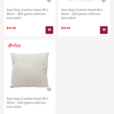
Sew Easy Cushion Insert 45 x
Sew Easy Cushion Insert 40 x
45cm - 360 grams with two
40cm - 250 grams with two
tone fabric
tone fabric
$12.99
$10.99
Sew Easy Cushion Insert 35 x
35cm - 200 grams with two
tone fabric