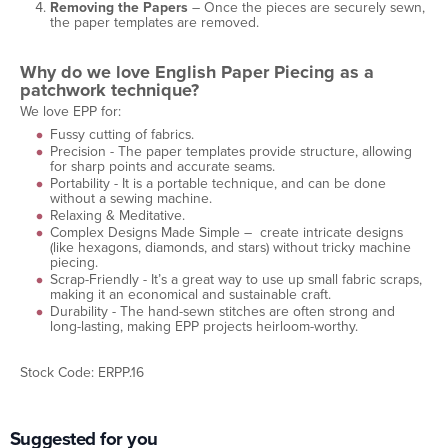
Removing the Papers
– Once the pieces are securely sewn,
the paper templates are removed.
Why do we love English Paper Piecing as a
patchwork technique?
We love EPP for:
Fussy cutting of fabrics.
Precision - The paper templates provide structure, allowing
for sharp points and accurate seams.
Portability - It is a portable technique, and can be done
without a sewing machine.
Relaxing & Meditative.
Complex Designs Made Simple – create intricate designs
(like hexagons, diamonds, and stars) without tricky machine
piecing.
Scrap-Friendly - It’s a great way to use up small fabric scraps,
making it an economical and sustainable craft.
Durability - The hand-sewn stitches are often strong and
long-lasting, making EPP projects heirloom-worthy.
Stock Code: ERPP.16
Suggested for you