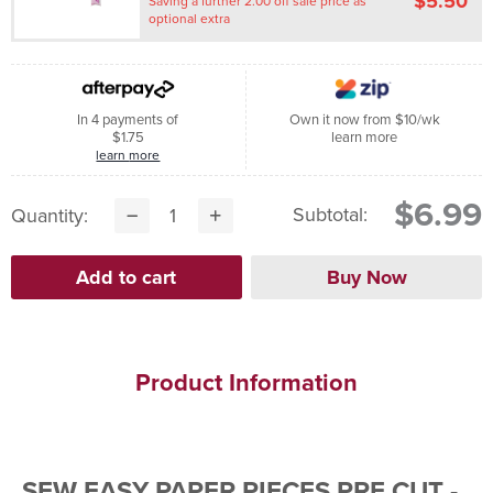
$5.50
Saving a further 2.00 off sale price as
optional extra
In 4 payments of
Own it now from $10/wk
$1.75
learn more
learn more
$6.99
Subtotal:
Quantity:
Product Information
SEW EASY PAPER PIECES PRE CUT -