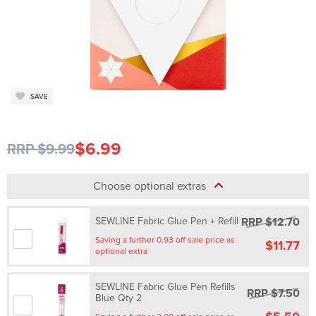
SAVE
$6.99
RRP $9.99
Choose optional extras
RRP $12.70
SEWLINE Fabric Glue Pen + Refill
Saving a further 0.93 off sale price as
$11.77
optional extra
SEWLINE Fabric Glue Pen Refills
RRP $7.50
Blue Qty 2