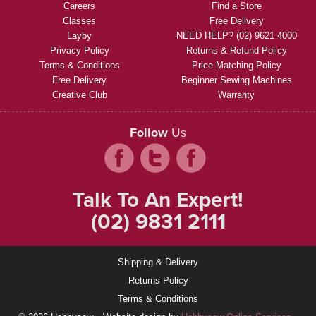
Careers
Find a Store
Classes
Free Delivery
Layby
NEED HELP? (02) 9621 4000
Privacy Policy
Returns & Refund Policy
Terms & Conditions
Price Matching Policy
Free Delivery
Beginner Sewing Machines
Creative Club
Warranty
Follow
Us
Talk To An Expert!
(02) 9831 2111
Shipping & Delivery
Returns Policy
Terms & Conditions