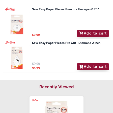
Sew Easy Paper Pieces Pre-cut - Hexagon 0.75"
Add to cart
$9.99
Sew Easy Paper Pieces Pre Cut - Diamond 2 Inch
$9.99
Add to cart
$6.99
Recently Viewed