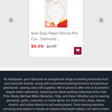
Sew Easy Paper Pieces Pre
Cut - Diamond ...
$6.99
$9.99
At Hobbysew, you’ll discover an exceptional range of sewing machines from
your favourite brands, along with customised sewing furniture and premium
patchwork, sewing, and craft supplies. We’re proud to offer one of Australia’s
largest fabric selections, featuring the latest quilting collections from Tula
Pink, Moda, Michael Miller, Benartex, Tilda, and more. Whether you're sewing
garments, quilts, costumes, or home décor, we stock linen, dress, dance,
stretch, and cotton fabrics to suit every project. From sewing machine
servicing and repairs to hands-on classes and expert advice, our team is here