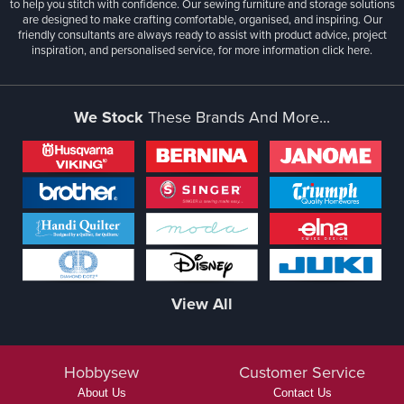
to help you stitch with confidence. Our sewing furniture and storage solutions
are designed to make crafting comfortable, organised, and inspiring. Our
friendly consultants are always ready to assist with product advice, project
inspiration, and personalised service, for more information
click here.
We Stock
These Brands And More...
View All
Hobbysew
Customer Service
About Us
Contact Us