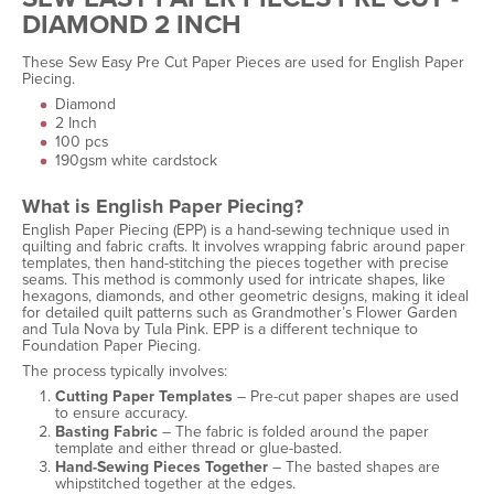
DIAMOND 2 INCH
These Sew Easy Pre Cut Paper Pieces are used for English Paper
Piecing.
Diamond
2 Inch
100 pcs
190gsm white cardstock
What is English Paper Piecing?
English Paper Piecing (EPP) is a hand-sewing technique used in
quilting and fabric crafts. It involves wrapping fabric around paper
templates, then hand-stitching the pieces together with precise
seams. This method is commonly used for intricate shapes, like
hexagons, diamonds, and other geometric designs, making it ideal
for detailed quilt patterns such as Grandmother’s Flower Garden
and Tula Nova by Tula Pink. EPP is a different technique to
Foundation Paper Piecing.
The process typically involves:
Cutting Paper Templates
– Pre-cut paper shapes are used
to ensure accuracy.
Basting Fabric
– The fabric is folded around the paper
template and either thread or glue-basted.
Hand-Sewing Pieces Together
– The basted shapes are
whipstitched together at the edges.