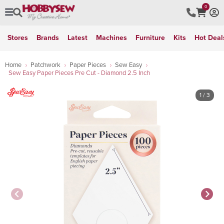
0
Stores
Brands
Latest
Machines
Furniture
Kits
Hot Deal
Home
Patchwork
Paper Pieces
Sew Easy
Sew Easy Paper Pieces Pre Cut - Diamond 2.5 Inch
1
/ 3