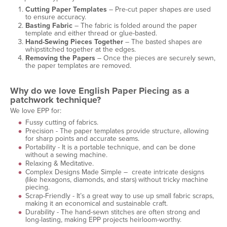
Cutting Paper Templates
– Pre-cut paper shapes are used
to ensure accuracy.
Basting Fabric
– The fabric is folded around the paper
template and either thread or glue-basted.
Hand-Sewing Pieces Together
– The basted shapes are
whipstitched together at the edges.
Removing the Papers
– Once the pieces are securely sewn,
the paper templates are removed.
Why do we love English Paper Piecing as a
patchwork technique?
We love EPP for:
Fussy cutting of fabrics.
Precision - The paper templates provide structure, allowing
for sharp points and accurate seams.
Portability - It is a portable technique, and can be done
without a sewing machine.
Relaxing & Meditative.
Complex Designs Made Simple – create intricate designs
(like hexagons, diamonds, and stars) without tricky machine
piecing.
Scrap-Friendly - It’s a great way to use up small fabric scraps,
making it an economical and sustainable craft.
Durability - The hand-sewn stitches are often strong and
long-lasting, making EPP projects heirloom-worthy.