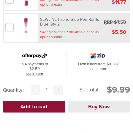
$11.77
optional extra
SEWLINE Fabric Glue Pen Refills
RRP $7.50
Blue Qty 2
$5.50
Saving a further 2.00 off sale price as
optional extra
In 4 payments of
Own it now from $10/wk
$2.50
learn more
learn more
$9.99
Subtotal:
Quantity: