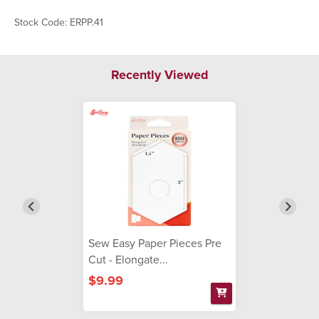
Stock Code: ERPP.41
Recently Viewed
Sew Easy Paper Pieces Pre
Cut - Elongate...
$9.99