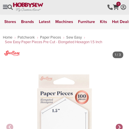
0
Stores
Brands
Latest
Machines
Furniture
Kits
Hot Deal
Home
Patchwork
Paper Pieces
Sew Easy
Sew Easy Paper Pieces Pre Cut - Elongated Hexagon 1.5 Inch
1
/ 3