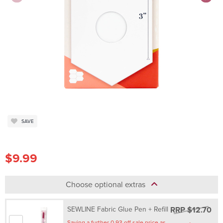
SAVE
$9.99
Choose optional extras
RRP $12.70
SEWLINE Fabric Glue Pen + Refill
Saving a further 0.93 off sale price as