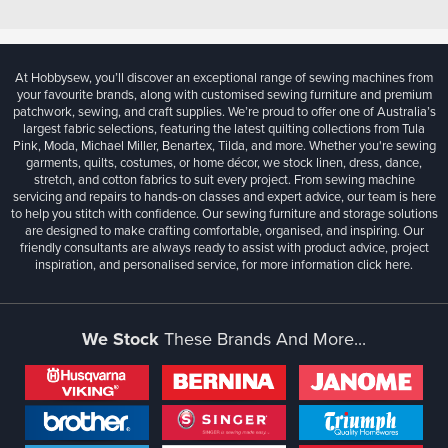
At Hobbysew, you’ll discover an exceptional range of sewing machines from
your favourite brands, along with customised sewing furniture and premium
patchwork, sewing, and craft supplies. We’re proud to offer one of Australia’s
largest fabric selections, featuring the latest quilting collections from Tula
Pink, Moda, Michael Miller, Benartex, Tilda, and more. Whether you're sewing
garments, quilts, costumes, or home décor, we stock linen, dress, dance,
stretch, and cotton fabrics to suit every project. From sewing machine
servicing and repairs to hands-on classes and expert advice, our team is here
to help you stitch with confidence. Our sewing furniture and storage solutions
are designed to make crafting comfortable, organised, and inspiring. Our
friendly consultants are always ready to assist with product advice, project
inspiration, and personalised service, for more information
click here.
We Stock
These Brands And More...