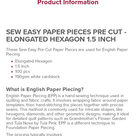
Product Information
SEW EASY PAPER PIECES PRE CUT -
ELONGATED HEXAGON 1.5 INCH
These Sew Easy Pre Cut Paper Pieces are used for English Paper
Piecing.
Elongated Hexagon
1.5 Inch
100 pcs
190gsm white cardstock
What is English Paper Piecing?
English Paper Piecing (EPP) is a hand-sewing technique used in
quilting and fabric crafts. It involves wrapping fabric around paper
templates, then hand-stitching the pieces together with precise
seams. This method is commonly used for intricate shapes, like
hexagons, diamonds, and other geometric designs, making it ideal
for detailed quilt patterns such as Grandmother’s Flower Garden
and Tula Nova by Tula Pink. EPP is a different technique to
Foundation Paper Piecing.
The process typically involves: