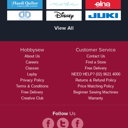
View All
Hobbysew
Customer Service
About Us
Contact Us
Careers
Find a Store
Classes
Free Delivery
Layby
NEED HELP? (02) 9621 4000
Privacy Policy
Returns & Refund Policy
Terms & Conditions
Price Matching Policy
Free Delivery
Beginner Sewing Machines
Creative Club
Warranty
Follow
Us