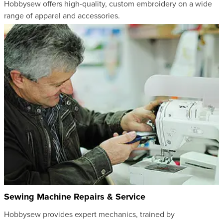
Hobbysew offers high-quality, custom embroidery on a wide
range of apparel and accessories.
Sewing Machine Repairs & Service
Hobbysew provides expert mechanics, trained by