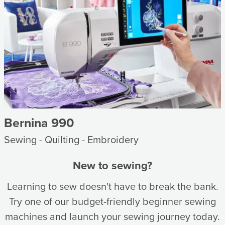
Bernina 990
Sewing - Quilting - Embroidery
New to sewing?
Learning to sew doesn't have to break the bank.
Try one of our budget-friendly beginner sewing
machines and launch your sewing journey today.