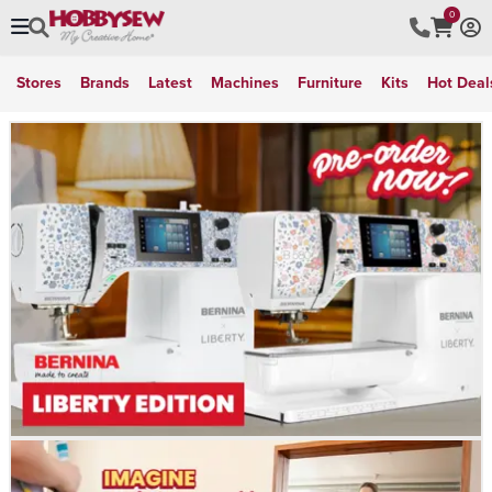
0
Stores
Brands
Latest
Machines
Furniture
Kits
Hot Deal