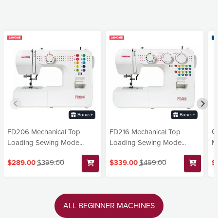
Bonus+
Bonus+
FD206 Mechanical Top
FD216 Mechanical Top
G
Loading Sewing Mode...
Loading Sewing Mode...
Ma
$289.00
$399.00
$339.00
$499.00
$
ALL BEGINNER MACHINES