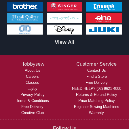
View All
Hobbysew
Customer Service
About Us
Contact Us
Careers
Find a Store
Classes
Free Delivery
Layby
NEED HELP? (02) 9621 4000
Privacy Policy
Returns & Refund Policy
Terms & Conditions
Price Matching Policy
Free Delivery
Beginner Sewing Machines
Creative Club
Warranty
Follow
Us