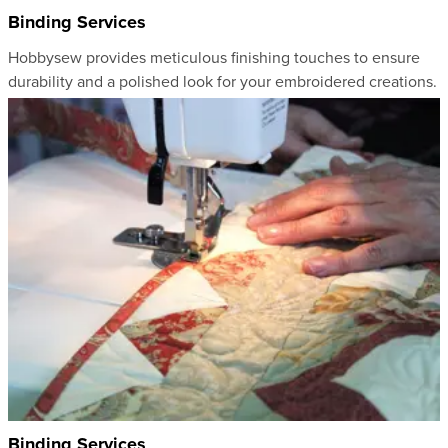
Binding Services
Hobbysew provides meticulous finishing touches to ensure
durability and a polished look for your embroidered creations.
Binding Services