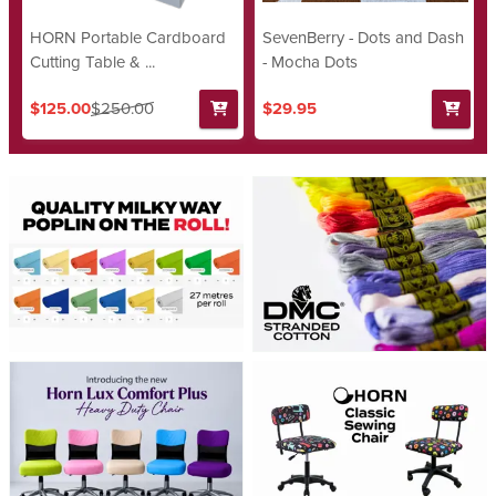
HORN Portable Cardboard
SevenBerry - Dots and Dash
Cutting Table & ...
- Mocha Dots
$125.00
$250.00
$29.95