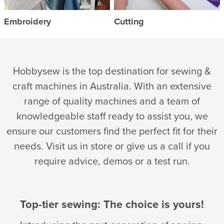
Embroidery
Cutting
Hobbysew is the top destination for sewing &
craft machines in Australia. With an extensive
range of quality machines and a team of
knowledgeable staff ready to assist you, we
ensure our customers find the perfect fit for their
needs. Visit us in store or give us a call if you
require advice, demos or a test run.
Top-tier sewing: The choice is yours!