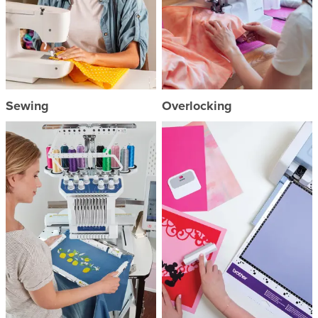
Sewing
Overlocking