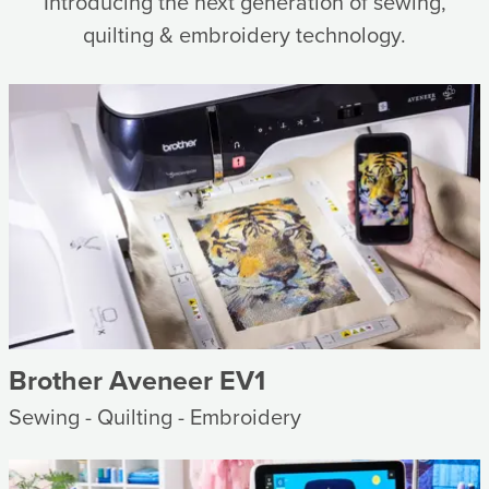
Introducing the next generation of sewing,
quilting & embroidery technology.
Brother Aveneer EV1
Sewing - Quilting - Embroidery