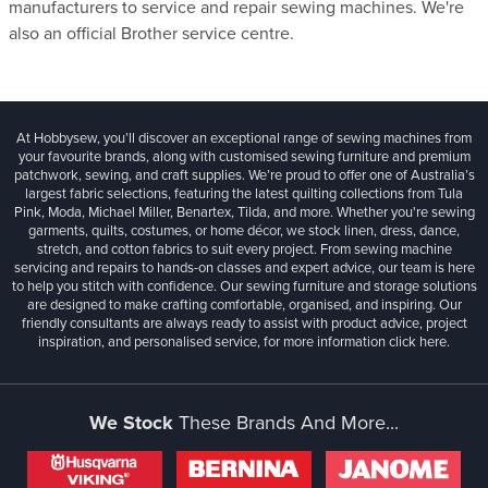
manufacturers to service and repair sewing machines. We're
also an official Brother service centre.
At Hobbysew, you’ll discover an exceptional range of sewing machines from
your favourite brands, along with customised sewing furniture and premium
patchwork, sewing, and craft supplies. We’re proud to offer one of Australia’s
largest fabric selections, featuring the latest quilting collections from Tula
Pink, Moda, Michael Miller, Benartex, Tilda, and more. Whether you're sewing
garments, quilts, costumes, or home décor, we stock linen, dress, dance,
stretch, and cotton fabrics to suit every project. From sewing machine
servicing and repairs to hands-on classes and expert advice, our team is here
to help you stitch with confidence. Our sewing furniture and storage solutions
are designed to make crafting comfortable, organised, and inspiring. Our
friendly consultants are always ready to assist with product advice, project
inspiration, and personalised service, for more information
click here.
We Stock
These Brands And More...