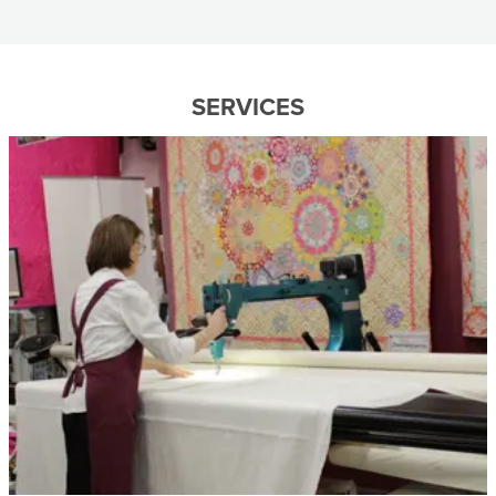
SERVICES