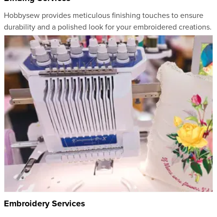
Hobbysew provides meticulous finishing touches to ensure
durability and a polished look for your embroidered creations.
Embroidery Services