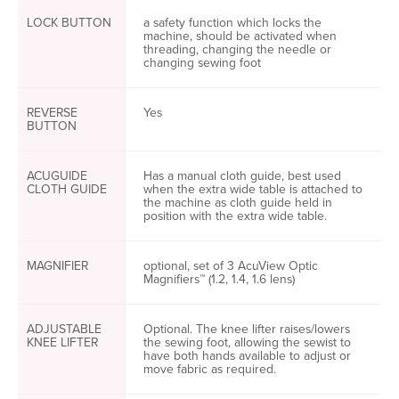
LOCK BUTTON
a safety function which locks the
machine, should be activated when
threading, changing the needle or
changing sewing foot
REVERSE
Yes
BUTTON
ACUGUIDE
Has a manual cloth guide, best used
CLOTH GUIDE
when the extra wide table is attached to
the machine as cloth guide held in
position with the extra wide table.
MAGNIFIER
optional, set of 3 AcuView Optic
Magnifiers™ (1.2, 1.4, 1.6 lens)
ADJUSTABLE
Optional. The knee lifter raises/lowers
KNEE LIFTER
the sewing foot, allowing the sewist to
have both hands available to adjust or
move fabric as required.