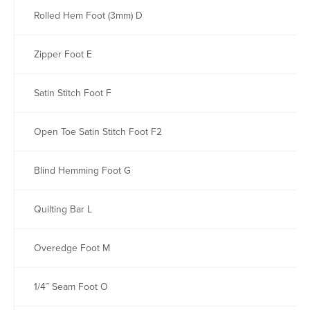
Rolled Hem Foot (3mm) D
Zipper Foot E
Satin Stitch Foot F
Open Toe Satin Stitch Foot F2
Blind Hemming Foot G
Quilting Bar L
Overedge Foot M
1/4˝ Seam Foot O