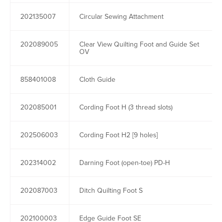
202135007
Circular Sewing Attachment
202089005
Clear View Quilting Foot and Guide Set
OV
858401008
Cloth Guide
202085001
Cording Foot H (3 thread slots)
202506003
Cording Foot H2 [9 holes]
202314002
Darning Foot (open-toe) PD-H
202087003
Ditch Quilting Foot S
202100003
Edge Guide Foot SE