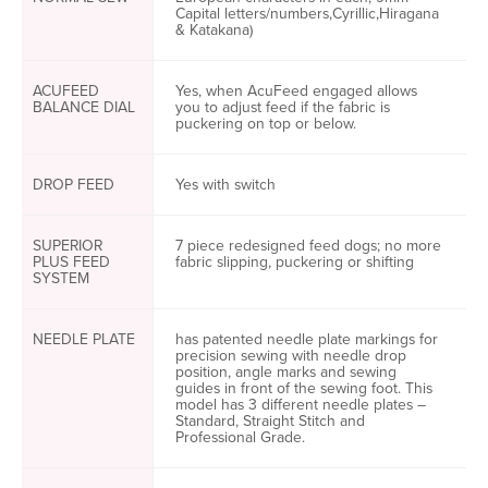
Capital letters/numbers,Cyrillic,Hiragana
& Katakana)
ACUFEED
Yes, when AcuFeed engaged allows
BALANCE DIAL
you to adjust feed if the fabric is
puckering on top or below.
DROP FEED
Yes with switch
SUPERIOR
7 piece redesigned feed dogs; no more
PLUS FEED
fabric slipping, puckering or shifting
SYSTEM
NEEDLE PLATE
has patented needle plate markings for
precision sewing with needle drop
position, angle marks and sewing
guides in front of the sewing foot. This
model has 3 different needle plates –
Standard, Straight Stitch and
Professional Grade.