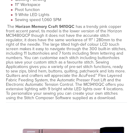
11″ Workspace
Pivot function
9 White LED Lights
Sewing speed 1,060 SPM
The
Horizon Memory Craft 9410QC
has a trendy pink copper
front accent panel, tis model is the lower version of the Horizon
MC9480QCP though it does not have the accurate stitch
regulator, it does have the same workarea of 11″ | 280mm to the
right of the needle. The large tilted high-def colour LCD touch
screen makes it easy to navigate through the 300 built-in stitches,
including 11 buttonholes and 7 fonts including 9mm lettering and
numbers. You can customise each stitch including buttonholes
plus save your custom stitch as a favourite stitch. Sewing
Applications gives you a variety of pre-set stitch functions, ready
to sew zips, blind hem, buttons, quilting, patchwork and lots more.
Quilters and crafters will appreciate the AcuFeed™ Flex Layered
Fabric Feeding System, the Automatic Presser Foot Lift and the
Electronic Automatic Tension Control. The MC9410QC offers you
extensive lighting with 9 bright white LED lights over 4 locations.
To personalize your sewing you can create your own stitches
using the Stitch Composer Software supplied as a download.