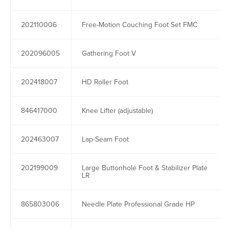
202110006
Free-Motion Couching Foot Set FMC
202096005
Gathering Foot V
202418007
HD Roller Foot
846417000
Knee Lifter (adjustable)
202463007
Lap-Seam Foot
202199009
Large Buttonhole Foot & Stabilizer Plate
LR
865803006
Needle Plate Professional Grade HP