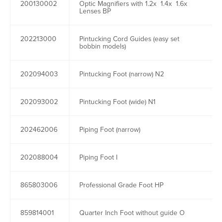
200130002
Optic Magnifiers with 1.2x 1.4x 1.6x
Lenses BP
202213000
Pintucking Cord Guides (easy set
bobbin models)
202094003
Pintucking Foot (narrow) N2
202093002
Pintucking Foot (wide) N1
202462006
Piping Foot (narrow)
202088004
Piping Foot I
865803006
Professional Grade Foot HP
859814001
Quarter Inch Foot without guide O