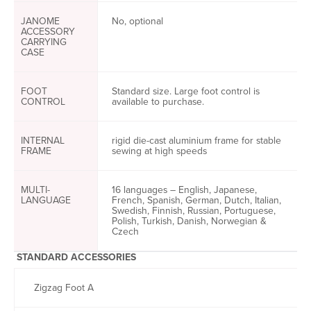
JANOME
No, optional
ACCESSORY
CARRYING
CASE
FOOT
Standard size. Large foot control is
CONTROL
available to purchase.
INTERNAL
rigid die-cast aluminium frame for stable
FRAME
sewing at high speeds
MULTI-
16 languages – English, Japanese,
LANGUAGE
French, Spanish, German, Dutch, Italian,
Swedish, Finnish, Russian, Portuguese,
Polish, Turkish, Danish, Norwegian &
Czech
STANDARD ACCESSORIES
Zigzag Foot A