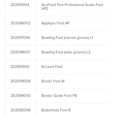
202415004
AcuFeed Flex Professional Grade Foot
HP2
202086002
Applique Foot AP
202097006
Beading Foot (narrow groove) L1
202098007
Beading Foot (wide groove) L2
202461005
Bi-Level Foot
202099008
Binder Foot W
202084000
Border Guide Foot FB
202082008
Buttonhole Foot B