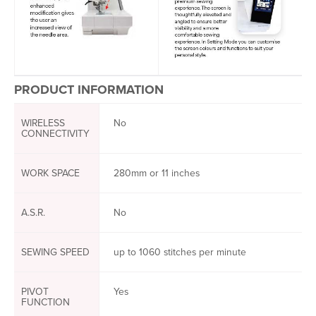
PRODUCT INFORMATION
WIRELESS
No
CONNECTIVITY
WORK SPACE
280mm or 11 inches
A.S.R.
No
SEWING SPEED
up to 1060 stitches per minute
PIVOT
Yes
FUNCTION