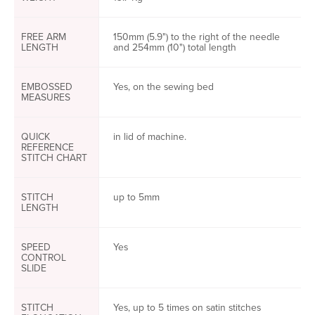
FREE ARM
150mm (5.9") to the right of the needle
LENGTH
and 254mm (10") total length
EMBOSSED
Yes, on the sewing bed
MEASURES
QUICK
in lid of machine.
REFERENCE
STITCH CHART
STITCH
up to 5mm
LENGTH
SPEED
Yes
CONTROL
SLIDE
STITCH
Yes, up to 5 times on satin stitches