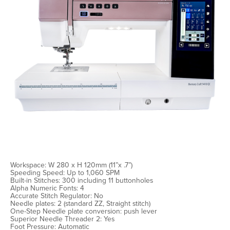
Workspace: W 280 x H 120mm (11”x .7”)
Speeding Speed: Up to 1,060 SPM
Built-in Stitches: 300 including 11 buttonholes
Alpha Numeric Fonts: 4
Accurate Stitch Regulator: No
Needle plates: 2 (standard ZZ, Straight stitch)
One-Step Needle plate conversion: push lever
Superior Needle Threader 2: Yes
Foot Pressure: Automatic