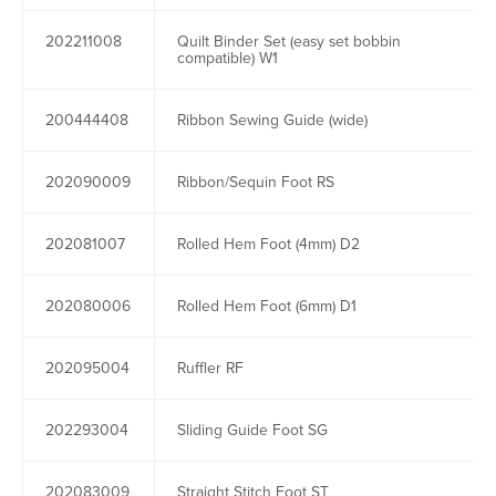
202211008
Quilt Binder Set (easy set bobbin
compatible) W1
200444408
Ribbon Sewing Guide (wide)
202090009
Ribbon/Sequin Foot RS
202081007
Rolled Hem Foot (4mm) D2
202080006
Rolled Hem Foot (6mm) D1
202095004
Ruffler RF
202293004
Sliding Guide Foot SG
202083009
Straight Stitch Foot ST