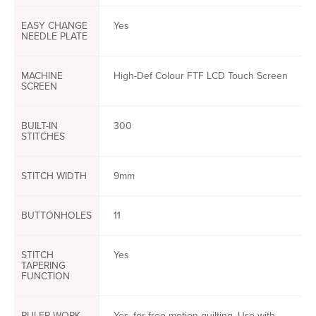
EASY CHANGE
Yes
NEEDLE PLATE
MACHINE
High-Def Colour FTF LCD Touch Screen
SCREEN
BUILT-IN
300
STITCHES
STITCH WIDTH
9mm
BUTTONHOLES
11
STITCH
Yes
TAPERING
FUNCTION
RULER WORK
Yes, for free motion quilting. Use with