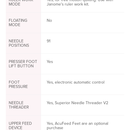
MODE
Janome's ruler work kit.
FLOATING
No
MODE
NEEDLE
91
POSITIONS
PRESSER FOOT
Yes
LIFT BUTTON
FOOT
Yes, electronic automatic control
PRESSURE
NEEDLE
Yes, Superior Needle Threader V2
THREADER
UPPER FEED
Yes, AcuFeed Feet are an optional
DEVICE
purchase