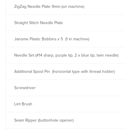
ZigZag Needle Plate 9mm (on machine)
Straight Stitch Needle Plate
Janome Plastic Bobbins x 5 (1 in machine)
Needle Set (#14 sharp, purple tip, 2 x blue tip, twin needle)
Additional Spool Pin (horizontal type with thread holder)
Screwdriver
Lint Brush
Seam Ripper (buttonhole opener)