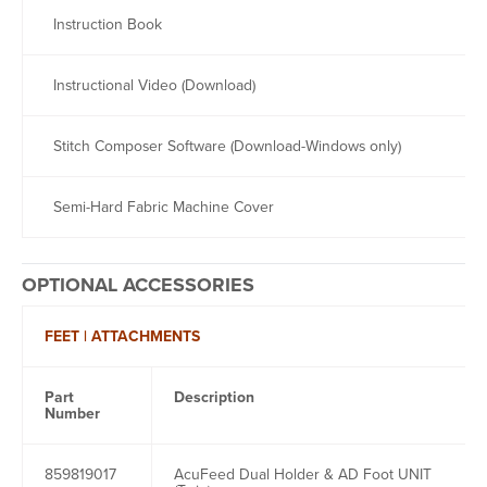
Instruction Book
Instructional Video (Download)
Stitch Composer Software (Download-Windows only)
Semi-Hard Fabric Machine Cover
OPTIONAL ACCESSORIES
FEET | ATTACHMENTS
Part
Description
Number
859819017
AcuFeed Dual Holder & AD Foot UNIT