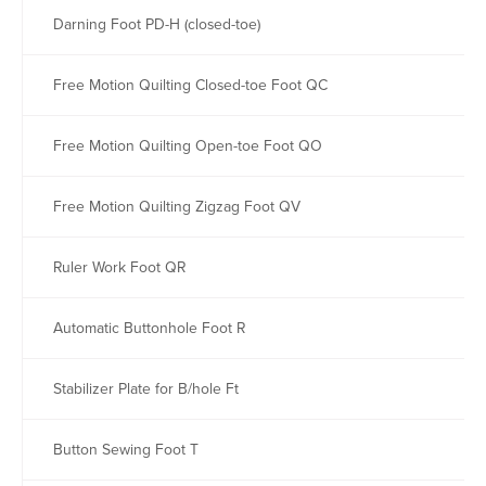
Darning Foot PD-H (closed-toe)
Free Motion Quilting Closed-toe Foot QC
Free Motion Quilting Open-toe Foot QO
Free Motion Quilting Zigzag Foot QV
Ruler Work Foot QR
Automatic Buttonhole Foot R
Stabilizer Plate for B/hole Ft
Button Sewing Foot T