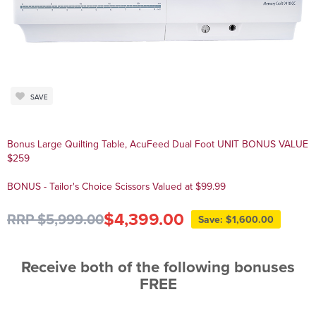
SAVE
Bonus Large Quilting Table, AcuFeed Dual Foot UNIT BONUS VALUE
$259
BONUS - Tailor's Choice Scissors Valued at $99.99
$4,399.00
RRP $5,999.00
Save: $1,600.00
Receive both of the following bonuses
FREE