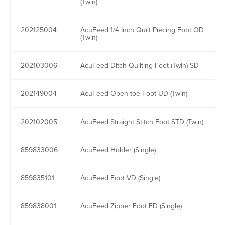
(Twin)
202125004
AcuFeed 1/4 Inch Quilt Piecing Foot OD
(Twin)
202103006
AcuFeed Ditch Quilting Foot (Twin) SD
202149004
AcuFeed Open-toe Foot UD (Twin)
202102005
AcuFeed Straight Stitch Foot STD (Twin)
859833006
AcuFeed Holder (Single)
859835101
AcuFeed Foot VD (Single)
859838001
AcuFeed Zipper Foot ED (Single)