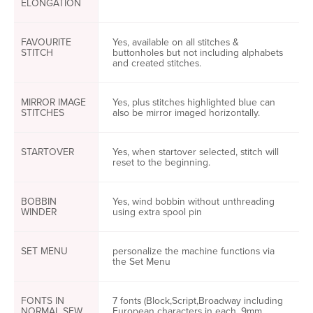
ELONGATION
FAVOURITE
Yes, available on all stitches &
STITCH
buttonholes but not including alphabets
and created stitches.
MIRROR IMAGE
Yes, plus stitches highlighted blue can
STITCHES
also be mirror imaged horizontally.
STARTOVER
Yes, when startover selected, stitch will
reset to the beginning.
BOBBIN
Yes, wind bobbin without unthreading
WINDER
using extra spool pin
SET MENU
personalize the machine functions via
the Set Menu
FONTS IN
7 fonts (Block,Script,Broadway including
NORMAL SEW
European characters in each, 9mm