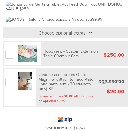
Choose optional extras
Hobbysew - Custom Extension
$250.00
Table 60cm x 48cm
Janome accessories-Optic
Magnifier (Attach to Face Plate -
RRP $50.00
Long metal arm - 20 strength
only) BP
$20.00
Saving a further 30.00 off sale price
as optional extra
Own it now from $10/wk