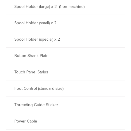
Spool Holder (large) x 2 (1 on machine)
Spool Holder (small) x 2
Spool Holder (special) x 2
Button Shank Plate
Touch Panel Stylus
Foot Control (standard size)
Threading Guide Sticker
Power Cable