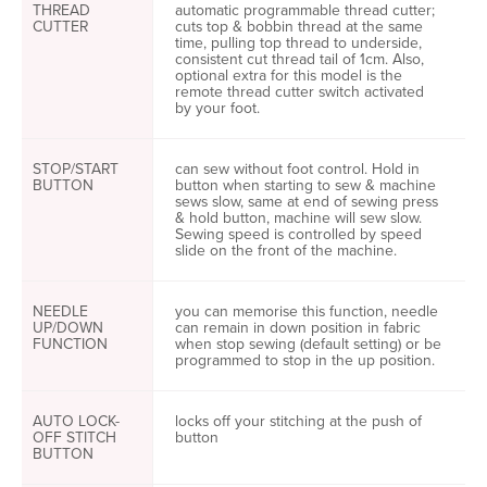
THREAD
automatic programmable thread cutter;
CUTTER
cuts top & bobbin thread at the same
time, pulling top thread to underside,
consistent cut thread tail of 1cm. Also,
optional extra for this model is the
remote thread cutter switch activated
by your foot.
STOP/START
can sew without foot control. Hold in
BUTTON
button when starting to sew & machine
sews slow, same at end of sewing press
& hold button, machine will sew slow.
Sewing speed is controlled by speed
slide on the front of the machine.
NEEDLE
you can memorise this function, needle
UP/DOWN
can remain in down position in fabric
FUNCTION
when stop sewing (default setting) or be
programmed to stop in the up position.
AUTO LOCK-
locks off your stitching at the push of
OFF STITCH
button
BUTTON