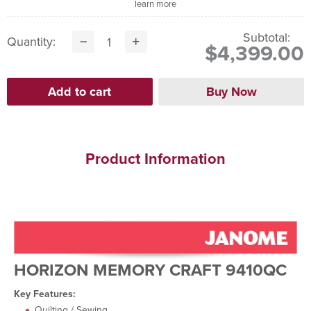
learn more
Subtotal:
Quantity:
$4,399.00
Product Information
HORIZON MEMORY CRAFT 9410QC
Key Features:
Quilting / Sewing