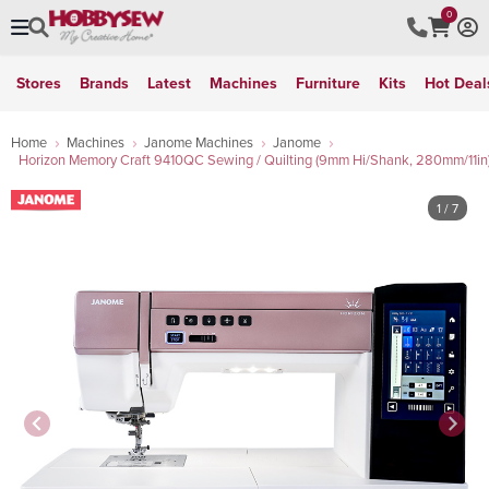
0
Stores
Brands
Latest
Machines
Furniture
Kits
Hot Deal
Home
Machines
Janome Machines
Janome
Horizon Memory Craft 9410QC Sewing / Quilting (9mm Hi/Shank, 280mm/11in
1
/ 7