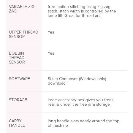
VARIABLE ZIG
free motion stitching using zig zag
ZAG
stitch, stitch width is controlled by the
knee lift. Great for thread art.
UPPER THREAD
Yes
SENSOR
BOBBIN
Yes
THREAD
SENSOR
SOFTWARE
Stitch Composer (Windows only)
download
STORAGE
large accessory box gives you front,
rear & under the free arm storage
CARRY
long handle slots neatly around the top
HANDLE
of machine