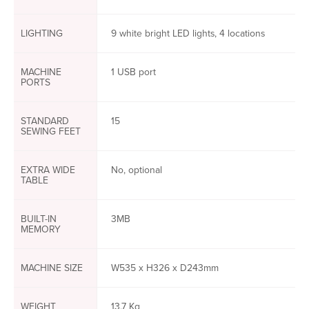
LIGHTING
9 white bright LED lights, 4 locations
MACHINE
1 USB port
PORTS
STANDARD
15
SEWING FEET
EXTRA WIDE
No, optional
TABLE
BUILT-IN
3MB
MEMORY
MACHINE SIZE
W535 x H326 x D243mm
WEIGHT
13.7 Kg