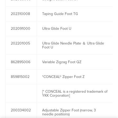
202310008
Taping Guide Foot TG
202091000
Ultra Glide Foot U
202201005
Ultra Glide Needle Plate ＆ Ultra Glide
Foot U
862895006
Variable Zigzag Foot QZ
859815002
*CONCEAL® Zipper Foot Z
[* CONCEAL is a registered trademark of
YKK Corporation]
200334002
Adjustable Zipper Foot (narrow, 3
needle positions)