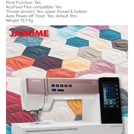
Pivot Function: Yes
AcuFeed Flex compatible: Yes
Thread sensors: Yes, upper thread & bobbin
Auto Power-off Timer: Yes, default 7hrs
Weight: 13.7 Kg