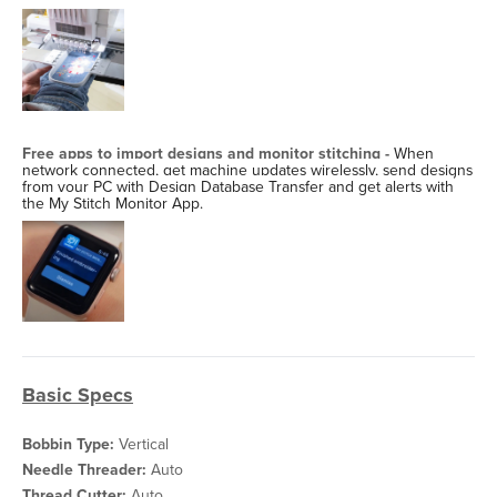
Free apps to import designs and monitor stitching -
When
network connected, get machine updates wirelessly, send designs
from your PC with Design Database Transfer and get alerts with
the My Stitch Monitor App.
Basic Specs
Bobbin Type:
Vertical
Needle Threader:
Auto
Thread Cutter:
Auto