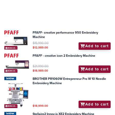
PFAFF- creative performance 950 Embroidery
Machine
$15,990.00
Add to cart
$12,989.00
BONUS+
PFAFF - creative icon 2 Embroidery Machine
$21,990.00
Add to cart
$18,989.00
BONUS+
BROTHER PR1060W Entrepreneur Pro W 10 Needle
Embroidery Machine
Add to cart
$18,999.00
BONUS+
Stellaire2 Innov-is XE2 Embroidery Machine