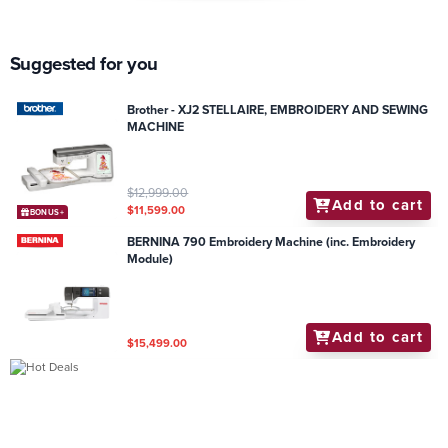
Suggested for you
Brother - XJ2 STELLAIRE, EMBROIDERY AND SEWING
MACHINE
$12,999.00
Add to cart
$11,599.00
BONUS+
BERNINA 790 Embroidery Machine (inc. Embroidery
Module)
Add to cart
$15,499.00