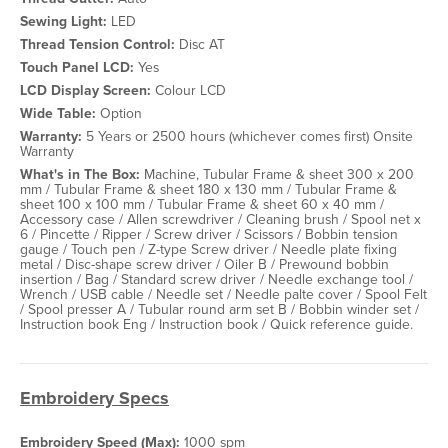
Sewing Light:
LED
Thread Tension Control:
Disc AT
Touch Panel LCD:
Yes
LCD Display Screen:
Colour LCD
Wide Table:
Option
Warranty:
5 Years or 2500 hours (whichever comes first) Onsite
Warranty
What's in The Box:
Machine, Tubular Frame & sheet 300 x 200
mm / Tubular Frame & sheet 180 x 130 mm / Tubular Frame &
sheet 100 x 100 mm / Tubular Frame & sheet 60 x 40 mm /
Accessory case / Allen screwdriver / Cleaning brush / Spool net x
6 / Pincette / Ripper / Screw driver / Scissors / Bobbin tension
gauge / Touch pen / Z-type Screw driver / Needle plate fixing
metal / Disc-shape screw driver / Oiler B / Prewound bobbin
insertion / Bag / Standard screw driver / Needle exchange tool /
Wrench / USB cable / Needle set / Needle palte cover / Spool Felt
/ Spool presser A / Tubular round arm set B / Bobbin winder set /
Instruction book Eng / Instruction book / Quick reference guide.
Embroidery Specs
Embroidery Speed (Max):
1000 spm