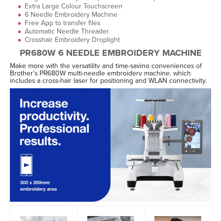
Extra Large Colour Touchscreen
6 Needle Embroidery Machine
Free App to transfer files
Automatic Needle Threader
Crosshair Embroidery Droplight
PR680W 6 NEEDLE EMBROIDERY MACHINE
Make more with the versatility and time-saving conveniences of
Brother’s PR680W multi-needle embroidery machine, which
includes a cross-hair laser for positioning and WLAN connectivity.