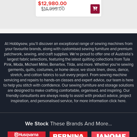
$12,980.00
$14,999.00
At Hobbysew, you’ll discover an exceptional range of sewing machines from
your favourite brands, along with customised sewing furniture and premium
patchwork, sewing, and craft supplies. We’re proud to offer one of Australia’s
largest fabric selections, featuring the latest quilting collections from Tula
Pink, Moda, Michael Miller, Benartex, Tilda, and more. Whether you're sewing
garments, quilts, costumes, or home décor, we stock linen, dress, dance,
stretch, and cotton fabrics to suit every project. From sewing machine
servicing and repairs to hands-on classes and expert advice, our team is here
to help you stitch with confidence. Our sewing furniture and storage solutions
are designed to make crafting comfortable, organised, and inspiring. Our
friendly consultants are always ready to assist with product advice, project
inspiration, and personalised service, for more information
click here.
We Stock
These Brands And More...