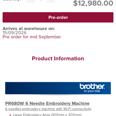
$12,980.00
Arrives at warehouse on:
15/09/2026
Pre order for mid September
Product Information
PR680W 6 Needle Embroidery Machine
6 needles embroidery machine with Wi-Fi connectivity
Large Embroidery Area (300mm x 200mm)