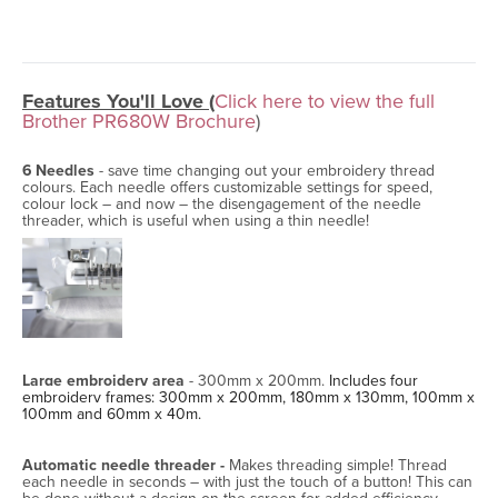
Features You'll Love (
Click here to view the full
Brother PR680W Brochure
)
6 Needles
- save time changing out your embroidery thread
colours. Each needle offers customizable settings for speed,
colour lock – and now – the disengagement of the needle
threader, which is useful when using a thin needle!
Large embroidery area
- 300mm x 200mm.
Includes four
embroidery frames: 300mm x 200mm, 180mm x 130mm, 100mm x
100mm and 60mm x 40m.
Automatic needle threader -
Makes threading simple! Thread
each needle in seconds – with just the touch of a button! This can