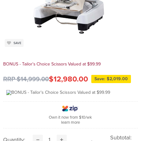
SAVE
BONUS - Tailor's Choice Scissors Valued at $99.99
$12,980.00
RRP $14,999.00
Save: $2,019.00
Own it now from $10/wk
learn more
Subtotal:
Quantity: