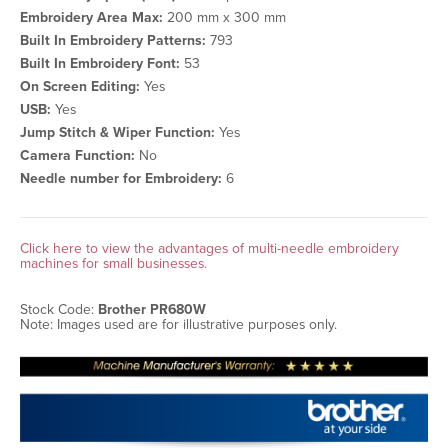
Embroidery Area Max:
200 mm x 300 mm
Built In Embroidery Patterns:
793
Built In Embroidery Font:
53
On Screen Editing:
Yes
USB:
Yes
Jump Stitch & Wiper Function:
Yes
Camera Function:
No
Needle number for Embroidery:
6
Click here to view the advantages of multi-needle embroidery
machines for small businesses.
Stock Code:
Brother PR680W
Note: Images used are for illustrative purposes only.