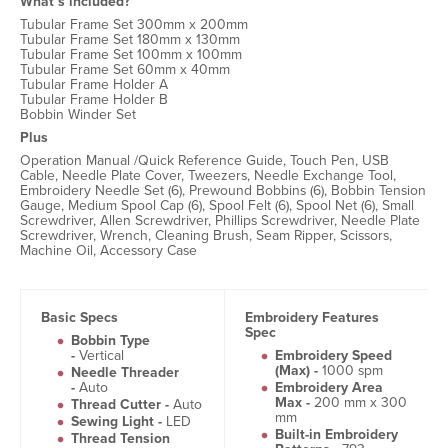
What’s included?
Tubular Frame Set 300mm x 200mm
Tubular Frame Set 180mm x 130mm
Tubular Frame Set 100mm x 100mm
Tubular Frame Set 60mm x 40mm
Tubular Frame Holder A
Tubular Frame Holder B
Bobbin Winder Set
Plus
Operation Manual /Quick Reference Guide, Touch Pen, USB
Cable, Needle Plate Cover, Tweezers, Needle Exchange Tool,
Embroidery Needle Set (6), Prewound Bobbins (6), Bobbin Tension
Gauge, Medium Spool Cap (6), Spool Felt (6), Spool Net (6), Small
Screwdriver, Allen Screwdriver, Phillips Screwdriver, Needle Plate
Screwdriver, Wrench, Cleaning Brush, Seam Ripper, Scissors,
Machine Oil, Accessory Case
Basic Specs
Embroidery Features
Spec
Bobbin Type
-
Vertical
Embroidery Speed
(Max) -
1000 spm
Needle Threader
-
Auto
Embroidery Area
Max -
200 mm x 300
Thread Cutter -
Auto
mm
Sewing Light -
LED
Built-in Embroidery
Thread Tension