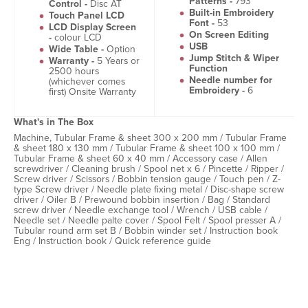
Patterns -
793
Control -
Disc AT
Built-in Embroidery
Touch Panel LCD
Font -
53
LCD Display Screen
On Screen Editing
-
colour LCD
USB
Wide Table -
Option
Jump Stitch & Wiper
Warranty -
5 Years or
Function
2500 hours
Needle number for
(whichever comes
Embroidery -
6
first) Onsite Warranty
What's in The Box
Machine, Tubular Frame & sheet 300 x 200 mm / Tubular Frame
& sheet 180 x 130 mm / Tubular Frame & sheet 100 x 100 mm /
Tubular Frame & sheet 60 x 40 mm / Accessory case / Allen
screwdriver / Cleaning brush / Spool net x 6 / Pincette / Ripper /
Screw driver / Scissors / Bobbin tension gauge / Touch pen / Z-
type Screw driver / Needle plate fixing metal / Disc-shape screw
driver / Oiler B / Prewound bobbin insertion / Bag / Standard
screw driver / Needle exchange tool / Wrench / USB cable /
Needle set / Needle palte cover / Spool Felt / Spool presser A /
Tubular round arm set B / Bobbin winder set / Instruction book
Eng / Instruction book / Quick reference guide