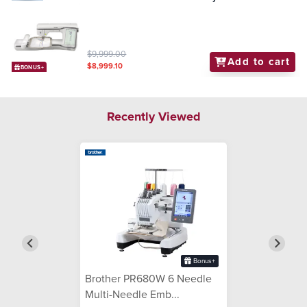
$9,999.00
Add to cart
$8,999.10
BONUS+
Recently Viewed
Bonus+
Brother PR680W 6 Needle
Multi-Needle Emb...