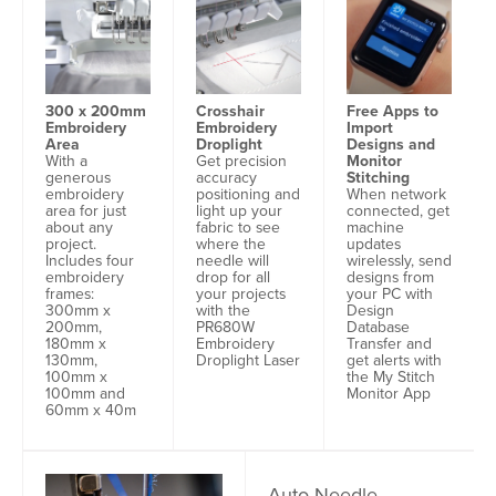
Free Apps to
300 x 200mm
Crosshair
Import
Embroidery
Embroidery
Designs and
Area
Droplight
Monitor
With a
Get precision
Stitching
generous
accuracy
When network
embroidery
positioning and
connected, get
area for just
light up your
machine
about any
fabric to see
updates
project.
where the
wirelessly, send
Includes four
needle will
designs from
embroidery
drop for all
your PC with
frames:
your projects
Design
300mm x
with the
Database
200mm,
PR680W
Transfer and
180mm x
Embroidery
get alerts with
130mm,
Droplight Laser
the My Stitch
100mm x
Monitor App
100mm and
60mm x 40m
Auto Needle