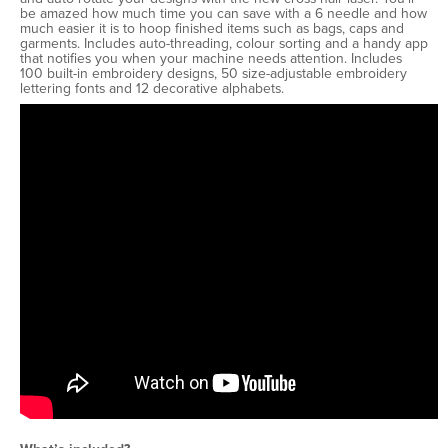
be amazed how much time you can save with a 6 needle and how
much easier it is to hoop finished items such as bags, caps and
garments. Includes auto-threading, colour sorting and a handy app
that notifies you when your machine needs attention. Includes
100 built-in embroidery designs, 50 size-adjustable embroidery
lettering fonts and 12 decorative alphabets.