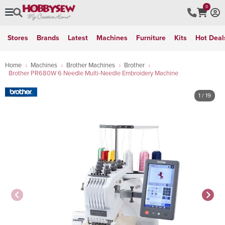
0
Stores
Brands
Latest
Machines
Furniture
Kits
Hot Deal
Home
Machines
Brother Machines
Brother
Brother PR680W 6 Needle Multi-Needle Embroidery Machine
1
/ 19