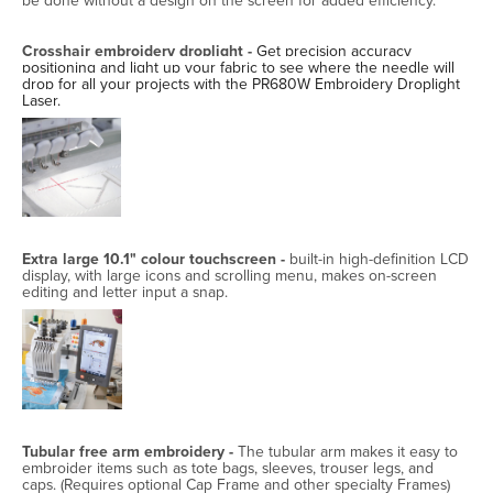
be done without a design on the screen for added efficiency.
Crosshair embroidery droplight -
Get precision accuracy
positioning and light up your fabric to see where the needle will
drop for all your projects with the PR680W Embroidery Droplight
Laser.
Extra large 10.1" colour touchscreen -
built-in high-definition LCD
display, with large icons and scrolling menu, makes on-screen
editing and letter input a snap.
Tubular free arm embroidery -
The tubular arm makes it easy to
embroider items such as tote bags, sleeves, trouser legs, and
caps. (Requires optional Cap Frame and other specialty Frames)