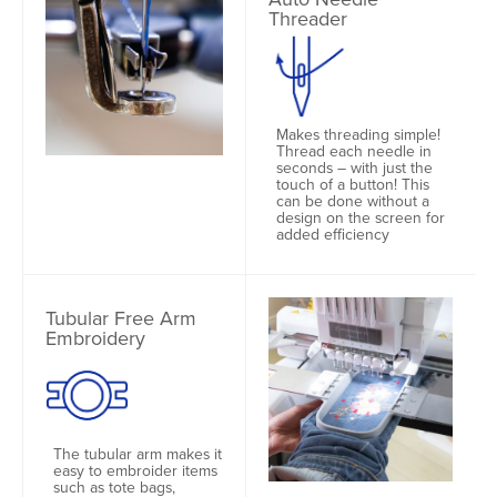
Threader
Makes threading simple!
Thread each needle in
seconds – with just the
touch of a button! This
can be done without a
design on the screen for
added efficiency
Tubular Free Arm
Embroidery
The tubular arm makes it
easy to embroider items
such as tote bags,