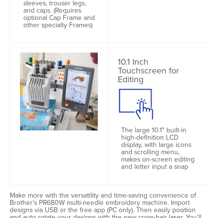
sleeves, trouser legs,
and caps. (Requires
optional Cap Frame and
other specialty Frames)
10.1 Inch
Touchscreen for
Editing
The large 10.1" built-in
high-definition LCD
display, with large icons
and scrolling menu,
makes on-screen editing
and letter input a snap
Make more with the versatility and time-saving convenience of
Brother’s PR680W multi-needle embroidery machine. Import
designs via USB or the free app (PC only). Then easily position
and auto rotate your designs with the new cross-hair laser. You’ll