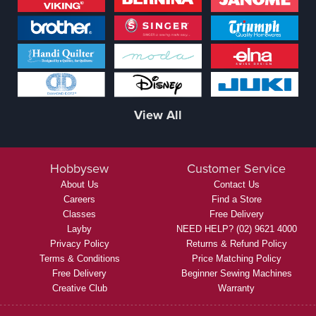
View All
Hobbysew
Customer Service
About Us
Contact Us
Careers
Find a Store
Classes
Free Delivery
Layby
NEED HELP? (02) 9621 4000
Privacy Policy
Returns & Refund Policy
Terms & Conditions
Price Matching Policy
Free Delivery
Beginner Sewing Machines
Creative Club
Warranty