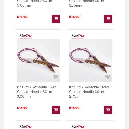
Circular Needle 60cm
Circular Needle 60cm
5.00mm
3.75mm
$19.90
$16.90
KnitPro - Symfonie Fixed
KnitPro - Symfonie Fixed
Circular Needle 60cm
Circular Needle 60cm
3.00mm
2.75mm
$15.90
$15.90