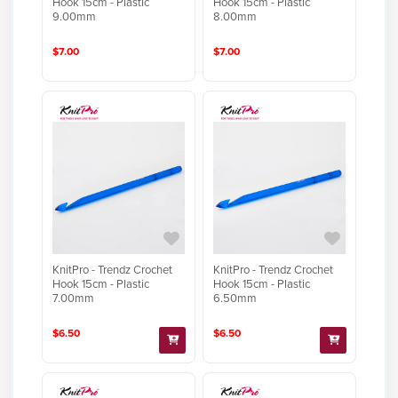
Hook 15cm - Plastic
Hook 15cm - Plastic
9.00mm
8.00mm
$7.00
$7.00
KnitPro - Trendz Crochet
KnitPro - Trendz Crochet
Hook 15cm - Plastic
Hook 15cm - Plastic
7.00mm
6.50mm
$6.50
$6.50