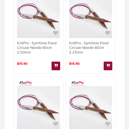
KnitPro - Symfonie Fixed
KnitPro - Symfonie Fixed
Circular Needle 80cm
Circular Needle 80cm
2.50mm
2.25mm
$15.90
$15.90