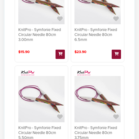
KnitPro - Symfonie Fixed
KnitPro - Symfonie Fixed
Circular Needle 80cm
Circular Needle 80cm
3.00mm
6.5mm
$15.90
$23.90
KnitPro - Symfonie Fixed
KnitPro - Symfonie Fixed
Circular Needle 80cm
Circular Needle 80cm
5.50mm
3.75mm