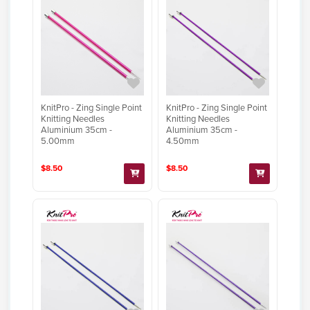
KnitPro - Zing Single Point
KnitPro - Zing Single Point
Knitting Needles
Knitting Needles
Aluminium 35cm -
Aluminium 35cm -
5.00mm
4.50mm
$8.50
$8.50