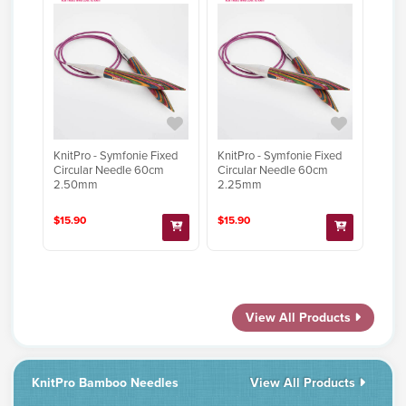
KnitPro - Symfonie Fixed
KnitPro - Symfonie Fixed
Circular Needle 60cm
Circular Needle 60cm
2.50mm
2.25mm
$15.90
$15.90
View All Products
KnitPro Bamboo Needles
View All Products