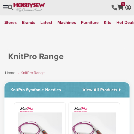
0
Stores
Brands
Latest
Machines
Furniture
Kits
Hot Deal
KnitPro Range
Home
KnitPro Range
KnitPro Symfonie Needles
View All Products