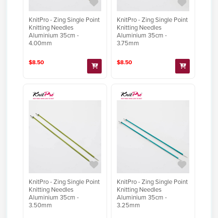
KnitPro - Zing Single Point
KnitPro - Zing Single Point
Knitting Needles
Knitting Needles
Aluminium 35cm -
Aluminium 35cm -
4.00mm
3.75mm
$8.50
$8.50
KnitPro - Zing Single Point
KnitPro - Zing Single Point
Knitting Needles
Knitting Needles
Aluminium 35cm -
Aluminium 35cm -
3.50mm
3.25mm