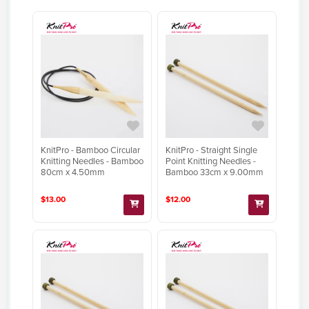
KnitPro - Bamboo Circular
KnitPro - Straight Single
Knitting Needles - Bamboo
Point Knitting Needles -
80cm x 4.50mm
Bamboo 33cm x 9.00mm
$13.00
$12.00