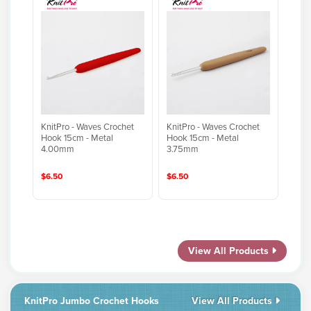
KnitPro - Waves Crochet
KnitPro - Waves Crochet
Hook 15cm - Metal
Hook 15cm - Metal
4.00mm
3.75mm
$6.50
$6.50
View All Products
KnitPro Jumbo Crochet Hooks
View All Products