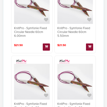
KnitPro - Symfonie Fixed
KnitPro - Symfonie Fixed
Circular Needle 60cm
Circular Needle 60cm
6.00mm
5.50mm
$21.50
$21.50
KnitPro - Symfonie Fixed
KnitPro - Symfonie Fixed