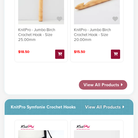
KnitPro - Jumbo Birch
KnitPro - Jumbo Birch
Crochet Hook - Size
Crochet Hook - Size
25.00mm
20.00mm
$18.50
$15.50
View All Products
KnitPro Symfonie Crochet Hooks
View All Products