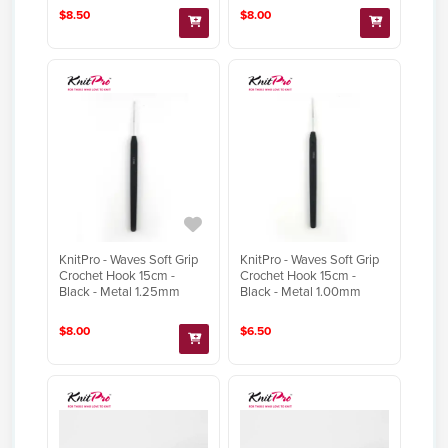
$8.50
$8.00
KnitPro - Waves Soft Grip
KnitPro - Waves Soft Grip
Crochet Hook 15cm -
Crochet Hook 15cm -
Black - Metal 1.25mm
Black - Metal 1.00mm
$8.00
$6.50