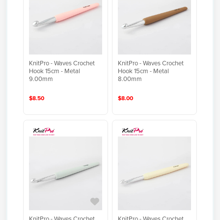
KnitPro - Waves Crochet
KnitPro - Waves Crochet
Hook 15cm - Metal
Hook 15cm - Metal
9.00mm
8.00mm
$8.50
$8.00
KnitPro - Waves Crochet
KnitPro - Waves Crochet