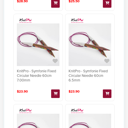
$28.90
$25.50
KnitPro - Symfonie Fixed
KnitPro - Symfonie Fixed
Circular Needle 60cm
Circular Needle 60cm
7.00mm
6.5mm
$23.90
$23.90