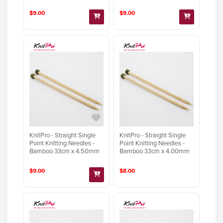
$9.00
$9.00
KnitPro - Straight Single
KnitPro - Straight Single
Point Knitting Needles -
Point Knitting Needles -
Bamboo 33cm x 4.50mm
Bamboo 33cm x 4.00mm
$9.00
$8.00