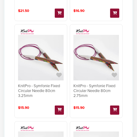
$21.50
$16.90
KnitPro - Symfonie Fixed
KnitPro - Symfonie Fixed
Circular Needle 80cm
Circular Needle 80cm
3.25mm
2.75mm
$15.90
$15.90