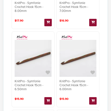
KnitPro - Symfonie
KnitPro - Symfonie
Crochet Hook 15cm -
Crochet Hook 15cm -
8.00mm
7.00mm
$17.90
$16.90
KnitPro - Symfonie
KnitPro - Symfonie
Crochet Hook 15cm -
Crochet Hook 15cm -
6.50mm
6.00mm
$15.90
$15.90