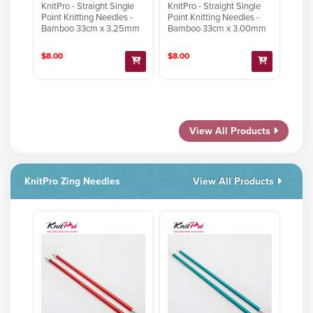
KnitPro - Straight Single
KnitPro - Straight Single
Point Knitting Needles -
Point Knitting Needles -
Bamboo 33cm x 3.25mm
Bamboo 33cm x 3.00mm
$8.00
$8.00
View All Products
KnitPro Zing Needles
View All Products