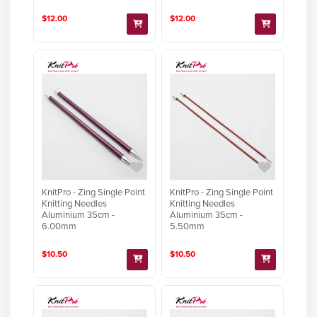
$12.00
$12.00
KnitPro - Zing Single Point
KnitPro - Zing Single Point
Knitting Needles
Knitting Needles
Aluminium 35cm -
Aluminium 35cm -
6.00mm
5.50mm
$10.50
$10.50