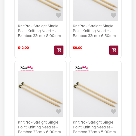
KnitPro - Straight Single
KnitPro - Straight Single
Point Knitting Needles -
Point Knitting Needles -
Bamboo 33cm x 8.00mm
Bamboo 33cm x 6.50mm
$12.00
$9.00
KnitPro - Straight Single
KnitPro - Straight Single
Point Knitting Needles -
Point Knitting Needles -
Bamboo 33cm x 6.00mm
Bamboo 33cm x 5.00mm