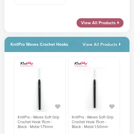
View All Products
KnitPro Waves Crochet Hooks
View All Products
KnitPro - Waves Soft Grip
KnitPro - Waves Soft Grip
Crochet Hook 15cm -
Crochet Hook 15cm -
Black - Metal 1.75mm
Black - Metal 1.50mm