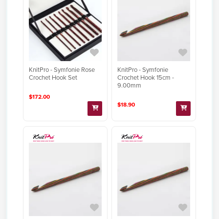
KnitPro - Symfonie Rose
KnitPro - Symfonie
Crochet Hook Set
Crochet Hook 15cm -
9.00mm
$172.00
$18.90