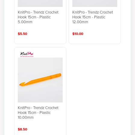
KnitPro - Trendz Crochet
KnitPro - Trendz Crochet
Hook 15cm - Plastic
Hook 15cm - Plastic
5.00mm
12.00mm
$5.50
$10.00
KnitPro - Trendz Crochet
Hook 15cm - Plastic
10.00mm
$8.50