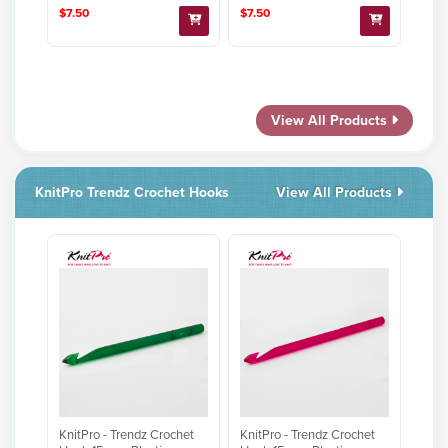
$7.50
$7.50
View All Products
KnitPro Trendz Crochet Hooks
View All Products
KnitPro - Trendz Crochet
KnitPro - Trendz Crochet