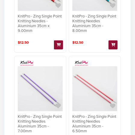
KnitPro - Zing Single Point
KnitPro - Zing Single Point
Knitting Needles -
Knitting Needles
Aluminium 35cm x
Aluminium 35cm -
9.00mm
8.00mm
$12.50
$12.50
KnitPro - Zing Single Point
KnitPro - Zing Single Point
Knitting Needles
Knitting Needles
Aluminium 35cm -
Aluminium 35cm -
7.00mm
6.50mm