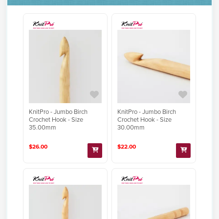
KnitPro - Jumbo Birch
KnitPro - Jumbo Birch
Crochet Hook - Size
Crochet Hook - Size
35.00mm
30.00mm
$26.00
$22.00