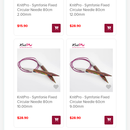
KnitPro - Symfonie Fixed
KnitPro - Symfonie Fixed
Circular Needle 80cm
Circular Needle 80cm
2.00mm
12.00mm
$15.90
$28.90
KnitPro - Symfonie Fixed
KnitPro - Symfonie Fixed
Circular Needle 80cm
Circular Needle 60cm
10.00mm
9.00mm
$28.90
$28.90