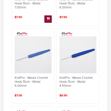
Hook 15cm - Metal
Hook 15cm - Metal
7.00mm
6.50mm
$7.50
$7.50
KnitPro - Waves Crochet
KnitPro - Waves Crochet
Hook 15cm - Metal
Hook 15cm - Metal
6.00mm
4.50mm
$7.00
$6.50