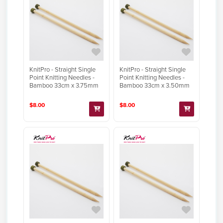
KnitPro - Straight Single
KnitPro - Straight Single
Point Knitting Needles -
Point Knitting Needles -
Bamboo 33cm x 3.75mm
Bamboo 33cm x 3.50mm
$8.00
$8.00