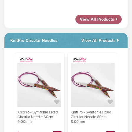
View All Products
KnitPro Circular Needles
View All Products
KnitPro - Symfonie Fixed
KnitPro - Symfonie Fixed
Circular Needle 60cm
Circular Needle 60cm
9.00mm
8.00mm