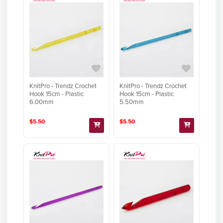
KnitPro - Trendz Crochet
KnitPro - Trendz Crochet
Hook 15cm - Plastic
Hook 15cm - Plastic
6.00mm
5.50mm
$5.50
$5.50